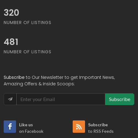
343
NUMBER OF LISTINGS
516
NUMBER OF LISTINGS
Subscribe
to Our Newsletter to get Important News,
Amazing Offers & Inside Scoops:
Subscribe
Like us
Subscribe
on Facebook
to RSS Feeds