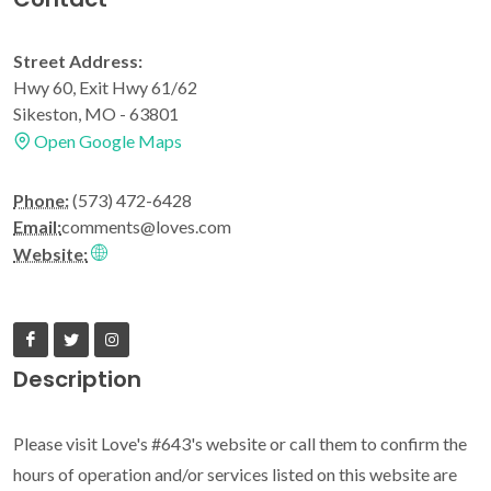
Street Address:
Hwy 60, Exit Hwy 61/62
Sikeston, MO - 63801
Open Google Maps
Phone:
(573) 472-6428
Email:
comments@loves.com
Website:
Description
Please visit Love's #643's website or call them to confirm the
hours of operation and/or services listed on this website are