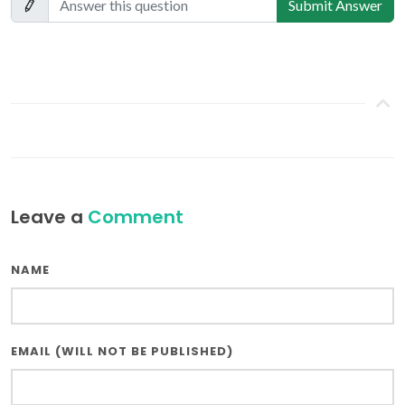
Submit Answer
Leave a
Comment
NAME
EMAIL (WILL NOT BE PUBLISHED)