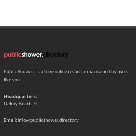
Public Showers is a
free
online resource maintained by users
like you.
Headquarters:
Delray Beach, FL
Email:
info@publicshower.directory