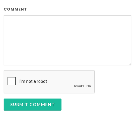
COMMENT
SUBMIT COMMENT