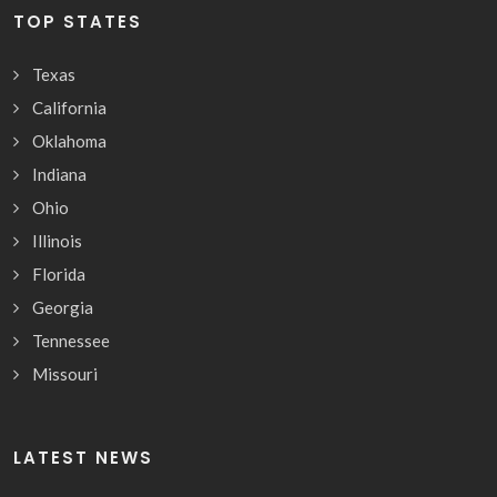
TOP STATES
Texas
California
Oklahoma
Indiana
Ohio
Illinois
Florida
Georgia
Tennessee
Missouri
LATEST NEWS