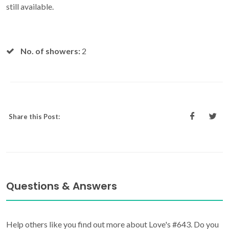
still available.
No. of showers:
2
Share this Post:
Questions & Answers
Help others like you find out more about Love's #643. Do you