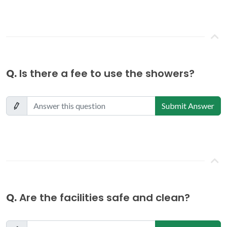
Q.
Is there a fee to use the showers?
Submit Answer
Q.
Are the facilities safe and clean?