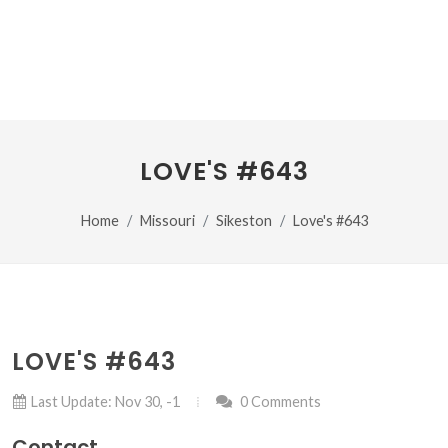
LOVE'S #643
Home
Missouri
Sikeston
Love's #643
LOVE'S #643
Last Update: Nov 30, -1
0 Comments
Contact