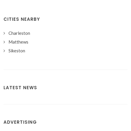
CITIES NEARBY
Charleston
Matthews
Sikeston
LATEST NEWS
ADVERTISING