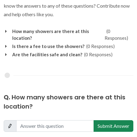
know the answers to any of these questions? Contribute now
and help others like you.
How many showers are there at this
(0
location?
Responses)
Is there a fee to use the showers?
(0 Responses)
Are the facilities safe and clean?
(0 Responses)
Q.
How many showers are there at this
location?
Submit Answer