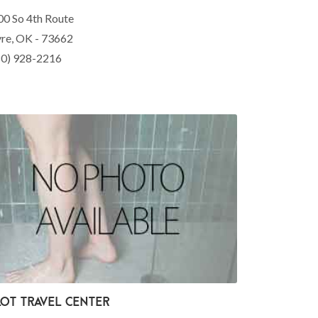
00 So 4th Route
yre, OK - 73662
80) 928-2216
lot Travel Center