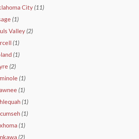
lahoma City
(11)
sage
(1)
uls Valley
(2)
rcell
(1)
land
(1)
yre
(2)
minole
(1)
awnee
(1)
hlequah
(1)
cumseh
(1)
exhoma
(1)
nkawa
(2)