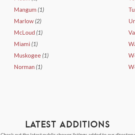
Mangum
(1)
Tu
Marlow
(2)
Un
McLoud
(1)
Va
Miami
(1)
W
Muskogee
(1)
We
Norman
(1)
W
LATEST ADDITIONS
Check out the latest public shower listings added to our directory