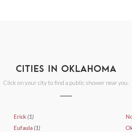
CITIES IN OKLAHOMA
Click on your city to find a public shower near you.
Erick
(1)
N
Eufaula
(1)
O