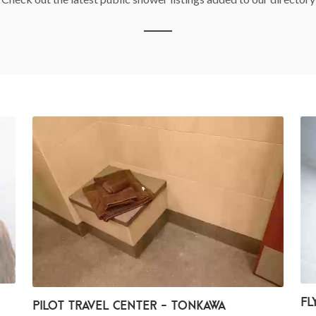
Fl
Pilot Travel Center - Tonkawa