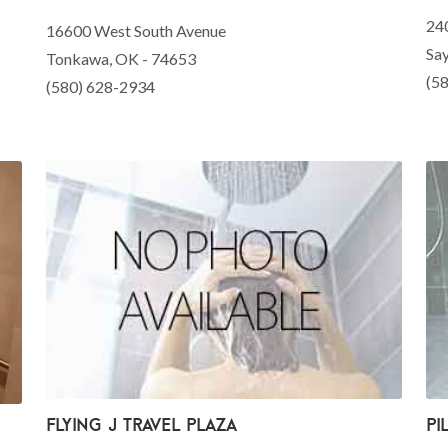
24
16600 West South Avenue
Sa
Tonkawa, OK - 74653
(5
(580) 628-2934
Flying J Travel Plaza
Pi