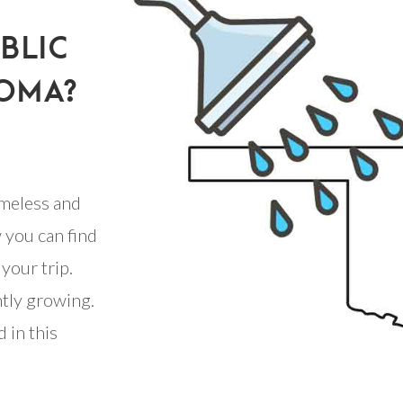
BLIC
OMA?
meless and
 you can find
your trip.
ntly growing.
 in this