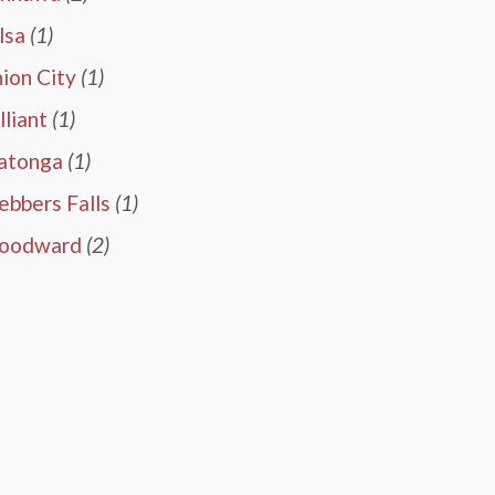
lsa
(1)
ion City
(1)
lliant
(1)
atonga
(1)
bbers Falls
(1)
oodward
(2)