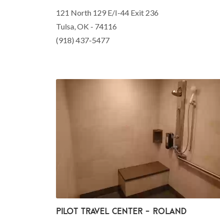
121 North 129 E/I-44 Exit 236
Tulsa, OK - 74116
(918) 437-5477
Pilot Travel Center - Roland