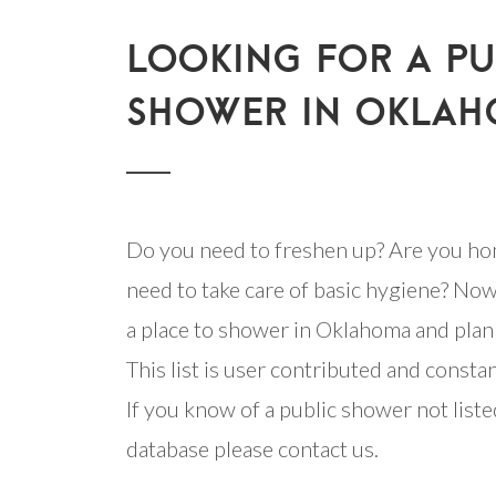
LOOKING FOR A PU
SHOWER IN OKLAH
Do you need to freshen up? Are you ho
need to take care of basic hygiene? Now
a place to shower in Oklahoma and plan 
This list is user contributed and consta
If you know of a public shower not listed
database please contact us.