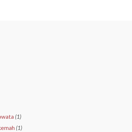
owata
(1)
kemah
(1)