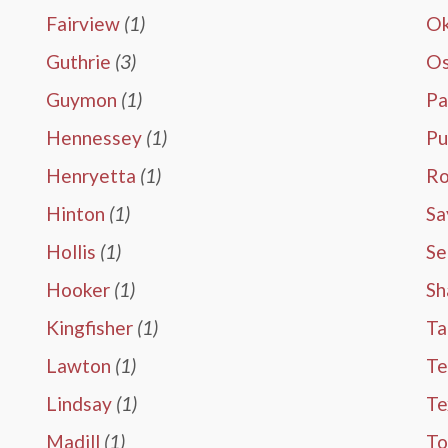
Fairview
(1)
Ok
Guthrie
(3)
O
Guymon
(1)
Pa
Hennessey
(1)
Pu
Henryetta
(1)
Ro
Hinton
(1)
Sa
Hollis
(1)
Se
Hooker
(1)
Sh
Kingfisher
(1)
Ta
Lawton
(1)
Te
Lindsay
(1)
T
Madill
(1)
To