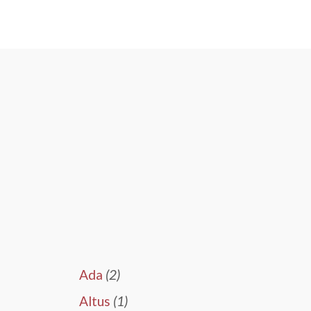
Ada
(2)
Altus
(1)