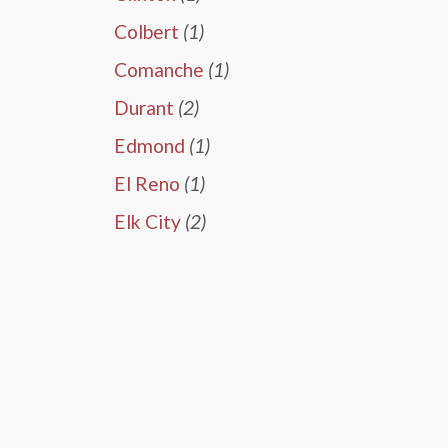
Colbert
(1)
Comanche
(1)
Durant
(2)
Edmond
(1)
El Reno
(1)
Elk City
(2)