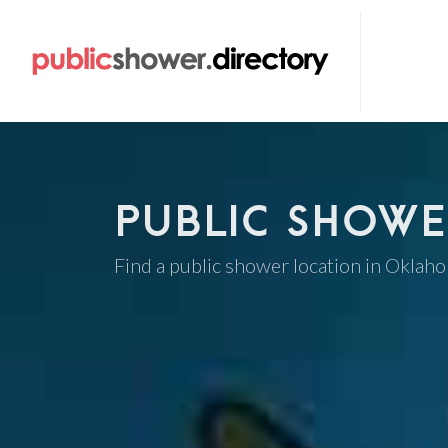
PUBLIC SHOWE
Find a public shower location in Oklah