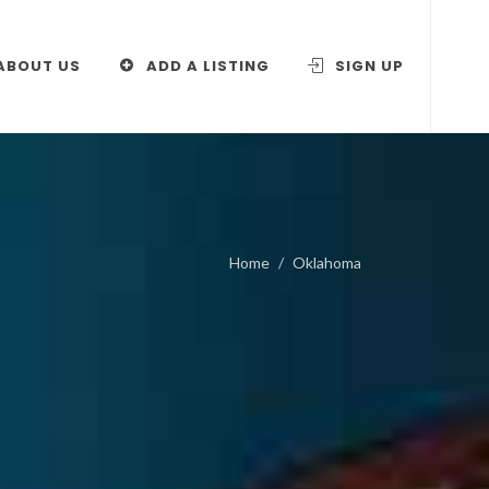
ABOUT US
ADD A LISTING
SIGN UP
Home
Oklahoma