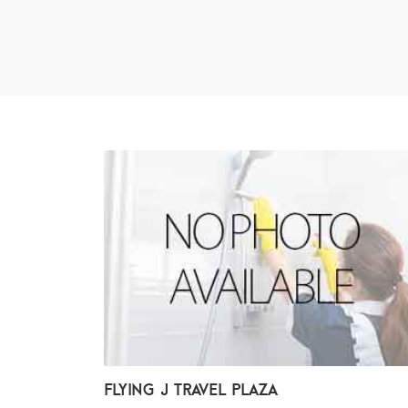
Flying J Travel Plaza