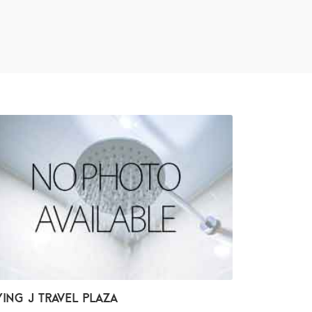
ying J Travel Plaza