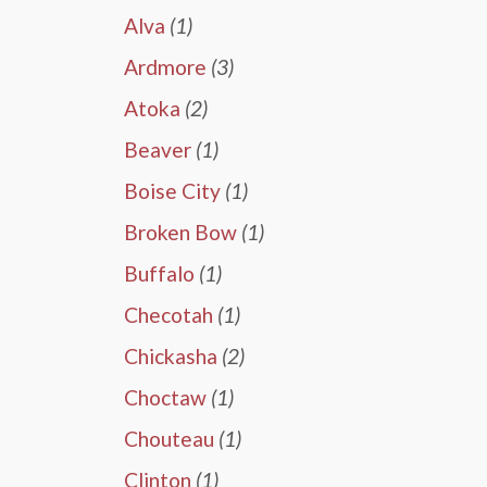
Alva
(1)
Ardmore
(3)
Atoka
(2)
Beaver
(1)
Boise City
(1)
Broken Bow
(1)
Buffalo
(1)
Checotah
(1)
Chickasha
(2)
Choctaw
(1)
Chouteau
(1)
Clinton
(1)