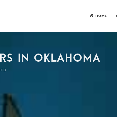
HOME
RS IN OKLAHOMA
oma