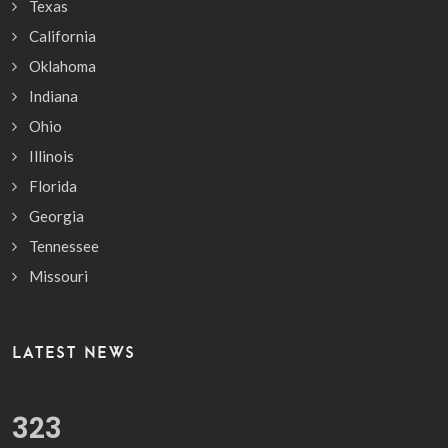
Texas
California
Oklahoma
Indiana
Ohio
Illinois
Florida
Georgia
Tennessee
Missouri
LATEST NEWS
378