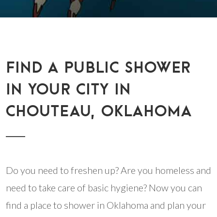
FIND A PUBLIC SHOWER
IN YOUR CITY IN
CHOUTEAU, OKLAHOMA
Do you need to freshen up? Are you homeless and
need to take care of basic hygiene? Now you can
find a place to shower in Oklahoma and plan your