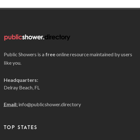
Public Showers is a
free
online resource maintained by users
like you.
Headquarters:
Delray Beach, FL
Email:
info@publicshower.directory
TOP STATES