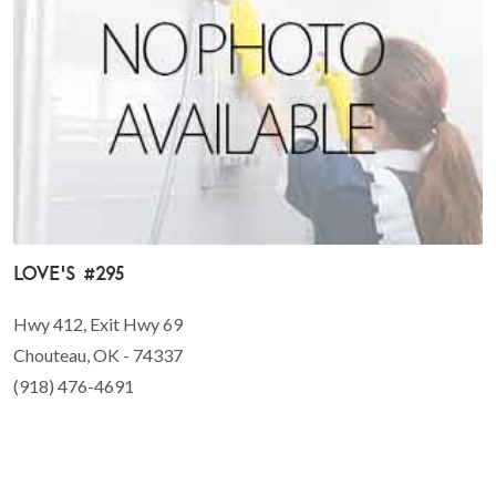
Love's #295
Hwy 412, Exit Hwy 69
Chouteau, OK - 74337
(918) 476-4691