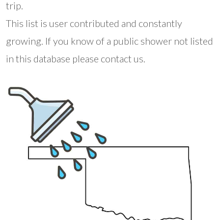
trip.
This list is user contributed and constantly
growing. If you know of a public shower not listed
in this database please contact us.