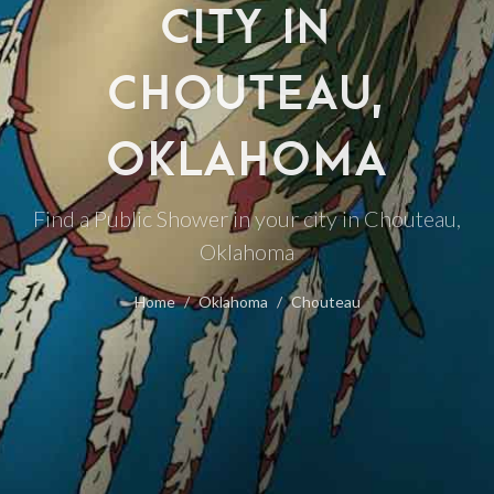
CITY IN
CHOUTEAU,
OKLAHOMA
Find a Public Shower in your city in Chouteau,
Oklahoma
Home
Oklahoma
Chouteau