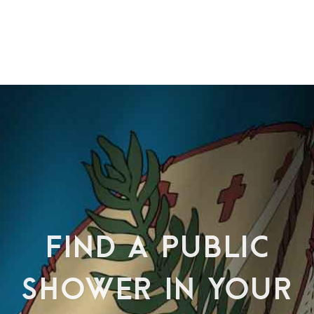
FIND A PUBLIC
SHOWER IN YOUR