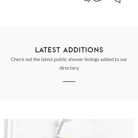
LATEST ADDITIONS
Check out the latest public shower listings added to our
directory