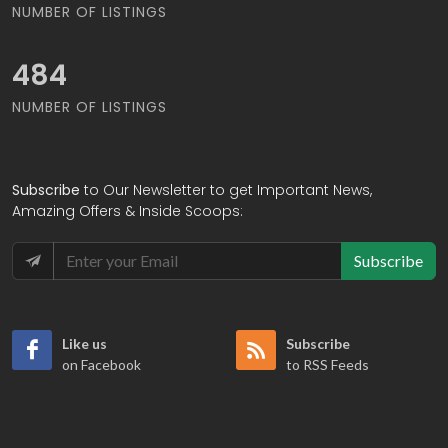
NUMBER OF LISTINGS
566
NUMBER OF LISTINGS
Subscribe
to Our Newsletter to get Important News,
Amazing Offers & Inside Scoops:
Subscribe
Like us
Subscribe
on Facebook
to RSS Feeds