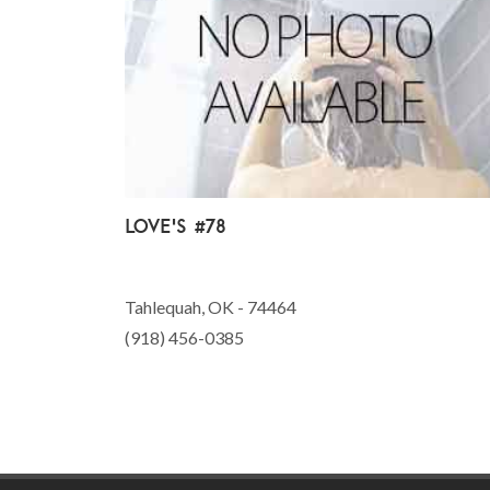
Love's #78
Tahlequah, OK - 74464
(918) 456-0385