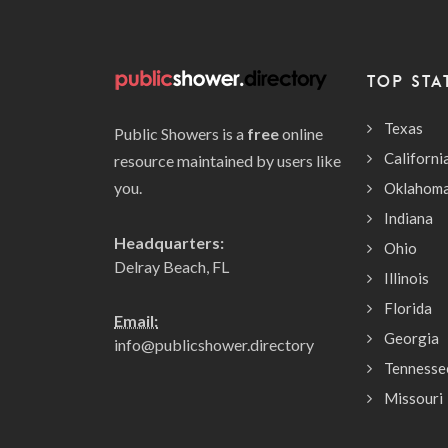
TOP STA
Texas
Public Showers is a
free
online
Californi
resource maintained by users like
you.
Oklahom
Indiana
Headquarters:
Ohio
Delray Beach, FL
Illinois
Florida
Email:
Georgia
info@publicshower.directory
Tennesse
Missouri