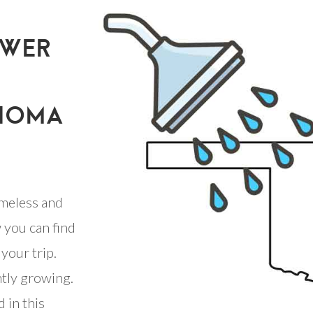
OWER
AHOMA
meless and
 you can find
your trip.
ntly growing.
 in this