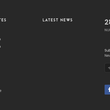
TES
LATEST NEWS
3
NU
a
a
Su
Ne
e