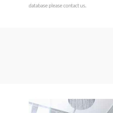
database please contact us.