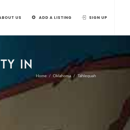
ABOUT US
ADD A LISTING
SIGN UP
TY IN
Home
Oklahoma
Tahlequah