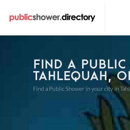
FIND A PUBLIC
TAHLEQUAH, 
Find a Public Shower in your city in Ta