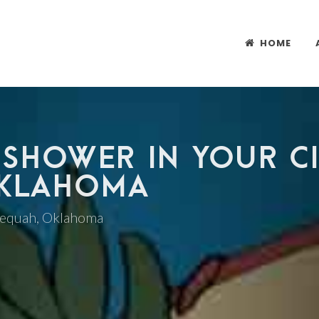
HOME
 SHOWER IN YOUR CI
OKLAHOMA
hlequah, Oklahoma