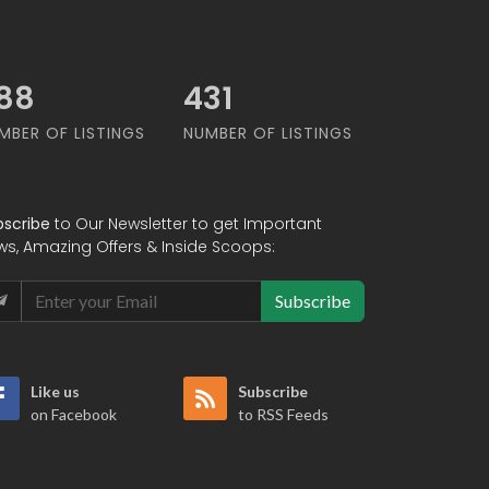
67
549
MBER OF LISTINGS
NUMBER OF LISTINGS
bscribe
to Our Newsletter to get Important
ws, Amazing Offers & Inside Scoops:
Subscribe
Like us
Subscribe
on Facebook
to RSS Feeds