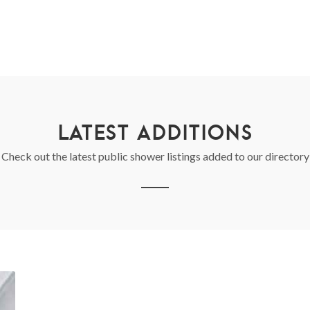
LATEST ADDITIONS
Check out the latest public shower listings added to our directory