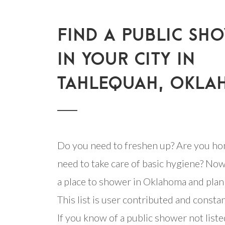
FIND A PUBLIC SH
IN YOUR CITY IN
TAHLEQUAH, OKL
Do you need to freshen up? Are you ho
need to take care of basic hygiene? Now
a place to shower in Oklahoma and plan 
This list is user contributed and consta
If you know of a public shower not listed