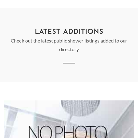
LATEST ADDITIONS
Check out the latest public shower listings added to our
directory