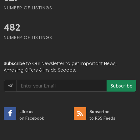
NUMBER OF LISTINGS
585
NUMBER OF LISTINGS
Subscribe
to Our Newsletter to get Important News,
Amazing Offers & Inside Scoops:
Subscribe
Like us
Subscribe
on Facebook
to RSS Feeds