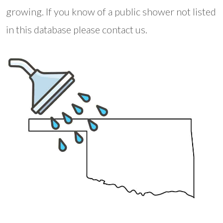
growing. If you know of a public shower not listed
in this database please contact us.