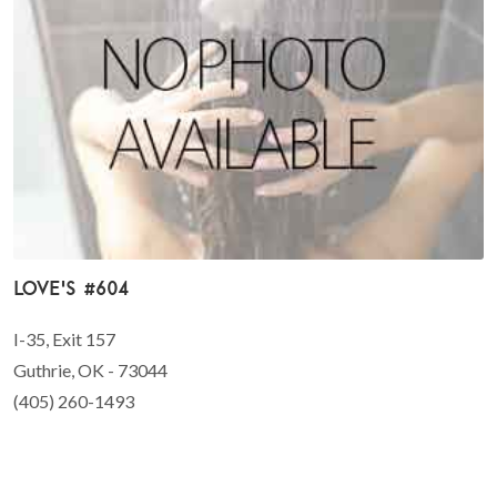
Love's #604
I-35, Exit 157
Guthrie, OK - 73044
(405) 260-1493