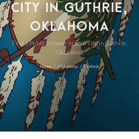
CITY IN GUTHRIE,
OKLAHOMA
Find a Public Shower in your city in Guthrie,
Oklahoma
Home
Oklahoma
Guthrie