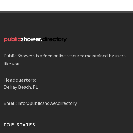
Public Showers is a
free
online resource maintained by users
like you.
Headquarters:
Delray Beach, FL
Email:
info@publicshower.directory
TOP STATES