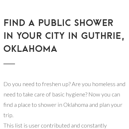
FIND A PUBLIC SHOWER
IN YOUR CITY IN GUTHRIE,
OKLAHOMA
Do you need to freshen up? Are you homeless and
need to take care of basic hygiene? Now you can
find a place to shower in Oklahoma and plan your
trip.
This list is user contributed and constantly