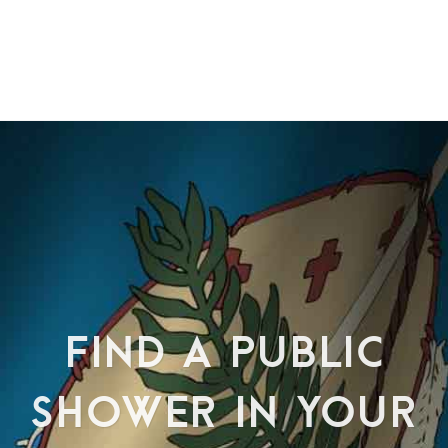
FIND A PUBLIC
SHOWER IN YOUR