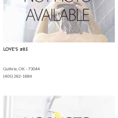
Love's #85
Guthrie, OK - 73044
(405) 282-1884