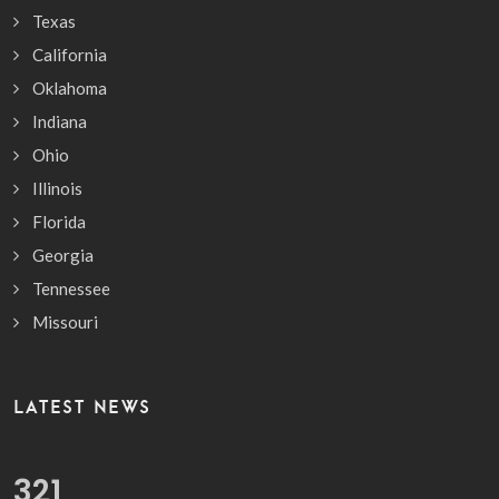
Texas
California
Oklahoma
Indiana
Ohio
Illinois
Florida
Georgia
Tennessee
Missouri
LATEST NEWS
389