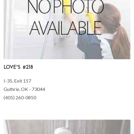
Love's #218
I-35, Exit 157
Guthrie, OK - 73044
(405) 260-0850