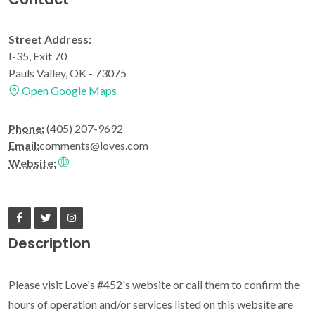
Street Address:
I-35, Exit 70
Pauls Valley, OK - 73075
Open Google Maps
Phone:
(405) 207-9692
Email:
comments@loves.com
Website:
Description
Please visit Love's #452's website or call them to confirm the
hours of operation and/or services listed on this website are