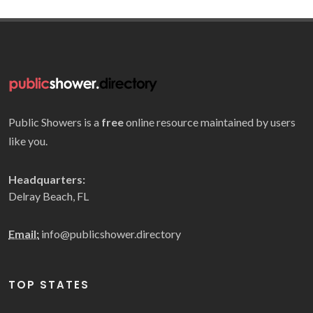
Public Showers is a
free
online resource maintained by users
like you.
Headquarters:
Delray Beach, FL
Email:
info@publicshower.directory
TOP STATES