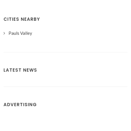
CITIES NEARBY
Pauls Valley
LATEST NEWS
ADVERTISING