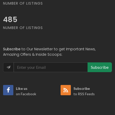
NUMBER OF LISTINGS
495
NUMBER OF LISTINGS
Subscribe
to Our Newsletter to get Important News,
Amazing Offers & Inside Scoops:
Subscribe
Like us
Subscribe
on Facebook
to RSS Feeds