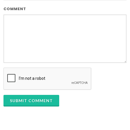
COMMENT
SUBMIT COMMENT