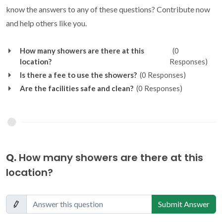
know the answers to any of these questions? Contribute now
and help others like you.
How many showers are there at this
(0
location?
Responses)
Is there a fee to use the showers?
(0 Responses)
Are the facilities safe and clean?
(0 Responses)
Q.
How many showers are there at this
location?
Submit Answer