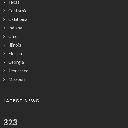
Texas
California
Oklahoma
Indiana
Ohio
Illinois
Florida
Georgia
Tennessee
Missouri
LATEST NEWS
331