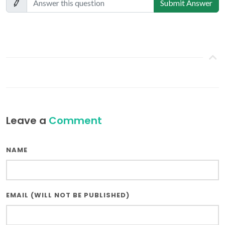
Submit Answer
Leave a
Comment
NAME
EMAIL (WILL NOT BE PUBLISHED)