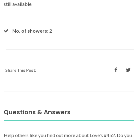
still available.
No. of showers:
2
Share this Post:
Questions & Answers
Help others like you find out more about Love's #452. Do you