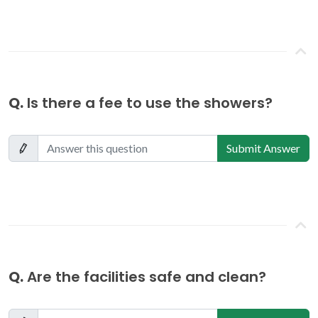
Q.
Is there a fee to use the showers?
Submit Answer
Q.
Are the facilities safe and clean?