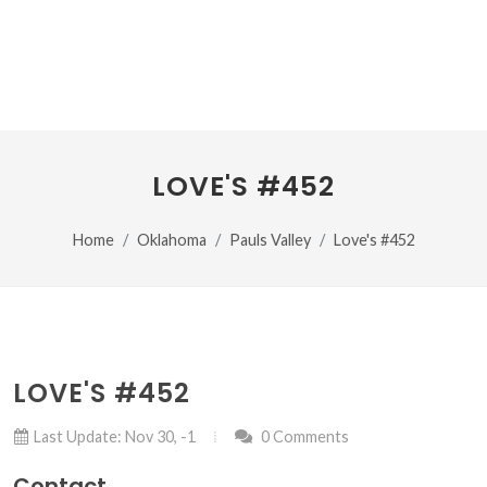
LOVE'S #452
Home
Oklahoma
Pauls Valley
Love's #452
LOVE'S #452
Last Update: Nov 30, -1
0 Comments
Contact