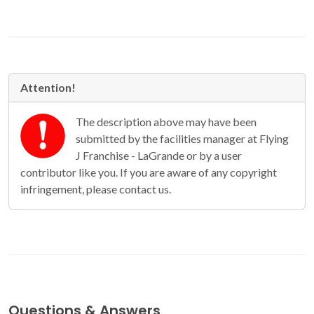
Attention!
The description above may have been
submitted by the facilities manager at Flying
J Franchise - LaGrande or by a user
contributor like you. If you are aware of any copyright
infringement, please contact us.
Questions & Answers