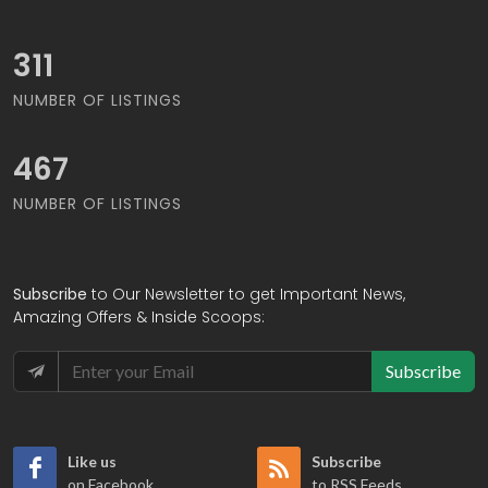
335
NUMBER OF LISTINGS
502
NUMBER OF LISTINGS
Subscribe
to Our Newsletter to get Important News,
Amazing Offers & Inside Scoops:
Subscribe
Like us
Subscribe
on Facebook
to RSS Feeds