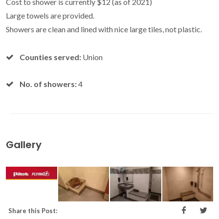
Cost to shower is currently $12 (as of 2021)
Large towels are provided.
Showers are clean and lined with nice large tiles, not plastic.
Counties served:
Union
No. of showers:
4
Gallery
Share this Post: