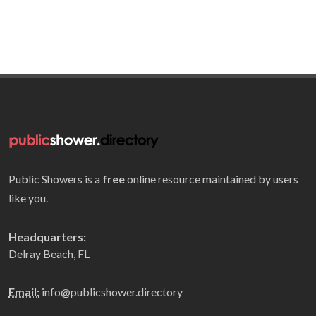
Public Showers is a
free
online resource maintained by users
like you.
Headquarters:
Delray Beach, FL
Email:
info@publicshower.directory