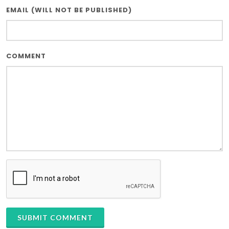
EMAIL (WILL NOT BE PUBLISHED)
COMMENT
SUBMIT COMMENT