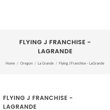
FLYING J FRANCHISE -
LAGRANDE
Home
Oregon
La Grande
Flying J Franchise - LaGrande
FLYING J FRANCHISE -
LAGRANDE