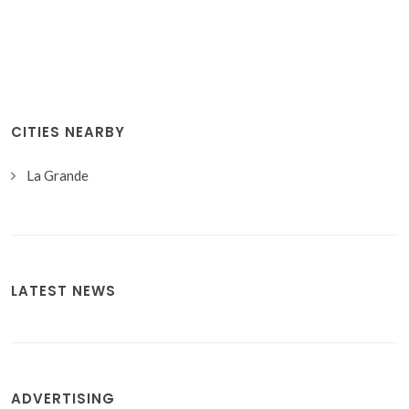
CITIES NEARBY
La Grande
LATEST NEWS
ADVERTISING