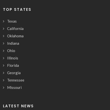
TOP STATES
Texas
California
Oklahoma
Indiana
Ohio
Illinois
Florida
Georgia
Tennessee
Missouri
LATEST NEWS