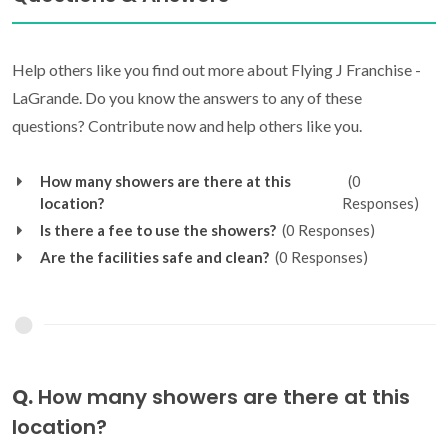
Help others like you find out more about Flying J Franchise -
LaGrande. Do you know the answers to any of these
questions? Contribute now and help others like you.
How many showers are there at this
(0
location?
Responses)
Is there a fee to use the showers?
(0 Responses)
Are the facilities safe and clean?
(0 Responses)
Q.
How many showers are there at this
location?