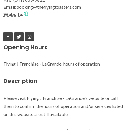
Email:
booking@theflyingtoasters.com
Website:
Opening Hours
Flying J Franchise - LaGrande' hours of operation
Description
Please visit Flying J Franchise - LaGrande's website or call
them to confirm the hours of operation and/or services listed
on this website are still available.