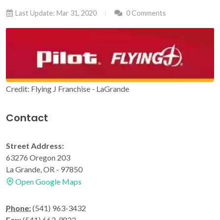
Last Update: Mar 31, 2020
0 Comments
Credit: Flying J Franchise - LaGrande
Contact
Street Address:
63276 Oregon 203
La Grande, OR - 97850
Open Google Maps
Phone:
(541) 963-3432
Fax:
(541) 663-9822