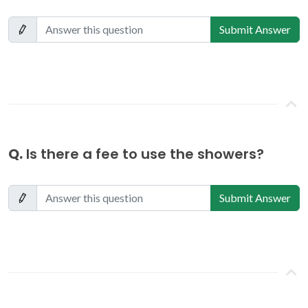
Submit Answer
Q.
Is there a fee to use the showers?
Submit Answer