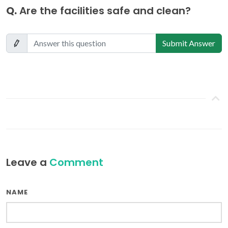
Q.
Are the facilities safe and clean?
Submit Answer
Leave a
Comment
NAME