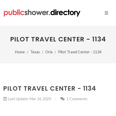
PILOT TRAVEL CENTER - 1134
Home
Texas
Orla
Pilot Travel Center - 1134
PILOT TRAVEL CENTER - 1134
Last Update: Mar 26, 2020
1 Comments