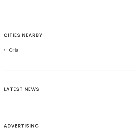
CITIES NEARBY
Orla
LATEST NEWS
ADVERTISING