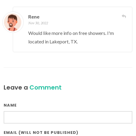
Rene
Nov 30, 2022
Would like more info on free showers. I'm
located in Lakeport, TX.
Leave a
Comment
NAME
EMAIL (WILL NOT BE PUBLISHED)