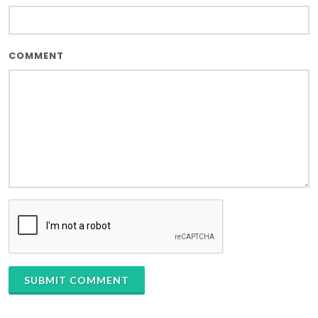
COMMENT
SUBMIT COMMENT