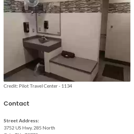
Credit: Pilot Travel Center - 1134
Contact
Street Address:
3752 US Hwy. 285 North