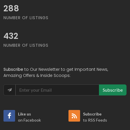
309
NUMBER OF LISTINGS
464
NUMBER OF LISTINGS
Subscribe
to Our Newsletter to get Important News,
Amazing Offers & Inside Scoops:
Subscribe
Like us
Subscribe
on Facebook
to RSS Feeds