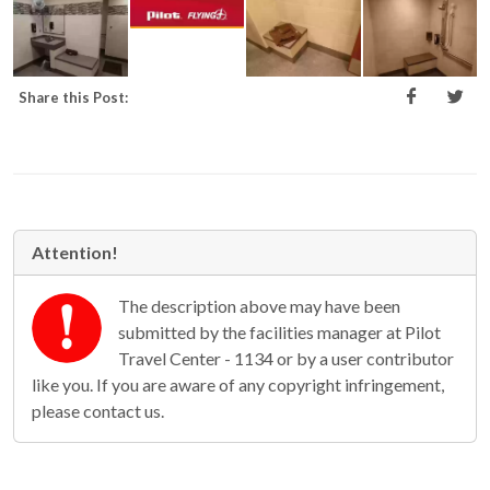
Share this Post:
Attention!
The description above may have been
submitted by the facilities manager at Pilot
Travel Center - 1134 or by a user contributor
like you. If you are aware of any copyright infringement,
please contact us.