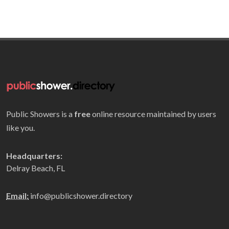
Public Showers is a
free
online resource maintained by users
like you.
Headquarters:
Delray Beach, FL
Email:
info@publicshower.directory