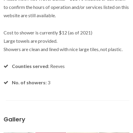
to confirm the hours of operation and/or services listed on this
website are still available.
Cost to shower is currently $12 (as of 2021)
Large towels are provided.
Showers are clean and lined with nice large tiles, not plastic.
Counties served:
Reeves
No. of showers:
3
Gallery