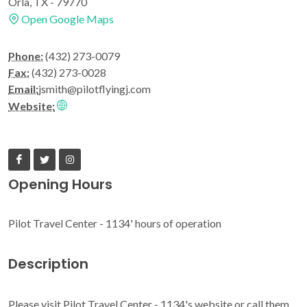
Orla, TX - 79770
Open Google Maps
Phone:
(432) 273-0079
Fax:
(432) 273-0028
Email:
jsmith@pilotflyingj.com
Website:
Opening Hours
Pilot Travel Center - 1134' hours of operation
Description
Please visit Pilot Travel Center - 1134's website or call them