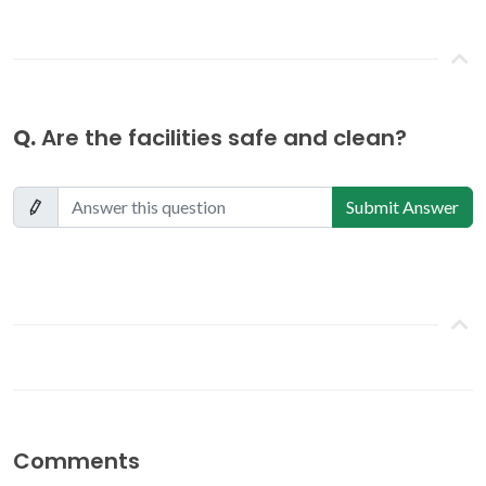
Q.
Are the facilities safe and clean?
Submit Answer
Comments