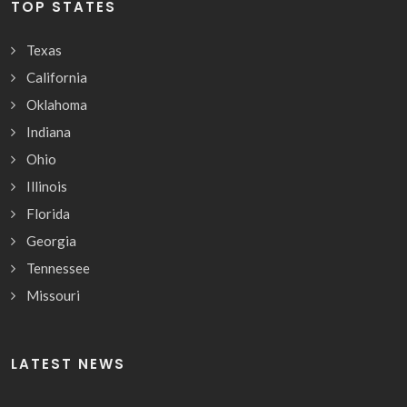
TOP STATES
Texas
California
Oklahoma
Indiana
Ohio
Illinois
Florida
Georgia
Tennessee
Missouri
LATEST NEWS