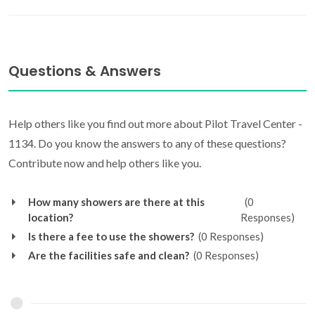
Questions & Answers
Help others like you find out more about Pilot Travel Center -
1134. Do you know the answers to any of these questions?
Contribute now and help others like you.
How many showers are there at this
(0
location?
Responses)
Is there a fee to use the showers?
(0 Responses)
Are the facilities safe and clean?
(0 Responses)