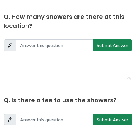
Q.
How many showers are there at this
location?
Submit Answer
Q.
Is there a fee to use the showers?
Submit Answer