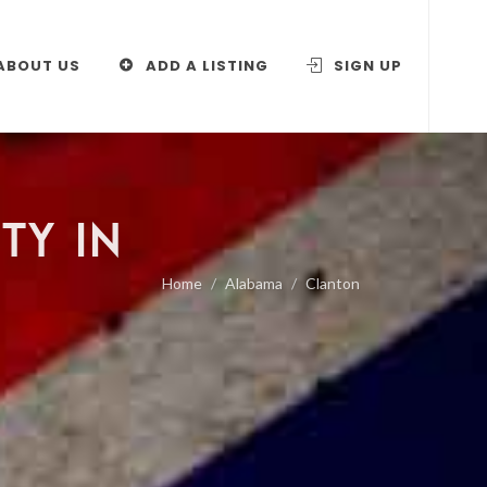
ABOUT US
ADD A LISTING
SIGN UP
TY IN
Home
Alabama
Clanton