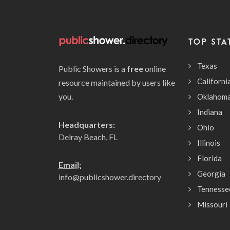
TOP STA
Texas
Public Showers is a
free
online
Californi
resource maintained by users like
you.
Oklahom
Indiana
Headquarters:
Ohio
Delray Beach, FL
Illinois
Florida
Email:
Georgia
info@publicshower.directory
Tennesse
Missouri