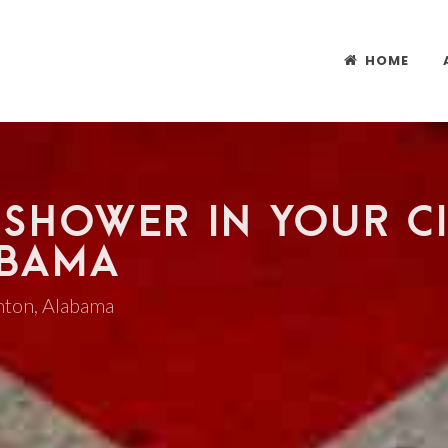
HOME
 SHOWER IN YOUR CI
ABAMA
anton, Alabama