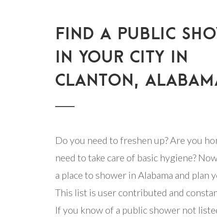
FIND A PUBLIC SH
IN YOUR CITY IN
CLANTON, ALABAM
Do you need to freshen up? Are you ho
need to take care of basic hygiene? Now
a place to shower in Alabama and plan y
This list is user contributed and consta
If you know of a public shower not listed