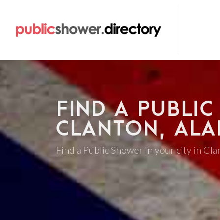
FIND A PUBLIC
CLANTON, AL
Find a Public Shower in your city in Cl