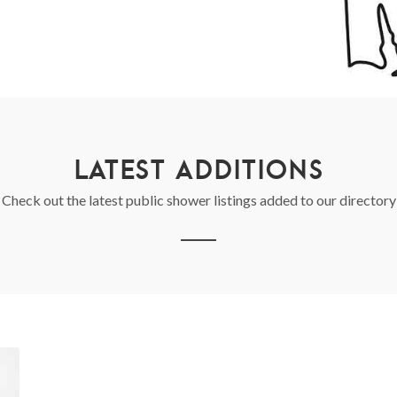
LATEST ADDITIONS
Check out the latest public shower listings added to our directory