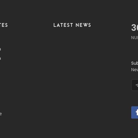
TES
LATEST NEWS
3
NU
a
a
Su
Ne
e