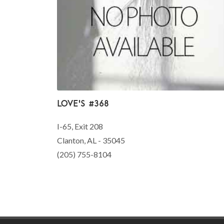
Love's #368
I-65, Exit 208
Clanton, AL - 35045
(205) 755-8104