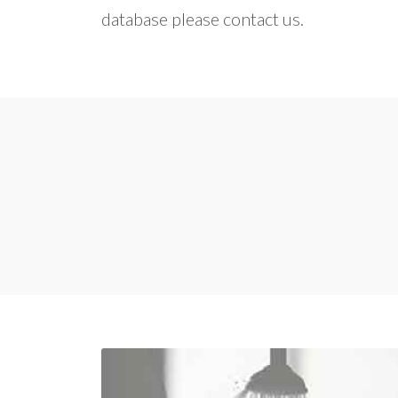
database please contact us.