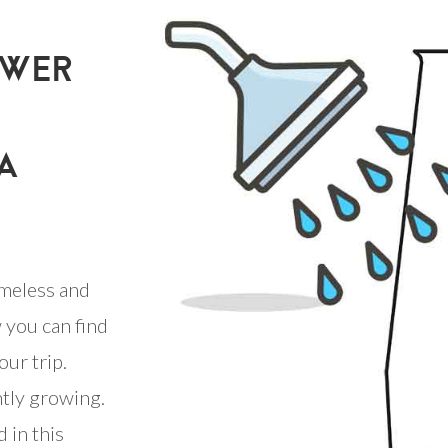
OWER
A
meless and
 you can find
our trip.
ntly growing.
 in this