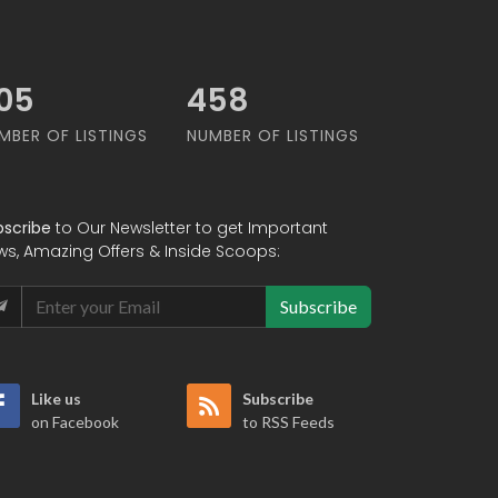
92
586
MBER OF LISTINGS
NUMBER OF LISTINGS
bscribe
to Our Newsletter to get Important
ws, Amazing Offers & Inside Scoops:
Subscribe
Like us
Subscribe
on Facebook
to RSS Feeds