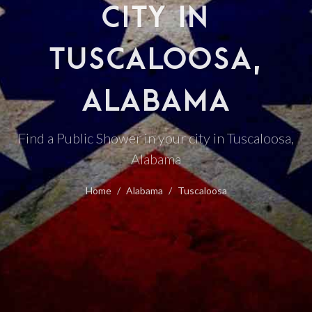
CITY IN
TUSCALOOSA,
ALABAMA
Find a Public Shower in your city in Tuscaloosa,
Alabama
Home
Alabama
Tuscaloosa