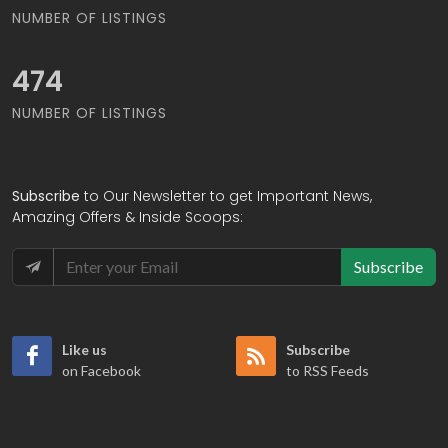
NUMBER OF LISTINGS
556
NUMBER OF LISTINGS
Subscribe
to Our Newsletter to get Important News,
Amazing Offers & Inside Scoops:
Subscribe
Like us
Subscribe
on Facebook
to RSS Feeds