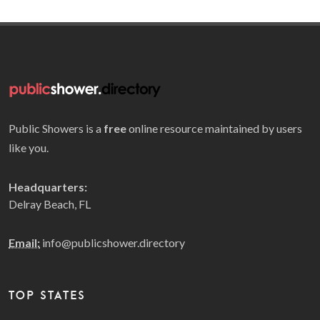
Public Showers is a
free
online resource maintained by users
like you.
Headquarters:
Delray Beach, FL
Email:
info@publicshower.directory
TOP STATES