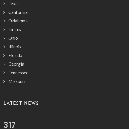
Texas
California
Oklahoma
Indiana
Ohio
Illinois
Florida
Georgia
Tennessee
Missouri
LATEST NEWS
372