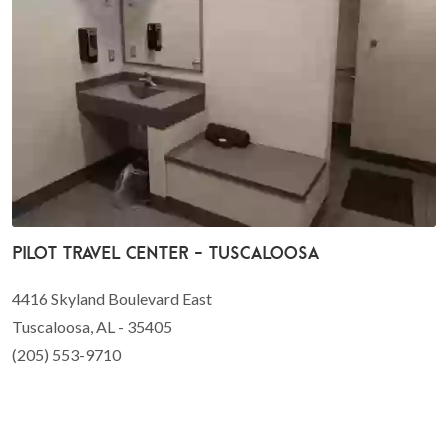
Pilot Travel Center - Tuscaloosa
4416 Skyland Boulevard East
Tuscaloosa, AL - 35405
(205) 553-9710