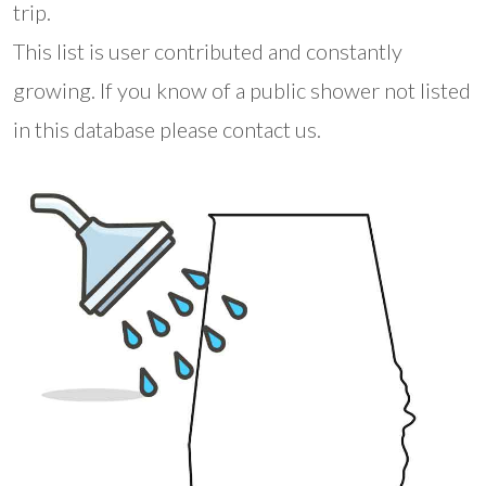
trip.
This list is user contributed and constantly
growing. If you know of a public shower not listed
in this database please contact us.