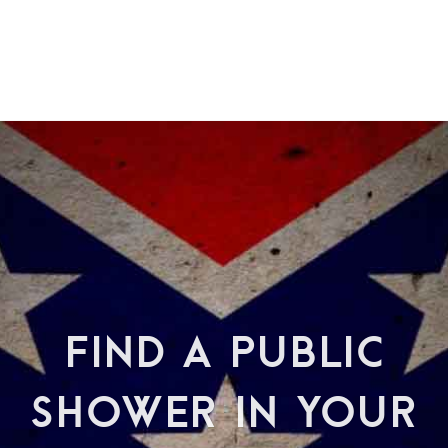
FIND A PUBLIC
SHOWER IN YOUR