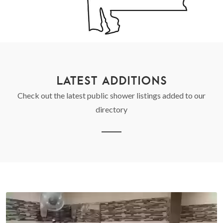
LATEST ADDITIONS
Check out the latest public shower listings added to our
directory