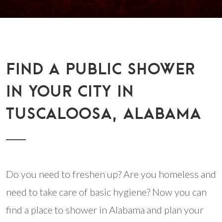
FIND A PUBLIC SHOWER
IN YOUR CITY IN
TUSCALOOSA, ALABAMA
Do you need to freshen up? Are you homeless and
need to take care of basic hygiene? Now you can
find a place to shower in Alabama and plan your