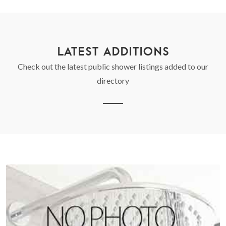
LATEST ADDITIONS
Check out the latest public shower listings added to our
directory