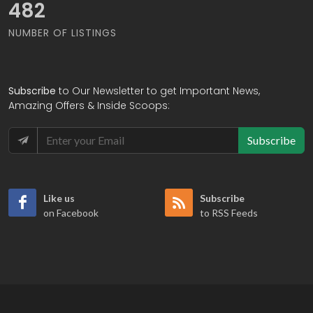
570
NUMBER OF LISTINGS
Subscribe
to Our Newsletter to get Important News,
Amazing Offers & Inside Scoops:
Subscribe
Like us
Subscribe
on Facebook
to RSS Feeds