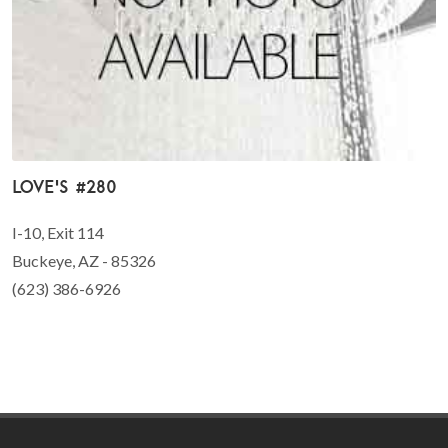
Love's #280
I-10, Exit 114
Buckeye, AZ - 85326
(623) 386-6926