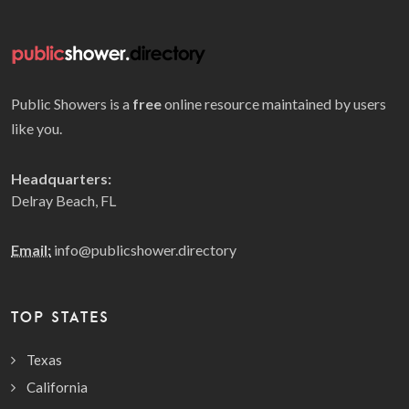
Public Showers is a
free
online resource maintained by users
like you.
Headquarters:
Delray Beach, FL
Email:
info@publicshower.directory
TOP STATES
Texas
California