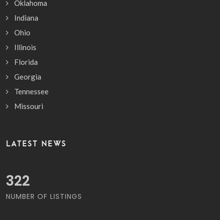
Oklahoma
Indiana
Ohio
Illinois
Florida
Georgia
Tennessee
Missouri
LATEST NEWS
380
NUMBER OF LISTINGS