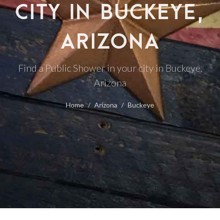
CITY IN BUCKEYE,
ARIZONA
Find a Public Shower in your city in Buckeye,
Arizona
Home
Arizona
Buckeye