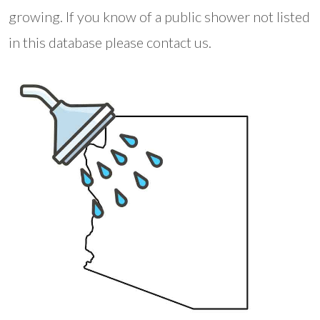
growing. If you know of a public shower not listed
in this database please contact us.