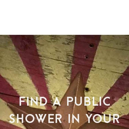
FIND A PUBLIC
SHOWER IN YOUR