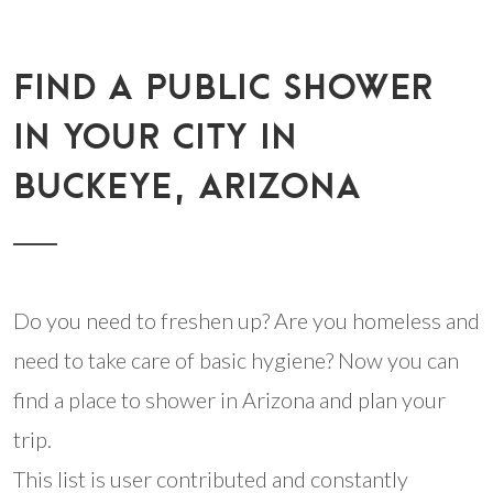
FIND A PUBLIC SHOWER
IN YOUR CITY IN
BUCKEYE, ARIZONA
Do you need to freshen up? Are you homeless and
need to take care of basic hygiene? Now you can
find a place to shower in Arizona and plan your
trip.
This list is user contributed and constantly