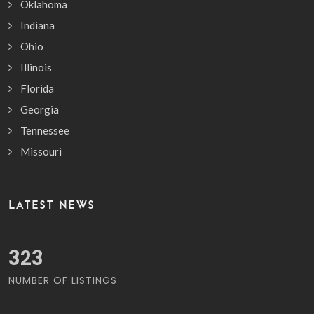
Oklahoma
Indiana
Ohio
Illinois
Florida
Georgia
Tennessee
Missouri
LATEST NEWS
376
NUMBER OF LISTINGS