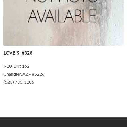
Love's #328
I-10, Exit 162
Chandler, AZ - 85226
(520) 796-1185