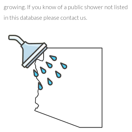
growing. If you know of a public shower not listed
in this database please contact us.