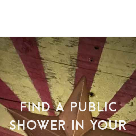
FIND A PUBLIC
SHOWER IN YOUR