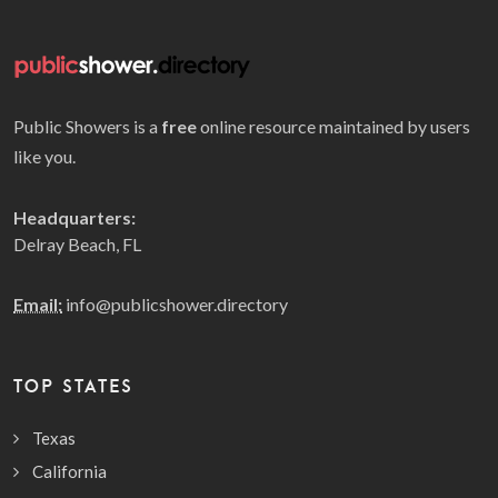
Public Showers is a
free
online resource maintained by users
like you.
Headquarters:
Delray Beach, FL
Email:
info@publicshower.directory
TOP STATES
Texas
California