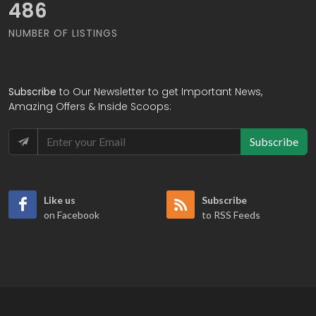
565
NUMBER OF LISTINGS
Subscribe
to Our Newsletter to get Important News,
Amazing Offers & Inside Scoops:
Subscribe
Like us
Subscribe
on Facebook
to RSS Feeds