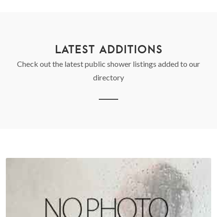
LATEST ADDITIONS
Check out the latest public shower listings added to our
directory