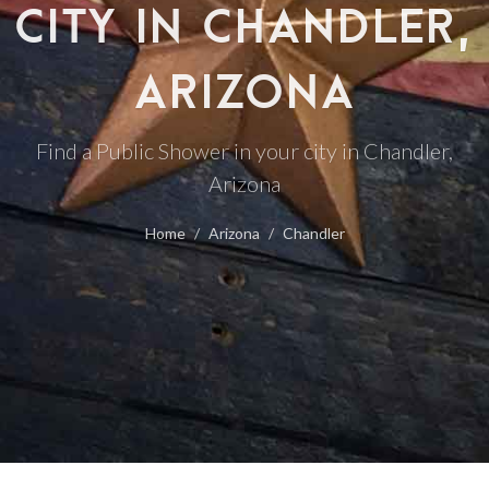
CITY IN CHANDLER,
ARIZONA
Find a Public Shower in your city in Chandler,
Arizona
Home
Arizona
Chandler