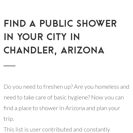
FIND A PUBLIC SHOWER
IN YOUR CITY IN
CHANDLER, ARIZONA
Do you need to freshen up? Are you homeless and
need to take care of basic hygiene? Now you can
find a place to shower in Arizona and plan your
trip.
This list is user contributed and constantly