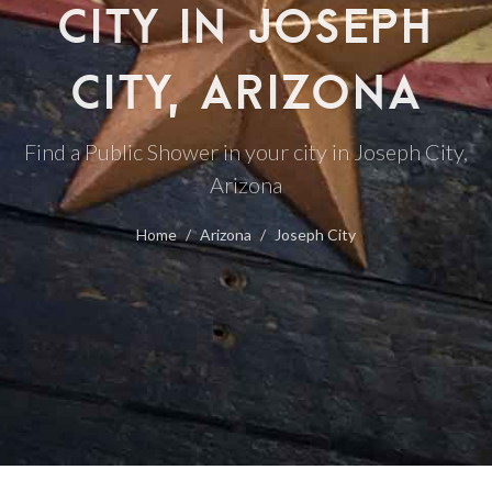
CITY IN JOSEPH
CITY, ARIZONA
Find a Public Shower in your city in Joseph City,
Arizona
Home
Arizona
Joseph City