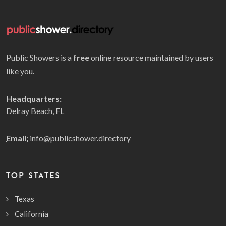
Public Showers is a
free
online resource maintained by users
like you.
Headquarters:
Delray Beach, FL
Email:
info@publicshower.directory
TOP STATES
Texas
California