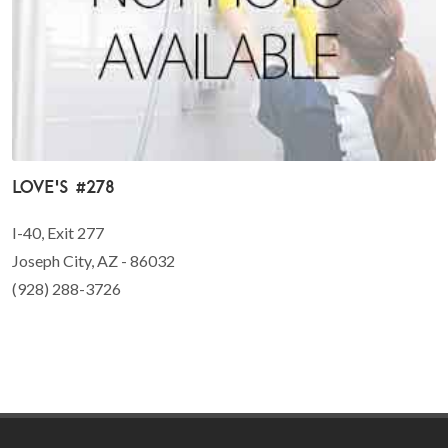
Love's #278
I-40, Exit 277
Joseph City, AZ - 86032
(928) 288-3726