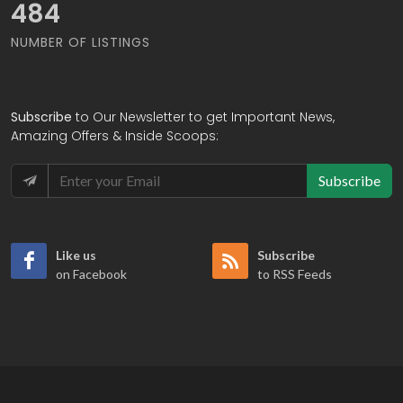
567
NUMBER OF LISTINGS
Subscribe
to Our Newsletter to get Important News,
Amazing Offers & Inside Scoops:
Subscribe
Like us
Subscribe
on Facebook
to RSS Feeds