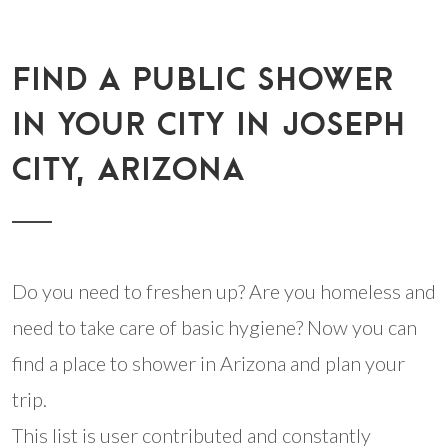
FIND A PUBLIC SHOWER
IN YOUR CITY IN JOSEPH
CITY, ARIZONA
Do you need to freshen up? Are you homeless and
need to take care of basic hygiene? Now you can
find a place to shower in Arizona and plan your
trip.
This list is user contributed and constantly