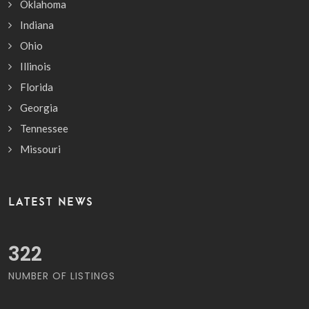
Oklahoma
Indiana
Ohio
Illinois
Florida
Georgia
Tennessee
Missouri
LATEST NEWS
378
NUMBER OF LISTINGS