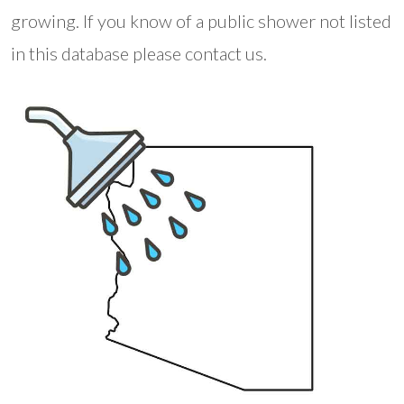
growing. If you know of a public shower not listed
in this database please contact us.