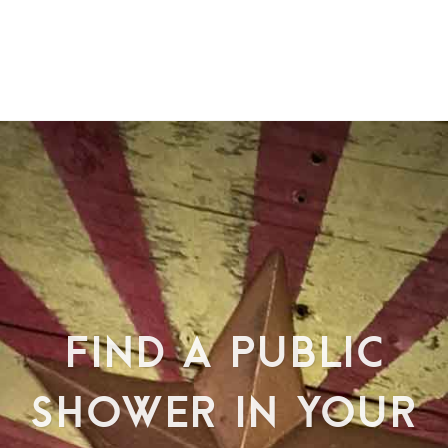
FIND A PUBLIC
SHOWER IN YOUR