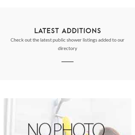
LATEST ADDITIONS
Check out the latest public shower listings added to our
directory