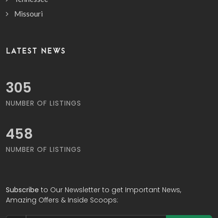
Missouri
LATEST NEWS
391
NUMBER OF LISTINGS
588
NUMBER OF LISTINGS
Subscribe
to Our Newsletter to get Important News,
Amazing Offers & Inside Scoops: