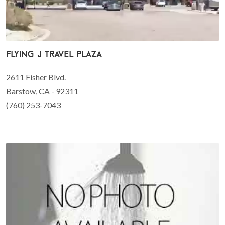
Flying J Travel Plaza
2611 Fisher Blvd.
Barstow, CA - 92311
(760) 253-7043