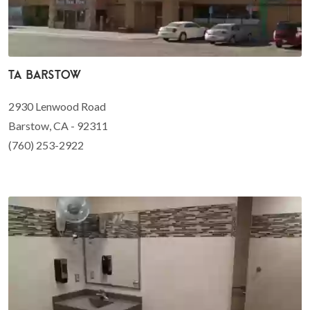
TA Barstow
2930 Lenwood Road
Barstow, CA - 92311
(760) 253-2922