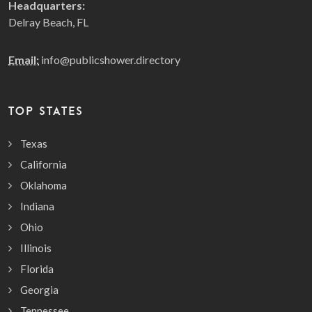
Headquarters:
Delray Beach, FL
Email:
info@publicshower.directory
TOP STATES
Texas
California
Oklahoma
Indiana
Ohio
Illinois
Florida
Georgia
Tennessee