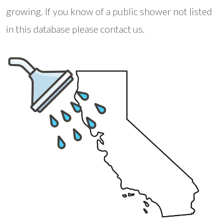
growing. If you know of a public shower not listed
in this database please contact us.