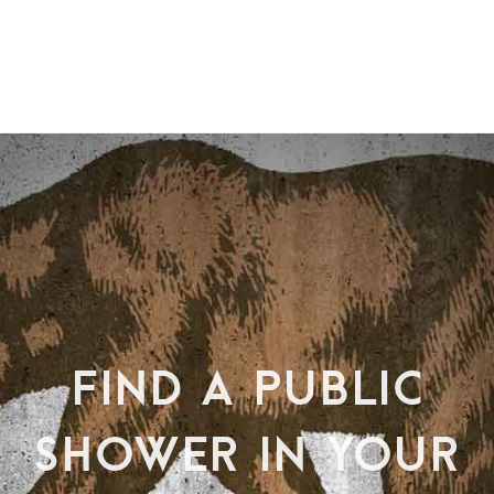
FIND A PUBLIC
SHOWER IN YOUR