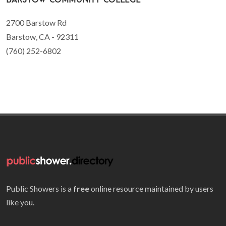
2700 Barstow Rd
Barstow, CA - 92311
(760) 252-6802
Public Showers is a
free
online resource maintained by users
like you.