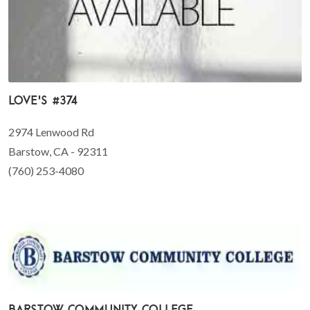
Love's #374
2974 Lenwood Rd
Barstow, CA - 92311
(760) 253-4080
Barstow Community College