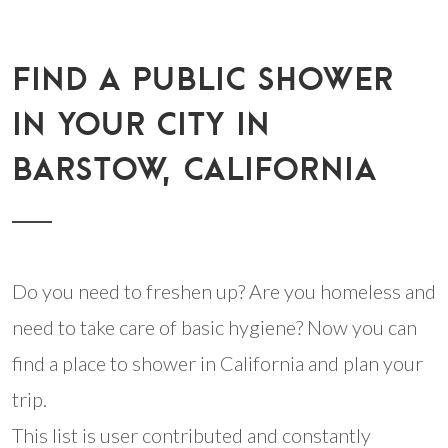
FIND A PUBLIC SHOWER
IN YOUR CITY IN
BARSTOW, CALIFORNIA
Do you need to freshen up? Are you homeless and
need to take care of basic hygiene? Now you can
find a place to shower in California and plan your
trip.
This list is user contributed and constantly