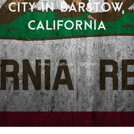
CITY IN BARSTOW,
CALIFORNIA
Find a Public Shower in your city in Barstow,
California
Home
California
Barstow