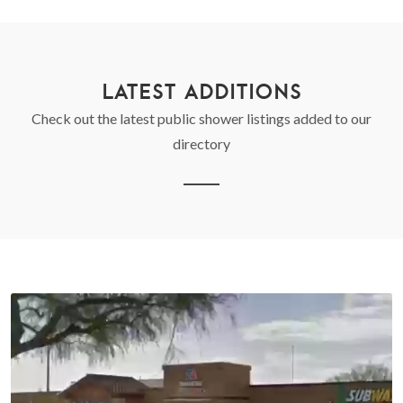
LATEST ADDITIONS
Check out the latest public shower listings added to our
directory