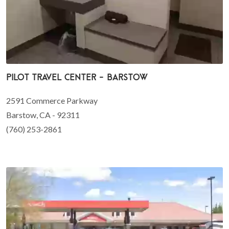
Pilot Travel Center - Barstow
2591 Commerce Parkway
Barstow, CA - 92311
(760) 253-2861