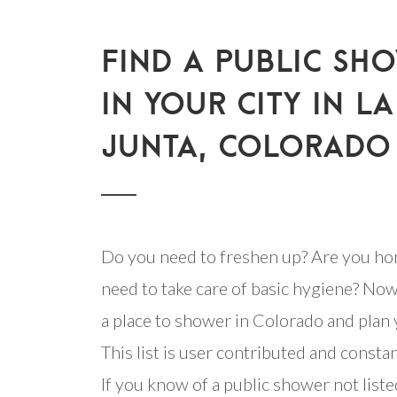
FIND A PUBLIC SH
IN YOUR CITY IN LA
JUNTA, COLORADO
Do you need to freshen up? Are you ho
need to take care of basic hygiene? Now
a place to shower in Colorado and plan y
This list is user contributed and consta
If you know of a public shower not listed