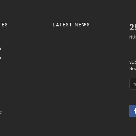
TES
LATEST NEWS
3
NU
a
a
Su
Ne
e