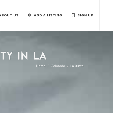
ABOUT US
ADD A LISTING
SIGN UP
TY IN LA
Home
Colorado
La Junta