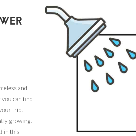
OWER
meless and
 you can find
our trip.
ntly growing.
 in this