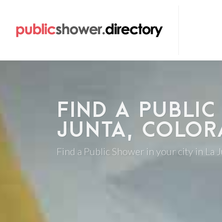
FIND A PUBLIC
JUNTA, COLO
Find a Public Shower in your city in La 