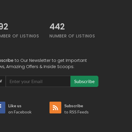
62
549
MBER OF LISTINGS
NUMBER OF LISTINGS
bscribe
to Our Newsletter to get Important
ws, Amazing Offers & Inside Scoops:
Subscribe
Like us
Subscribe
on Facebook
to RSS Feeds