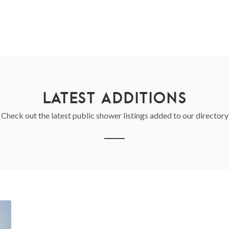
LATEST ADDITIONS
Check out the latest public shower listings added to our directory