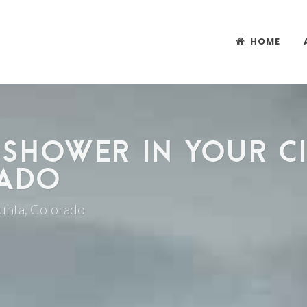
HOME
 SHOWER IN YOUR CI
RADO
Junta, Colorado