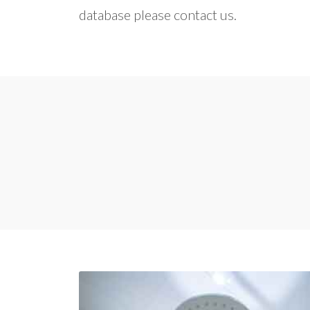
database please contact us.