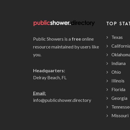
TOP STA
Texas
Public Showers is a
free
online
Californi
resource maintained by users like
you.
Oklahom
Indiana
Headquarters:
Ohio
Delray Beach, FL
Illinois
Florida
Email:
Georgia
info@publicshower.directory
Tennesse
Missouri