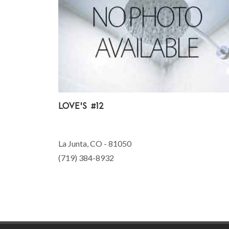
Love's #12
La Junta, CO - 81050
(719) 384-8932