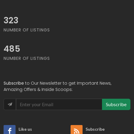
375
NUMBER OF LISTINGS
562
NUMBER OF LISTINGS
Subscribe
to Our Newsletter to get Important News,
Amazing Offers & Inside Scoops:
Subscribe
Like us
Subscribe