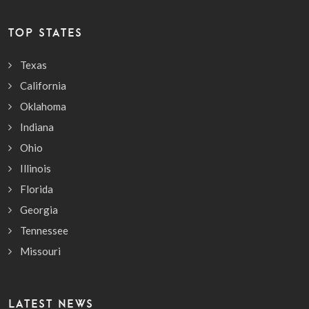
TOP STATES
Texas
California
Oklahoma
Indiana
Ohio
Illinois
Florida
Georgia
Tennessee
Missouri
LATEST NEWS