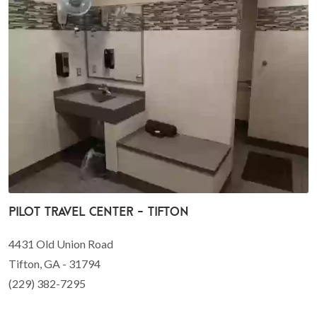
Pilot Travel Center - Tifton
4431 Old Union Road
Tifton, GA - 31794
(229) 382-7295