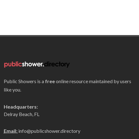
Public Showers is a
free
online resource maintained by users
like you.
Headquarters:
Delray Beach, FL
Email:
info@publicshower.directory