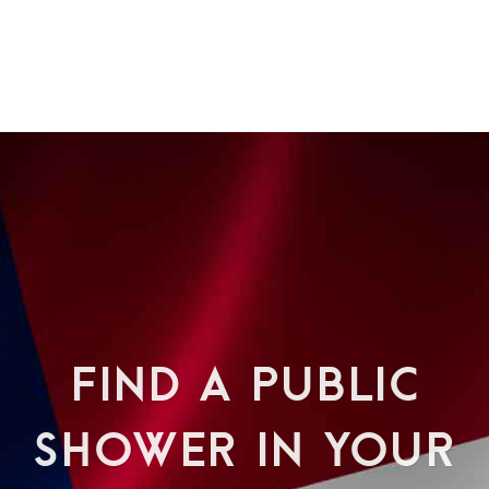
FIND A PUBLIC
SHOWER IN YOUR