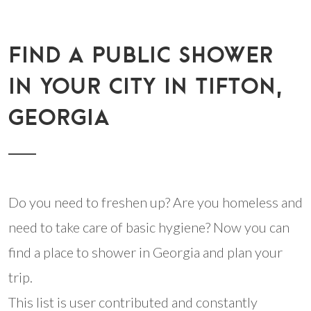
FIND A PUBLIC SHOWER
IN YOUR CITY IN TIFTON,
GEORGIA
Do you need to freshen up? Are you homeless and
need to take care of basic hygiene? Now you can
find a place to shower in Georgia and plan your
trip.
This list is user contributed and constantly