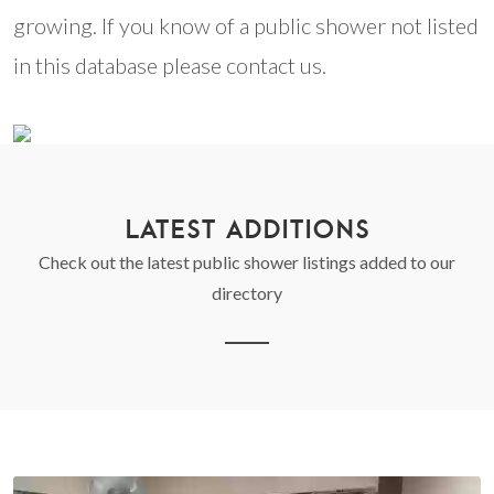
growing. If you know of a public shower not listed
in this database please contact us.
LATEST ADDITIONS
Check out the latest public shower listings added to our
directory