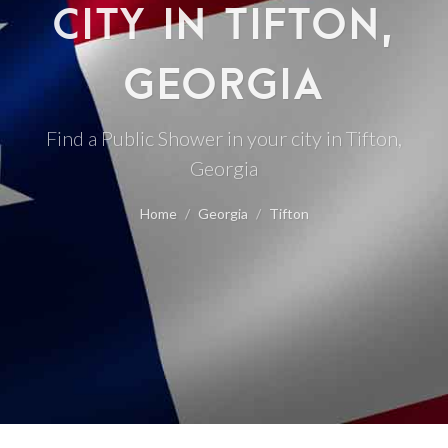
CITY IN TIFTON,
GEORGIA
Find a Public Shower in your city in Tifton,
Georgia
Home
Georgia
Tifton