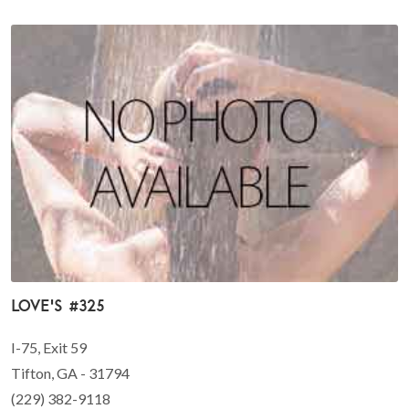
Love's #325
I-75, Exit 59
Tifton, GA - 31794
(229) 382-9118