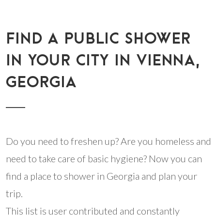
FIND A PUBLIC SHOWER
IN YOUR CITY IN VIENNA,
GEORGIA
Do you need to freshen up? Are you homeless and
need to take care of basic hygiene? Now you can
find a place to shower in Georgia and plan your
trip.
This list is user contributed and constantly