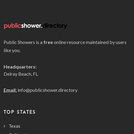
Public Showers is a
free
online resource maintained by users
like you.
Headquarters:
Delray Beach, FL
Email:
info@publicshower.directory
TOP STATES
Texas