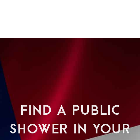
FIND A PUBLIC
SHOWER IN YOUR