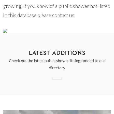
growing. If you know of a public shower not listed
in this database please contact us.
LATEST ADDITIONS
Check out the latest public shower listings added to our
directory