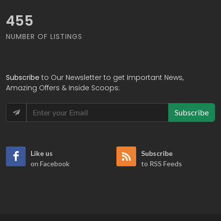
519
NUMBER OF LISTINGS
Subscribe
to Our Newsletter to get Important News,
Amazing Offers & Inside Scoops:
Subscribe
Like us
Subscribe
on Facebook
to RSS Feeds