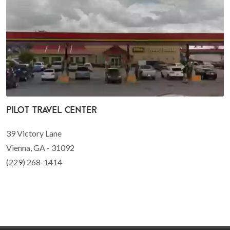
Pilot Travel Center
39 Victory Lane
Vienna, GA - 31092
(229) 268-1414