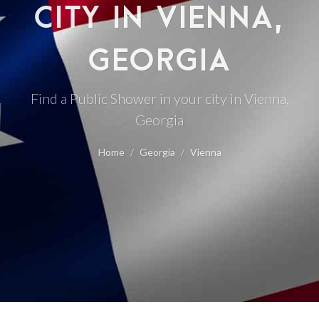
CITY IN VIENNA,
GEORGIA
Find a Public Shower in your city in Vienna,
Georgia
Home
Georgia
Vienna