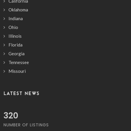
California
Oklahoma
Indiana
Ohio
Illinois
Florida
Georgia
Tennessee
Missouri
LATEST NEWS
363
NUMBER OF LISTINGS