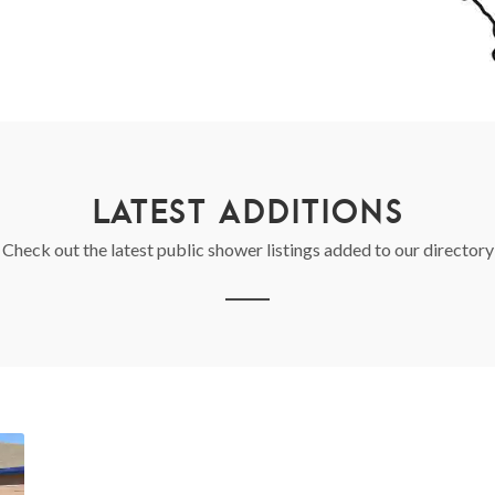
LATEST ADDITIONS
Check out the latest public shower listings added to our directory