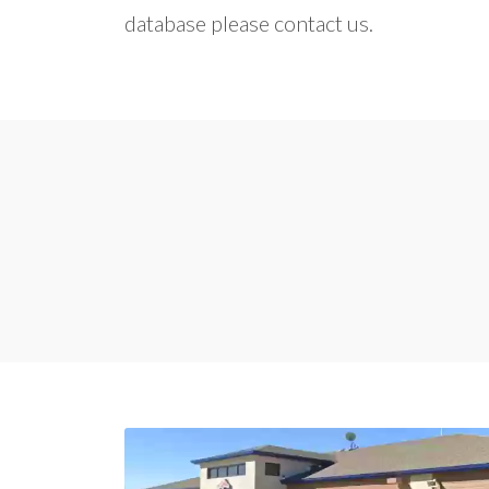
database please contact us.