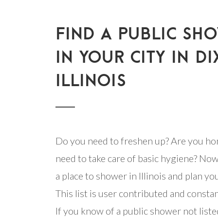
FIND A PUBLIC SH
IN YOUR CITY IN DI
ILLINOIS
Do you need to freshen up? Are you ho
need to take care of basic hygiene? Now
a place to shower in Illinois and plan you
This list is user contributed and consta
If you know of a public shower not listed