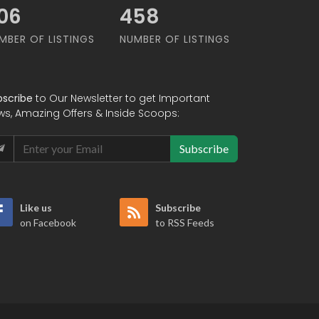
92
587
MBER OF LISTINGS
NUMBER OF LISTINGS
bscribe
to Our Newsletter to get Important
ws, Amazing Offers & Inside Scoops:
Subscribe
Like us
Subscribe
on Facebook
to RSS Feeds