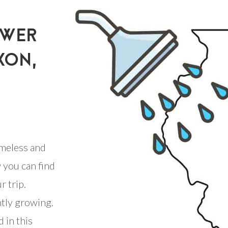
OWER
XON,
meless and
 you can find
r trip.
ntly growing.
 in this