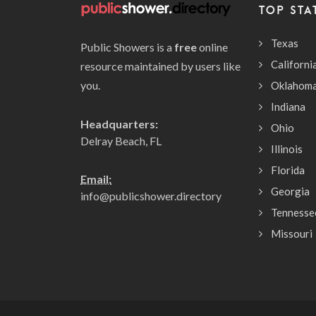
TOP STA
Texas
Public Showers is a
free
online
Californi
resource maintained by users like
you.
Oklahom
Indiana
Headquarters:
Ohio
Delray Beach, FL
Illinois
Florida
Email:
Georgia
info@publicshower.directory
Tennesse
Missouri