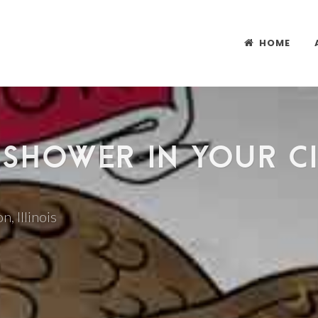
HOME
 SHOWER IN YOUR CI
n, Illinois