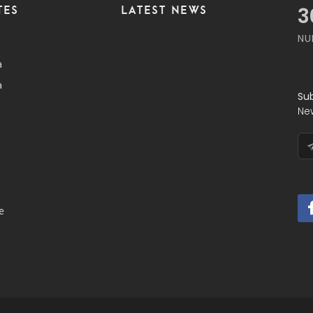
TES
LATEST NEWS
3
NU
a
a
Su
Ne
e