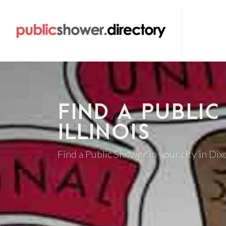
FIND A PUBLIC
ILLINOIS
Find a Public Shower in your city in Dixo