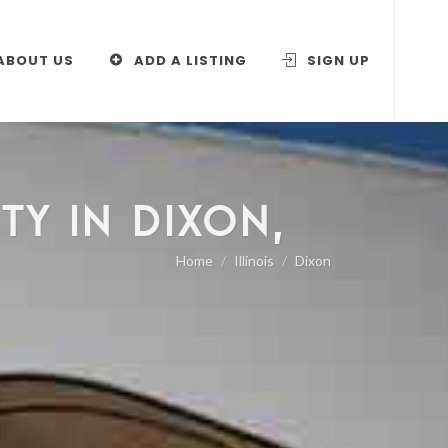
ABOUT US
ADD A LISTING
SIGN UP
TY IN DIXON,
Home
Illinois
Dixon