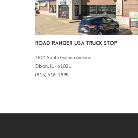
Road Ranger USA Truck Stop
1801 South Galena Avenue
Dixon, IL - 61021
(815) 516-1998