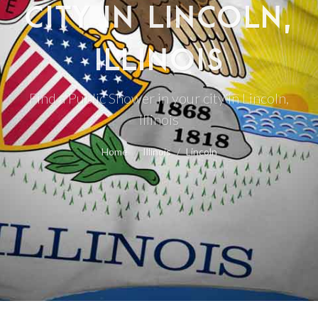
CITY IN LINCOLN,
ILLINOIS
Find a Public Shower in your city in Lincoln,
Illinois
Home
Illinois
Lincoln