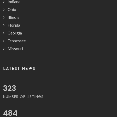
Indiana
Ohio
Illinois
Florida
Georgia
Tennessee
Missouri
LATEST NEWS
381
NUMBER OF LISTINGS
570