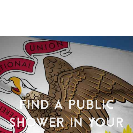
FIND A PUBLIC
SHOWER IN YOUR