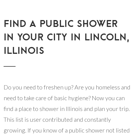
FIND A PUBLIC SHOWER
IN YOUR CITY IN LINCOLN,
ILLINOIS
Do you need to freshen up? Are you homeless and
need to take care of basic hygiene? Now you can
find a place to shower in Illinois and plan your trip.
This list is user contributed and constantly
growing. If you know of a public shower not listed