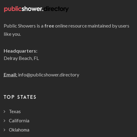
Public Showers is a
free
online resource maintained by users
like you.
Headquarters:
Delray Beach, FL
Email:
info@publicshower.directory
TOP STATES
Texas
California
Oklahoma