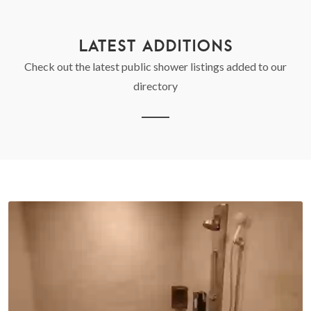
LATEST ADDITIONS
Check out the latest public shower listings added to our
directory