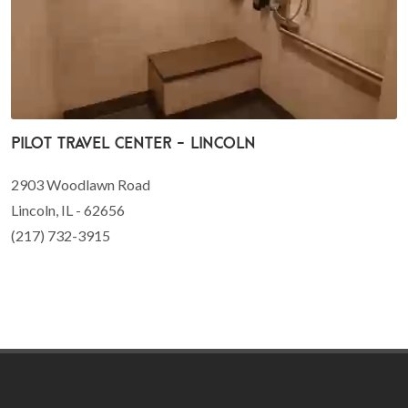
Pilot Travel Center - Lincoln
2903 Woodlawn Road
Lincoln, IL - 62656
(217) 732-3915