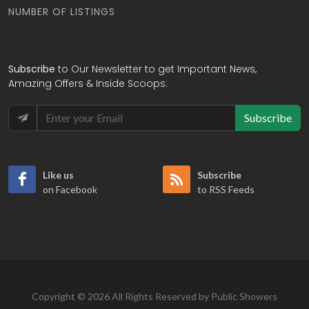
NUMBER OF LISTINGS
Subscribe
to Our Newsletter to get Important News,
Amazing Offers & Inside Scoops:
Subscribe
Like us
Subscribe
on Facebook
to RSS Feeds
Copyright © 2026 All Rights Reserved by Public Showers