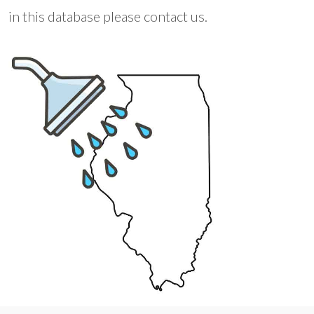
in this database please contact us.