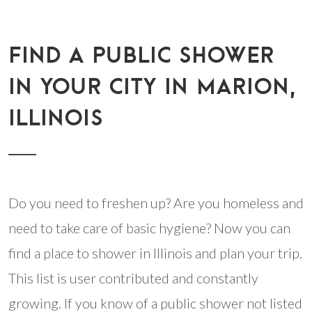
FIND A PUBLIC SHOWER
IN YOUR CITY IN MARION,
ILLINOIS
Do you need to freshen up? Are you homeless and
need to take care of basic hygiene? Now you can
find a place to shower in Illinois and plan your trip.
This list is user contributed and constantly
growing. If you know of a public shower not listed