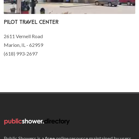
Pilot Travel Center
2611 Vernell Road
Marion, IL - 62959
(618) 993-2697
Public Showers is a
free
online resource maintained by users