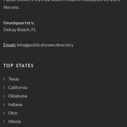
like you.
Headquarters:
Delray Beach, FL
Email:
info@publicshower.directory
TOP STATES
Texas
California
Oklahoma
Indiana
Ohio
Illinois