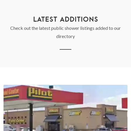
LATEST ADDITIONS
Check out the latest public shower listings added to our
directory