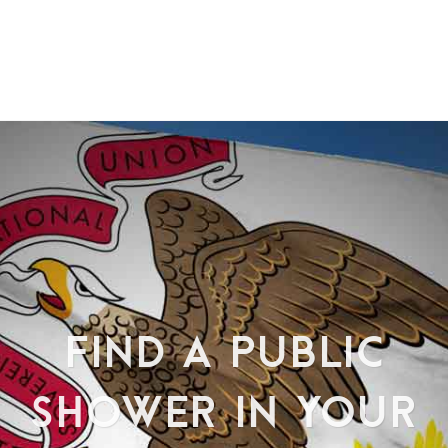
FIND A PUBLIC
SHOWER IN YOUR