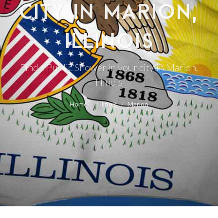
CITY IN MARION,
ILLINOIS
Find a Public Shower in your city in Marion,
Illinois
Home
Illinois
Marion