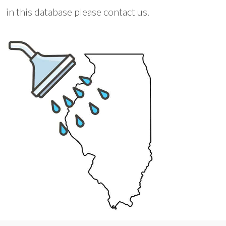
in this database please contact us.