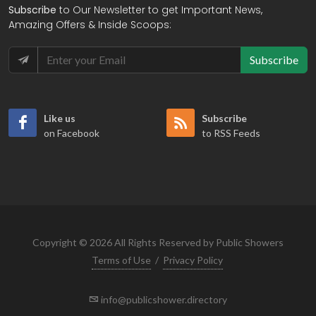
Subscribe
to Our Newsletter to get Important News,
Amazing Offers & Inside Scoops:
Subscribe
Like us
Subscribe
on Facebook
to RSS Feeds
Copyright © 2026 All Rights Reserved by Public Showers
Terms of Use
/
Privacy Policy
info@publicshower.directory