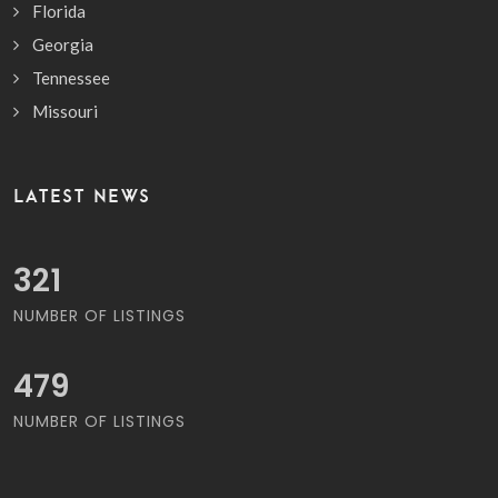
Florida
Georgia
Tennessee
Missouri
LATEST NEWS
377
NUMBER OF LISTINGS
564
NUMBER OF LISTINGS