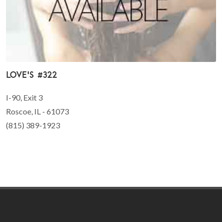
Love's #322
I-90, Exit 3
Roscoe, IL - 61073
(815) 389-1923