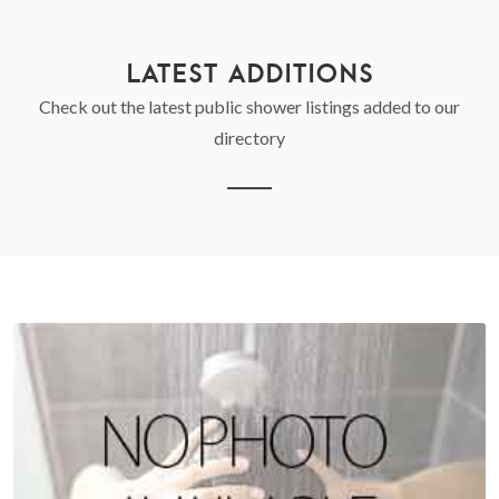
LATEST ADDITIONS
Check out the latest public shower listings added to our
directory