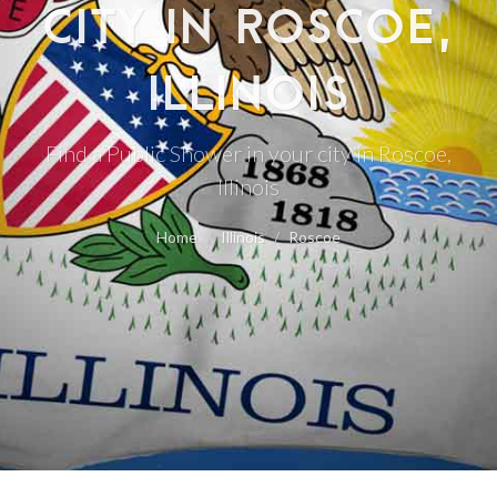
CITY IN ROSCOE,
ILLINOIS
Find a Public Shower in your city in Roscoe,
Illinois
Home
Illinois
Roscoe