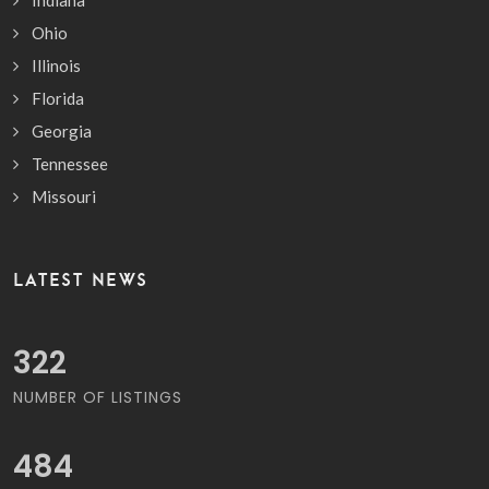
Ohio
Illinois
Florida
Georgia
Tennessee
Missouri
LATEST NEWS
370
NUMBER OF LISTINGS
557