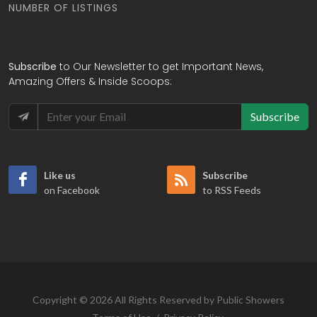
NUMBER OF LISTINGS
Subscribe
to Our Newsletter to get Important News,
Amazing Offers & Inside Scoops:
Subscribe
Like us
Subscribe
on Facebook
to RSS Feeds
Copyright © 2026 All Rights Reserved by Public Showers