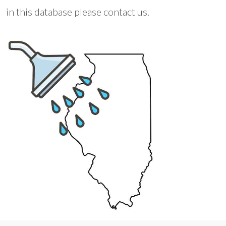
in this database please contact us.