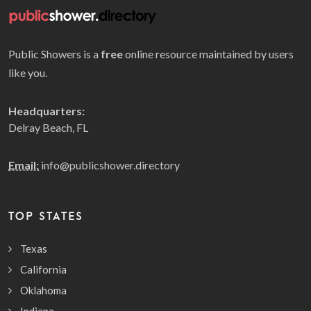
Public Showers is a
free
online resource maintained by users
like you.
Headquarters:
Delray Beach, FL
Email:
info@publicshower.directory
TOP STATES
Texas
California
Oklahoma
Indiana