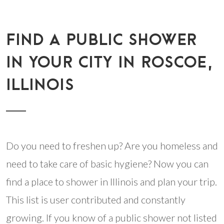
FIND A PUBLIC SHOWER
IN YOUR CITY IN ROSCOE,
ILLINOIS
Do you need to freshen up? Are you homeless and
need to take care of basic hygiene? Now you can
find a place to shower in Illinois and plan your trip.
This list is user contributed and constantly
growing. If you know of a public shower not listed