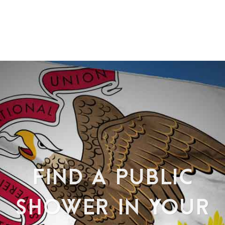
FIND A PUBLIC
SHOWER IN YOUR