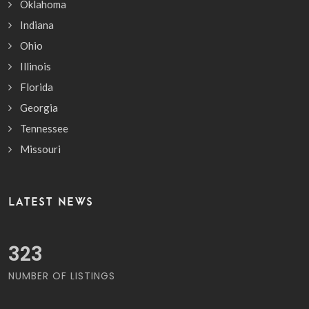
Oklahoma
Indiana
Ohio
Illinois
Florida
Georgia
Tennessee
Missouri
LATEST NEWS
371
NUMBER OF LISTINGS