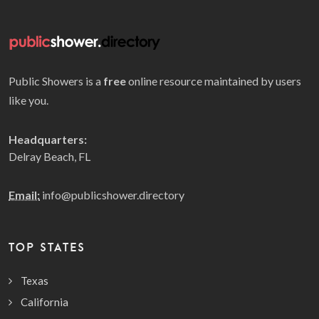
Public Showers is a
free
online resource maintained by users
like you.
Headquarters:
Delray Beach, FL
Email:
info@publicshower.directory
TOP STATES
Texas
California