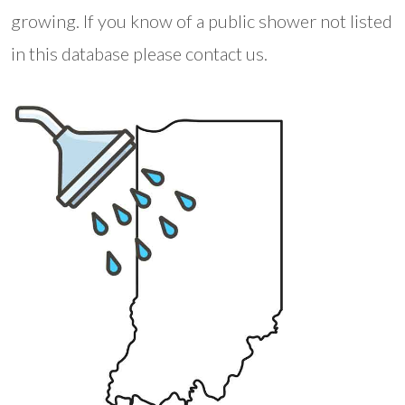
growing. If you know of a public shower not listed
in this database please contact us.