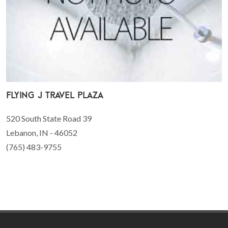
Flying J Travel Plaza
520 South State Road 39
Lebanon, IN - 46052
(765) 483-9755