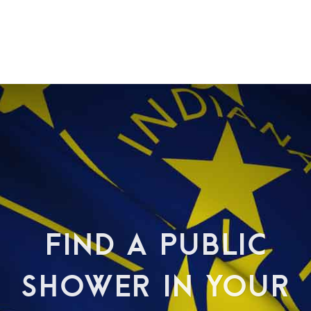
FIND A PUBLIC
SHOWER IN YOUR