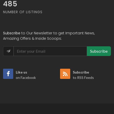
557
NUMBER OF LISTINGS
Subscribe
to Our Newsletter to get Important News,
Amazing Offers & Inside Scoops:
Subscribe
Like us
Subscribe
on Facebook
to RSS Feeds