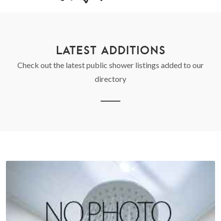
LATEST ADDITIONS
Check out the latest public shower listings added to our
directory