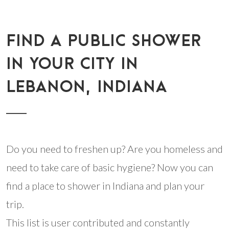
FIND A PUBLIC SHOWER
IN YOUR CITY IN
LEBANON, INDIANA
Do you need to freshen up? Are you homeless and
need to take care of basic hygiene? Now you can
find a place to shower in Indiana and plan your
trip.
This list is user contributed and constantly