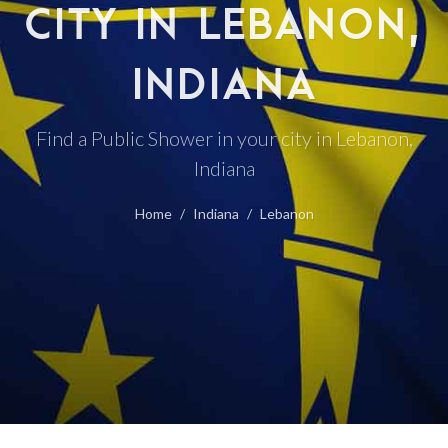
CITY IN LEBANON,
INDIANA
Find a Public Shower in your city in Lebanon,
Indiana
Home
Indiana
Lebanon