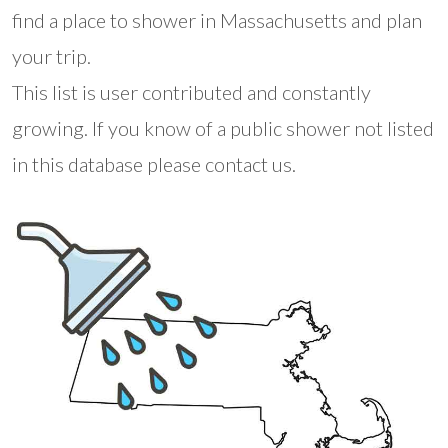
find a place to shower in Massachusetts and plan
your trip.
This list is user contributed and constantly
growing. If you know of a public shower not listed
in this database please contact us.