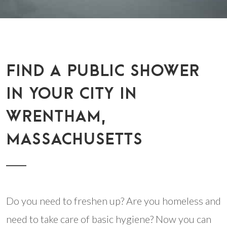
FIND A PUBLIC SHOWER
IN YOUR CITY IN
WRENTHAM,
MASSACHUSETTS
Do you need to freshen up? Are you homeless and
need to take care of basic hygiene? Now you can