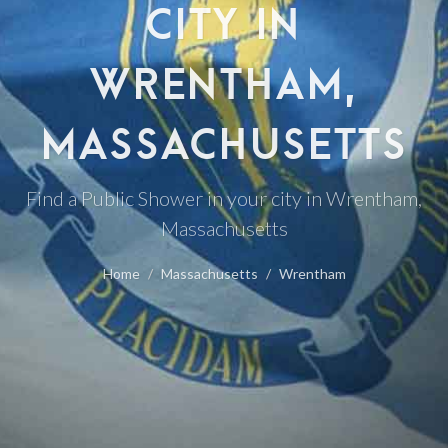
CITY IN
WRENTHAM,
MASSACHUSETTS
Find a Public Shower in your city in Wrentham,
Massachusetts
Home
Massachusetts
Wrentham