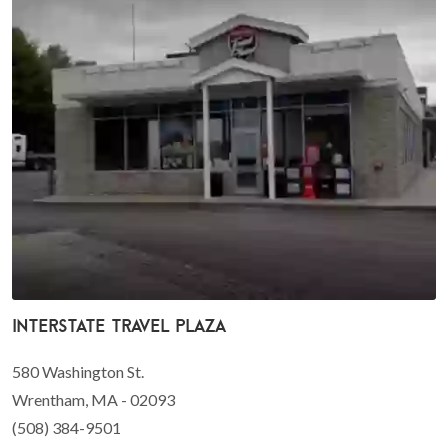
Interstate travel plaza
580 Washington St.
Wrentham, MA - 02093
(508) 384-9501