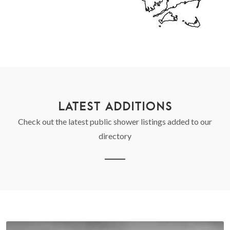
LATEST ADDITIONS
Check out the latest public shower listings added to our
directory