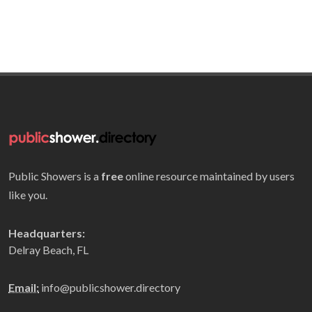
Public Showers is a
free
online resource maintained by users
like you.
Headquarters:
Delray Beach, FL
Email:
info@publicshower.directory