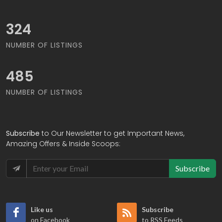
380
NUMBER OF LISTINGS
568
NUMBER OF LISTINGS
Subscribe
to Our Newsletter to get Important News,
Amazing Offers & Inside Scoops:
Subscribe
Like us
Subscribe
on Facebook
to RSS Feeds