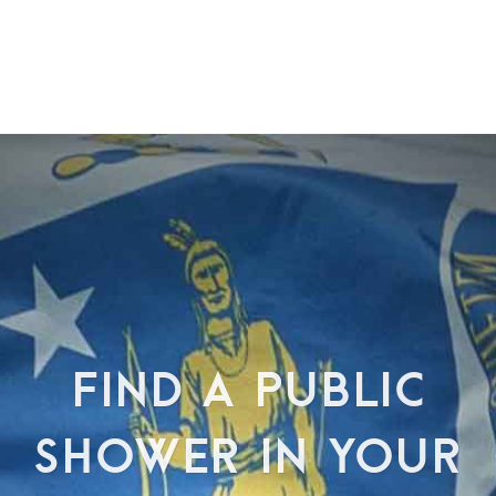
FIND A PUBLIC
SHOWER IN YOUR