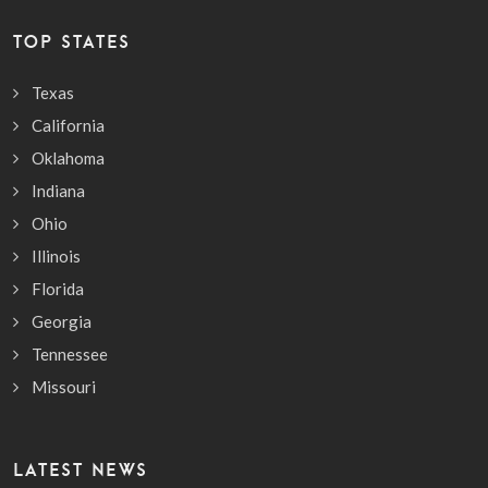
TOP STATES
Texas
California
Oklahoma
Indiana
Ohio
Illinois
Florida
Georgia
Tennessee
Missouri
LATEST NEWS