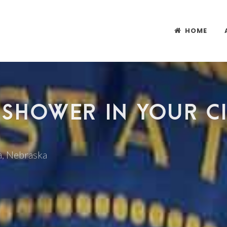
HOME
 SHOWER IN YOUR CI
da, Nebraska