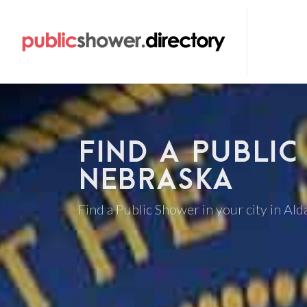
FIND A PUBLIC
NEBRASKA
Find a Public Shower in your city in Al