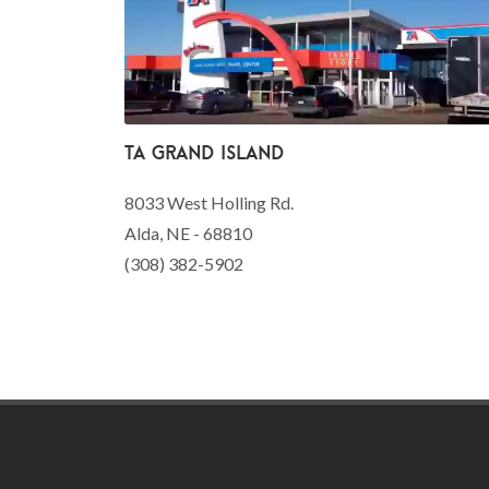
TA Grand Island
8033 West Holling Rd.
Alda, NE - 68810
(308) 382-5902