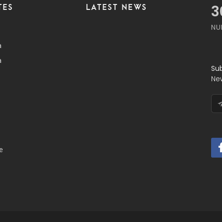
TES
LATEST NEWS
4
NU
a
a
Su
Ne
e