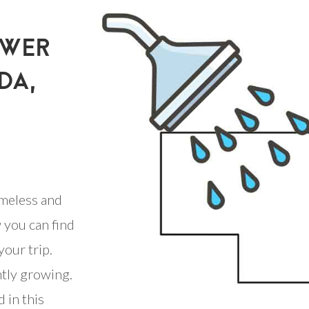
OWER
DA,
meless and
 you can find
your trip.
ntly growing.
 in this