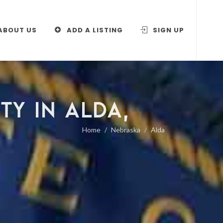
ABOUT US
ADD A LISTING
SIGN UP
TY IN ALDA,
Home
Nebraska
Alda