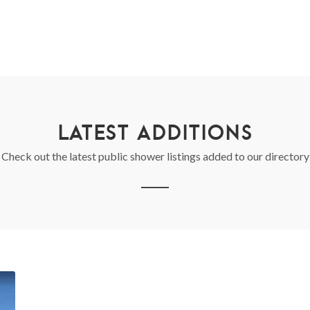
LATEST ADDITIONS
Check out the latest public shower listings added to our directory