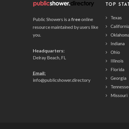
TOP STA
Texas
Public Showers is a
free
online
Californi
resource maintained by users like
you.
Oklahom
Indiana
Headquarters:
Ohio
Delray Beach, FL
Illinois
Florida
Email:
Georgia
info@publicshower.directory
Tennesse
Missouri