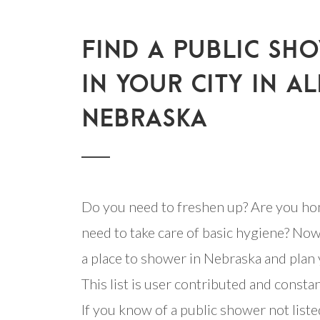
FIND A PUBLIC SH
IN YOUR CITY IN AL
NEBRASKA
Do you need to freshen up? Are you ho
need to take care of basic hygiene? Now
a place to shower in Nebraska and plan 
This list is user contributed and consta
If you know of a public shower not listed