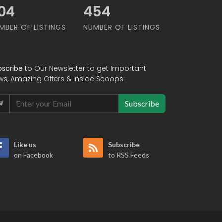
02
602
MBER OF LISTINGS
NUMBER OF LISTINGS
bscribe
to Our Newsletter to get Important
ws, Amazing Offers & Inside Scoops:
Subscribe
Like us
Subscribe
on Facebook
to RSS Feeds