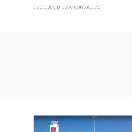
database please contact us.