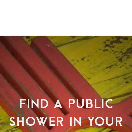
FIND A PUBLIC
SHOWER IN YOUR