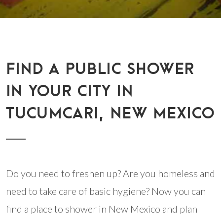
FIND A PUBLIC SHOWER
IN YOUR CITY IN
TUCUMCARI, NEW MEXICO
Do you need to freshen up? Are you homeless and
need to take care of basic hygiene? Now you can
find a place to shower in New Mexico and plan