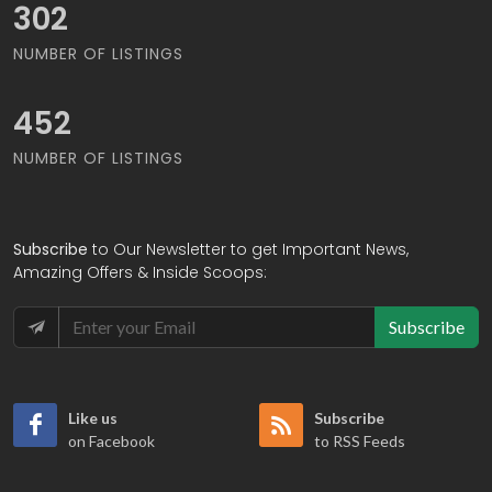
371
NUMBER OF LISTINGS
554
NUMBER OF LISTINGS
Subscribe
to Our Newsletter to get Important News,
Amazing Offers & Inside Scoops:
Subscribe
Like us
Subscribe
on Facebook
to RSS Feeds