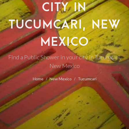
CITY IN
TUCUMCARI, NEW
MEXICO
Find a Public Shower in your city in Tucumcari,
New Mexico
Home
New Mexico
Tucumcari