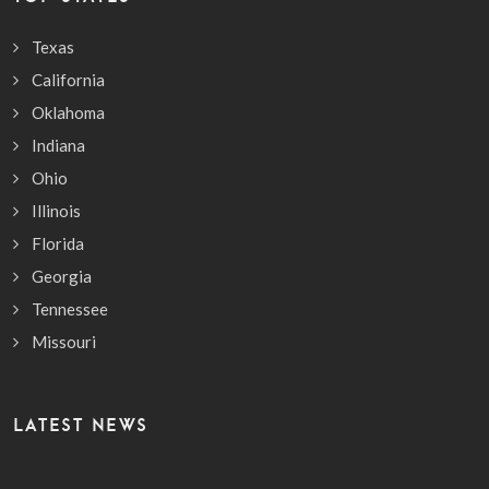
Texas
California
Oklahoma
Indiana
Ohio
Illinois
Florida
Georgia
Tennessee
Missouri
LATEST NEWS