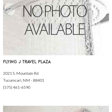
Flying J Travel Plaza
2021 S. Mountain Rd
Tucumcari, NM - 88401
(575) 461-6590