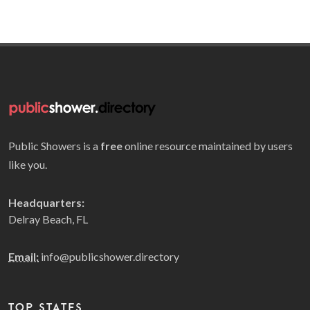
Public Showers is a
free
online resource maintained by users
like you.
Headquarters:
Delray Beach, FL
Email:
info@publicshower.directory
TOP STATES