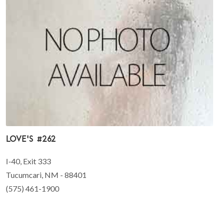
Love's #262
I-40, Exit 333
Tucumcari, NM - 88401
(575) 461-1900