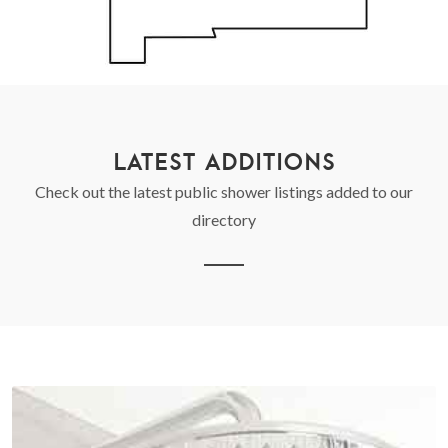
LATEST ADDITIONS
Check out the latest public shower listings added to our
directory