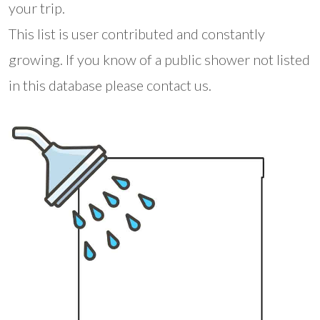
your trip.
This list is user contributed and constantly
growing. If you know of a public shower not listed
in this database please contact us.