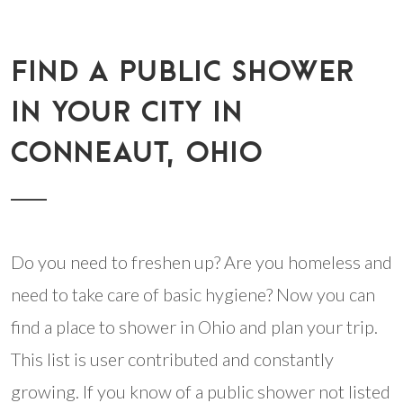
FIND A PUBLIC SHOWER
IN YOUR CITY IN
CONNEAUT, OHIO
Do you need to freshen up? Are you homeless and
need to take care of basic hygiene? Now you can
find a place to shower in Ohio and plan your trip.
This list is user contributed and constantly
growing. If you know of a public shower not listed