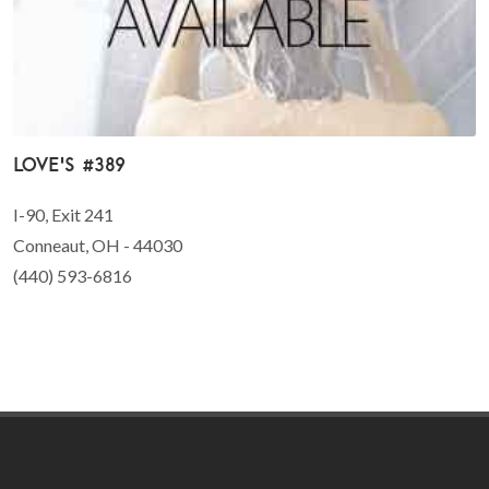
Love's #389
I-90, Exit 241
Conneaut, OH - 44030
(440) 593-6816