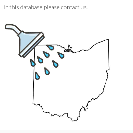
in this database please contact us.