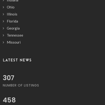
Ohio
Illinois
Florida
Georgia
Tennessee
Missouri
LATEST NEWS
359
NUMBER OF LISTINGS
537