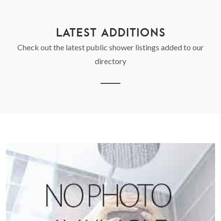
LATEST ADDITIONS
Check out the latest public shower listings added to our
directory