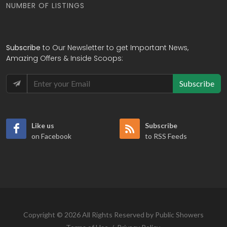
NUMBER OF LISTINGS
Subscribe
to Our Newsletter to get Important News,
Amazing Offers & Inside Scoops:
Subscribe
Like us
Subscribe
on Facebook
to RSS Feeds
Copyright © 2026 All Rights Reserved by Public Showers