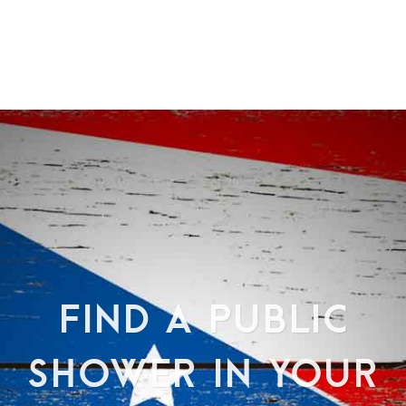
FIND A PUBLIC
SHOWER IN YOUR