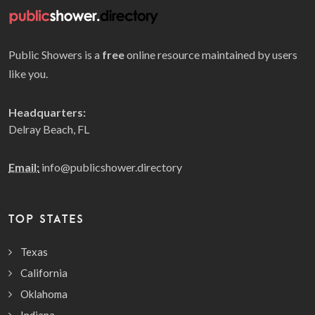
Public Showers is a
free
online resource maintained by users
like you.
Headquarters:
Delray Beach, FL
Email:
info@publicshower.directory
TOP STATES
Texas
California
Oklahoma
Indiana