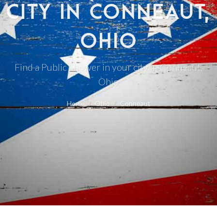
CITY IN CONNEAUT,
OHIO
Find a Public Shower in your city in Conneaut,
Ohio
Home
Ohio
Conneaut