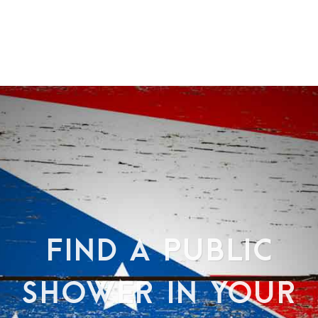
FIND A PUBLIC
SHOWER IN YOUR