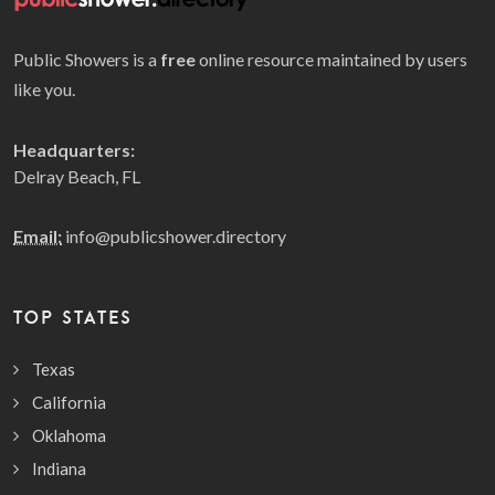
Public Showers is a
free
online resource maintained by users
like you.
Headquarters:
Delray Beach, FL
Email:
info@publicshower.directory
TOP STATES
Texas
California
Oklahoma
Indiana