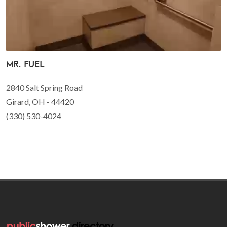
Mr. Fuel
2840 Salt Spring Road
Girard, OH - 44420
(330) 530-4024