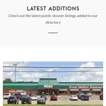
LATEST ADDITIONS
Check out the latest public shower listings added to our
directory