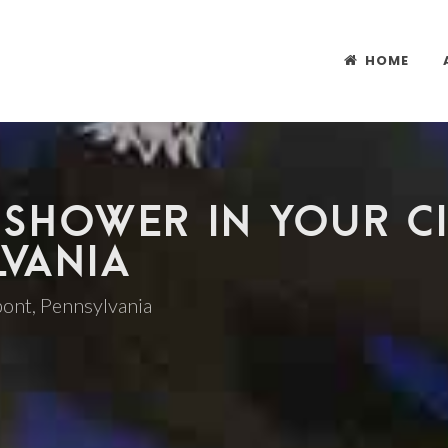
HOME
 SHOWER IN YOUR CI
LVANIA
 pont, Pennsylvania