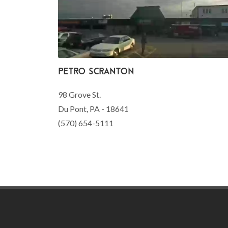
Petro Scranton
98 Grove St.
Du Pont, PA - 18641
(570) 654-5111