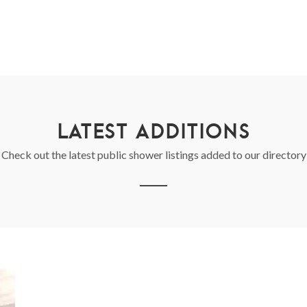
LATEST ADDITIONS
Check out the latest public shower listings added to our directory