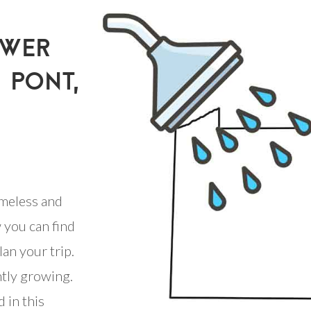
OWER
U PONT,
meless and
 you can find
an your trip.
ntly growing.
 in this