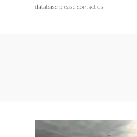
database please contact us.