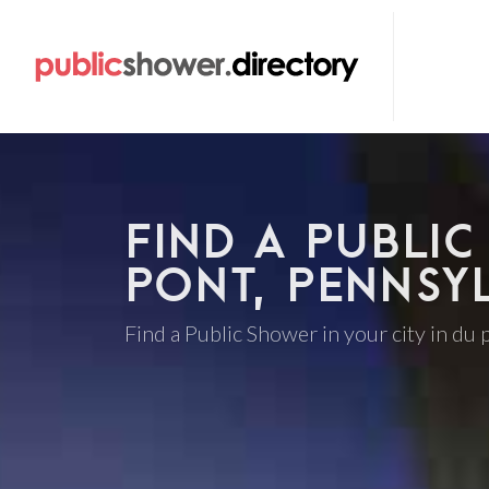
FIND A PUBLIC
PONT, PENNSY
Find a Public Shower in your city in du