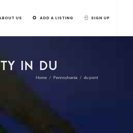
ABOUT US
ADD A LISTING
SIGN UP
TY IN DU
Home
Pennsylvania
du pont