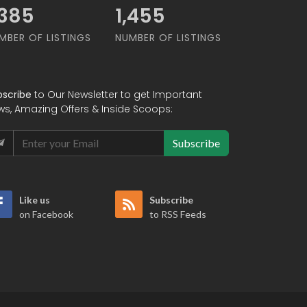
,455
1,455
MBER OF LISTINGS
NUMBER OF LISTINGS
bscribe
to Our Newsletter to get Important
ws, Amazing Offers & Inside Scoops:
Subscribe
Like us
Subscribe
on Facebook
to RSS Feeds