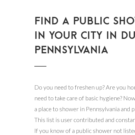
FIND A PUBLIC SH
IN YOUR CITY IN D
PENNSYLVANIA
Do you need to freshen up? Are you ho
need to take care of basic hygiene? Now
a place to shower in Pennsylvania and pl
This list is user contributed and consta
If you know of a public shower not listed