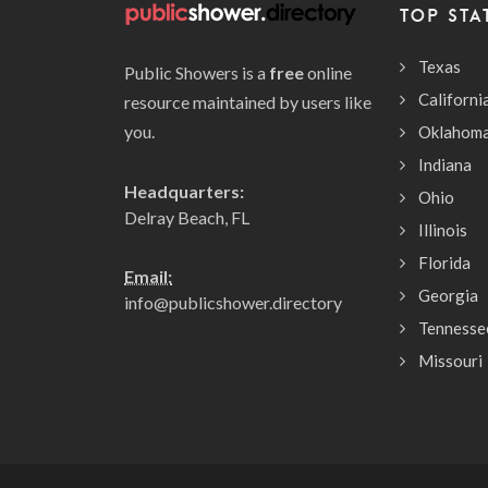
TOP STA
Texas
Public Showers is a
free
online
Californi
resource maintained by users like
you.
Oklahom
Indiana
Headquarters:
Ohio
Delray Beach, FL
Illinois
Florida
Email:
Georgia
info@publicshower.directory
Tennesse
Missouri