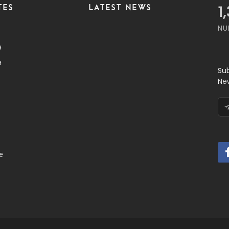
TES
LATEST NEWS
1
NU
a
a
Su
Ne
e