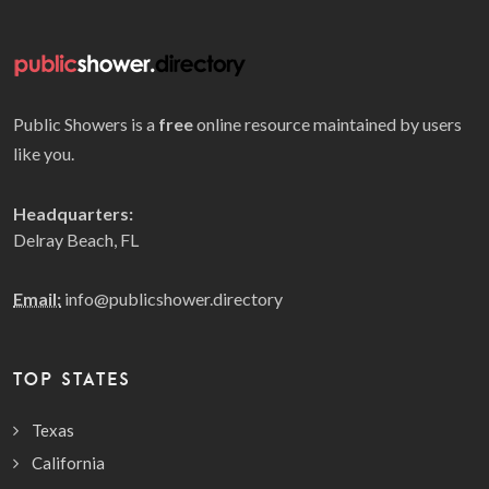
Public Showers is a
free
online resource maintained by users
like you.
Headquarters:
Delray Beach, FL
Email:
info@publicshower.directory
TOP STATES
Texas
California