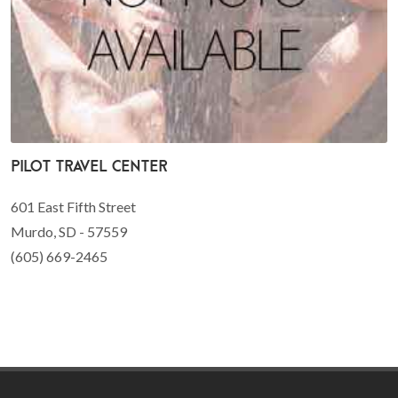
Pilot Travel Center
601 East Fifth Street
Murdo, SD - 57559
(605) 669-2465