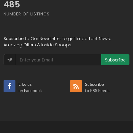
575
NUMBER OF LISTINGS
Subscribe
to Our Newsletter to get Important News,
Amazing Offers & Inside Scoops:
Subscribe
Like us
Subscribe
on Facebook
to RSS Feeds