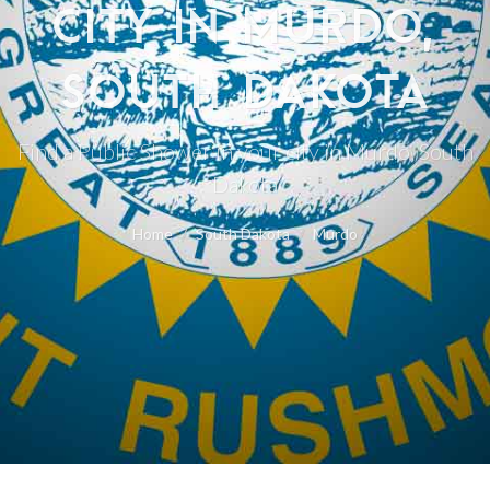
CITY IN MURDO,
SOUTH DAKOTA
Find a Public Shower in your city in Murdo, South
Dakota
Home
South Dakota
Murdo