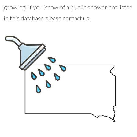
growing. If you know of a public shower not listed
in this database please contact us.