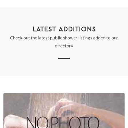
LATEST ADDITIONS
Check out the latest public shower listings added to our
directory