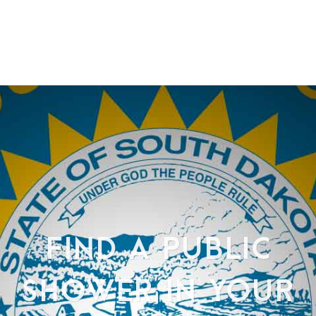
FIND A PUBLIC
SHOWER IN YOUR