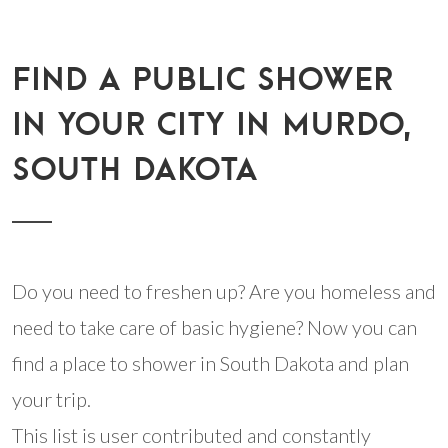
FIND A PUBLIC SHOWER
IN YOUR CITY IN MURDO,
SOUTH DAKOTA
Do you need to freshen up? Are you homeless and
need to take care of basic hygiene? Now you can
find a place to shower in South Dakota and plan
your trip.
This list is user contributed and constantly