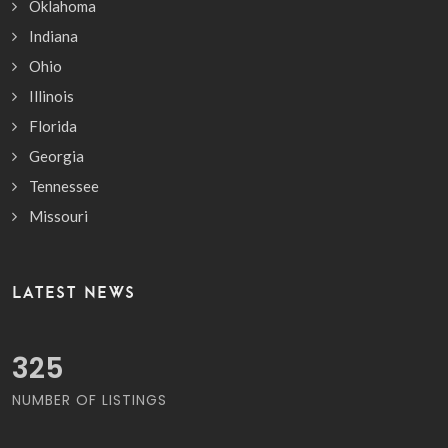
Oklahoma
Indiana
Ohio
Illinois
Florida
Georgia
Tennessee
Missouri
LATEST NEWS
385
NUMBER OF LISTINGS