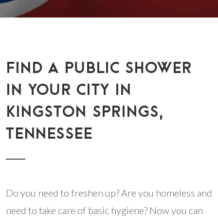
FIND A PUBLIC SHOWER
IN YOUR CITY IN
KINGSTON SPRINGS,
TENNESSEE
Do you need to freshen up? Are you homeless and
need to take care of basic hygiene? Now you can