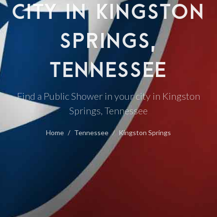
CITY IN KINGSTON
SPRINGS,
TENNESSEE
Find a Public Shower in your city in Kingston
Springs, Tennessee
Home
Tennessee
Kingston Springs