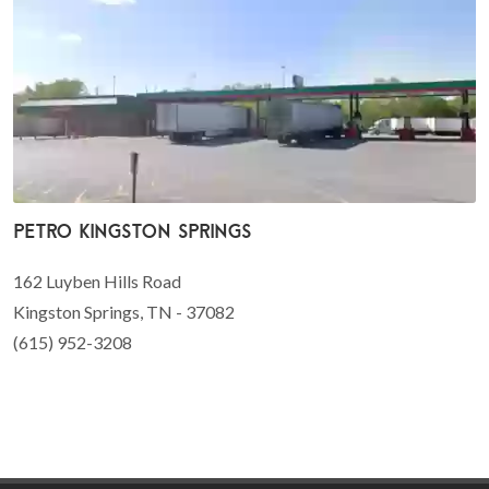
Petro Kingston Springs
162 Luyben Hills Road
Kingston Springs, TN - 37082
(615) 952-3208