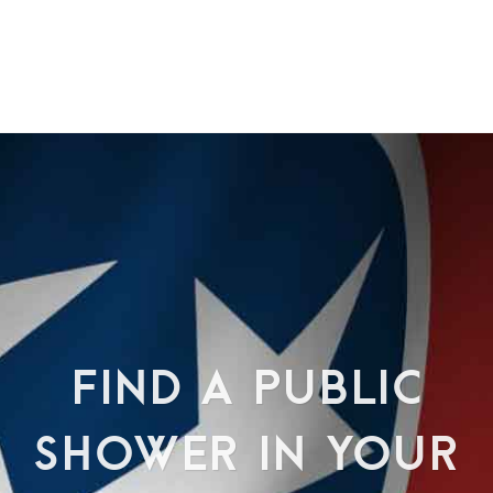
FIND A PUBLIC
SHOWER IN YOUR