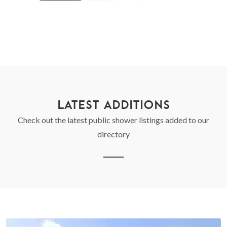
LATEST ADDITIONS
Check out the latest public shower listings added to our
directory