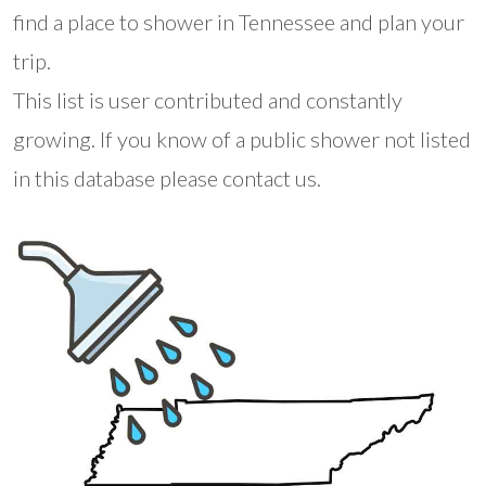
find a place to shower in Tennessee and plan your
trip.
This list is user contributed and constantly
growing. If you know of a public shower not listed
in this database please contact us.