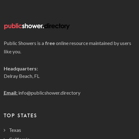
Public Showers is a
free
online resource maintained by users
like you.
Headquarters:
Delray Beach, FL
Email:
info@publicshower.directory
TOP STATES
Texas