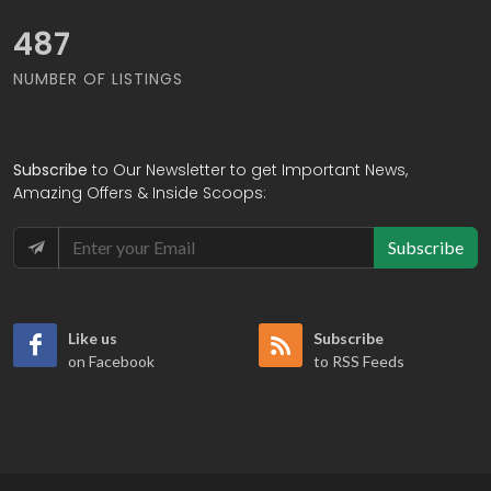
551
NUMBER OF LISTINGS
Subscribe
to Our Newsletter to get Important News,
Amazing Offers & Inside Scoops:
Subscribe
Like us
Subscribe
on Facebook
to RSS Feeds