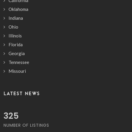
California
Oklahoma
Indiana
Ohio
Illinois
Florida
Georgia
Tennessee
Missouri
LATEST NEWS
369
NUMBER OF LISTINGS