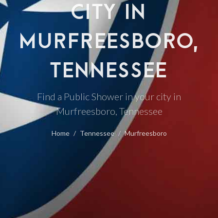
CITY IN
MURFREESBORO,
TENNESSEE
Find a Public Shower in your city in
Murfreesboro, Tennessee
Home
Tennessee
Murfreesboro