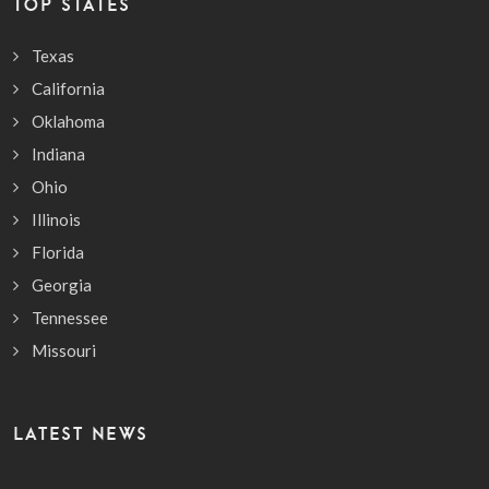
TOP STATES
Texas
California
Oklahoma
Indiana
Ohio
Illinois
Florida
Georgia
Tennessee
Missouri
LATEST NEWS