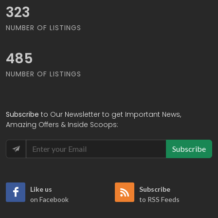
373
NUMBER OF LISTINGS
559
NUMBER OF LISTINGS
Subscribe
to Our Newsletter to get Important News,
Amazing Offers & Inside Scoops:
Subscribe
Like us
Subscribe
on Facebook
to RSS Feeds