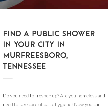
FIND A PUBLIC SHOWER
IN YOUR CITY IN
MURFREESBORO,
TENNESSEE
Do you need to freshen up? Are you homeless and
need to take care of basic hygiene? Now you can