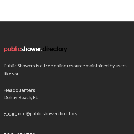
Public Showers is a
free
online resource maintained by users
like you.
Headquarters:
Delray Beach, FL
Email:
info@publicshower.directory