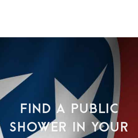
FIND A PUBLIC
SHOWER IN YOUR