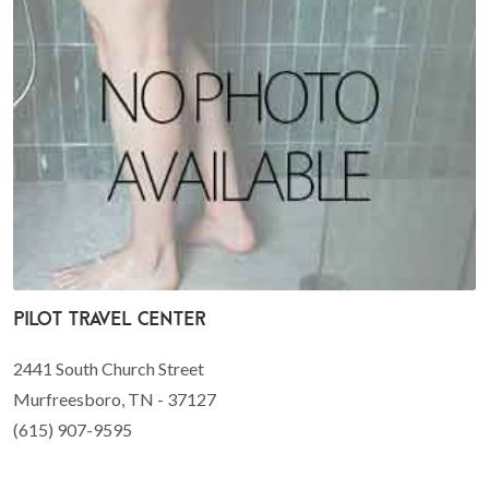
Pilot Travel Center
2441 South Church Street
Murfreesboro, TN - 37127
(615) 907-9595