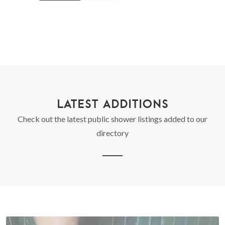
LATEST ADDITIONS
Check out the latest public shower listings added to our
directory