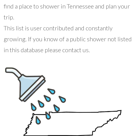
find a place to shower in Tennessee and plan your
trip.
This list is user contributed and constantly
growing. If you know of a public shower not listed
in this database please contact us.