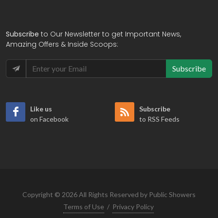
Subscribe
to Our Newsletter to get Important News,
Amazing Offers & Inside Scoops:
Subscribe
Like us
Subscribe
on Facebook
to RSS Feeds
Copyright © 2026 All Rights Reserved by Public Showers
Terms of Use
/
Privacy Policy