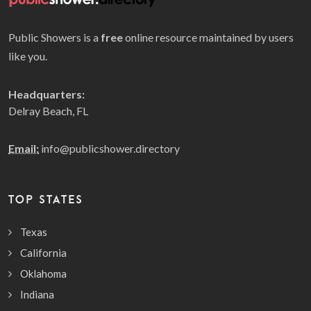
Public Showers is a
free
online resource maintained by users
like you.
Headquarters:
Delray Beach, FL
Email:
info@publicshower.directory
TOP STATES
Texas
California
Oklahoma
Indiana