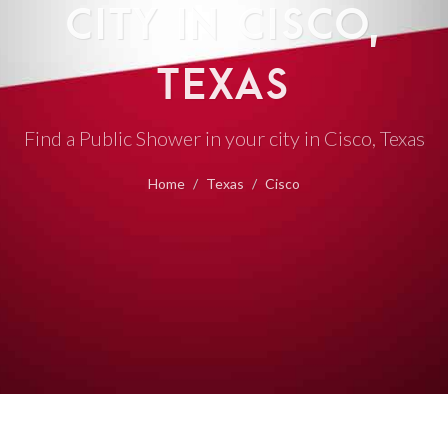
CITY IN CISCO,
TEXAS
Find a Public Shower in your city in Cisco, Texas
Home
Texas
Cisco