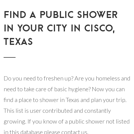
FIND A PUBLIC SHOWER
IN YOUR CITY IN CISCO,
TEXAS
Do you need to freshen up? Are you homeless and
need to take care of basic hygiene? Now you can
find a place to shower in Texas and plan your trip.
This list is user contributed and constantly
growing. If you know of a public shower not listed
in this database please contact us.