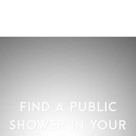
FIND A PUBLIC
SHOWER IN YOUR