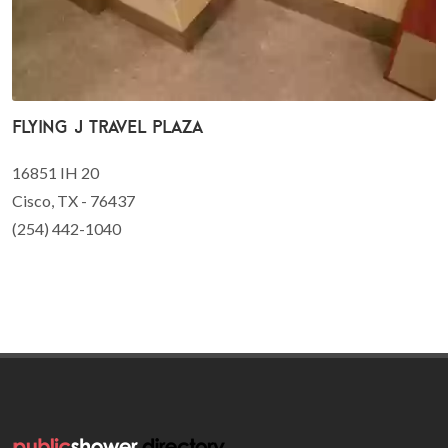
Flying J Travel Plaza
16851 IH 20
Cisco, TX - 76437
(254) 442-1040