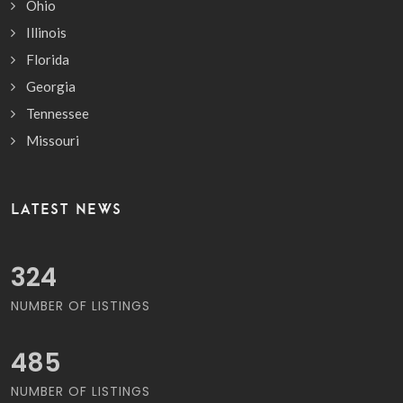
Ohio
Illinois
Florida
Georgia
Tennessee
Missouri
LATEST NEWS
368
NUMBER OF LISTINGS
551
NUMBER OF LISTINGS