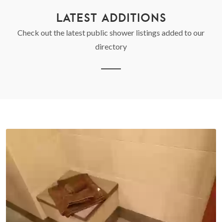
LATEST ADDITIONS
Check out the latest public shower listings added to our
directory