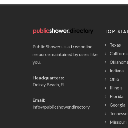
TOP STA
Texas
Public Showers is a
free
online
Californi
resource maintained by users like
you.
Oklahom
Indiana
Headquarters:
Ohio
Delray Beach, FL
Illinois
Florida
Email:
Georgia
info@publicshower.directory
Tennesse
Missouri