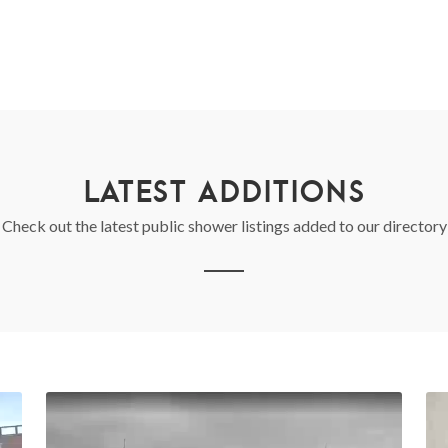
LATEST ADDITIONS
Check out the latest public shower listings added to our directory