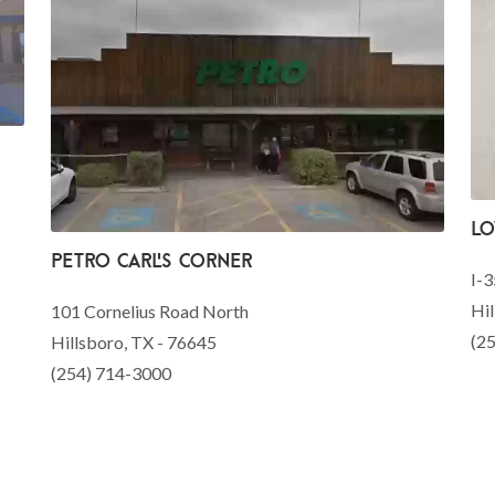
Lo
Petro Carl's Corner
I-3
Hil
101 Cornelius Road North
(2
Hillsboro, TX - 76645
(254) 714-3000