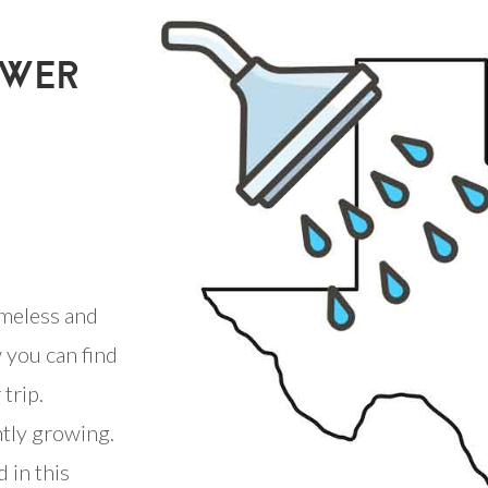
OWER
meless and
 you can find
trip.
ntly growing.
 in this