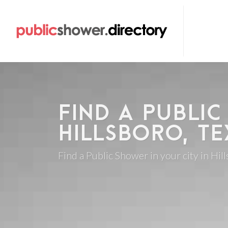
FIND A PUBLIC
HILLSBORO, TE
Find a Public Shower in your city in Hil