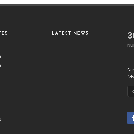
TES
LATEST NEWS
3
NU
a
a
Su
Ne
e