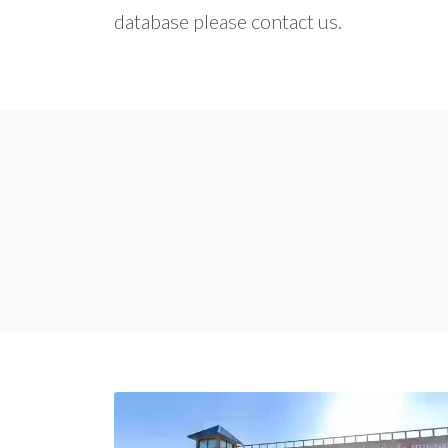
database please contact us.