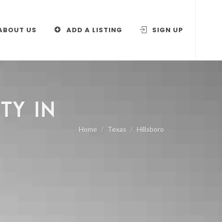
ABOUT US
ADD A LISTING
SIGN UP
TY IN
Home
Texas
Hillsboro