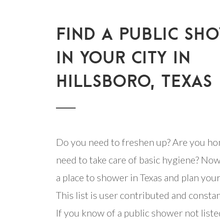
FIND A PUBLIC SH
IN YOUR CITY IN
HILLSBORO, TEXAS
Do you need to freshen up? Are you ho
need to take care of basic hygiene? Now
a place to shower in Texas and plan your 
This list is user contributed and consta
If you know of a public shower not listed