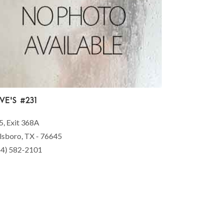
ve's #231
5, Exit 368A
lsboro, TX - 76645
54) 582-2101