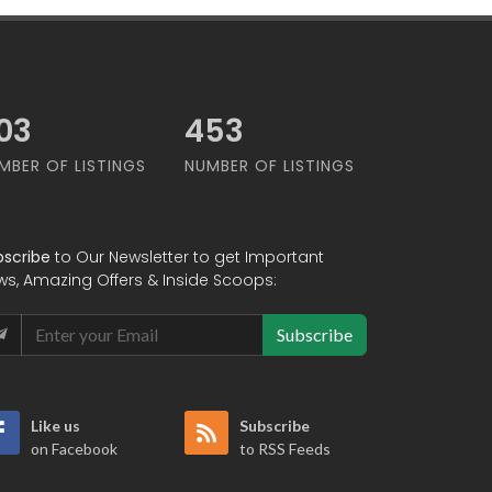
79
568
MBER OF LISTINGS
NUMBER OF LISTINGS
bscribe
to Our Newsletter to get Important
ws, Amazing Offers & Inside Scoops:
Subscribe
Like us
Subscribe
on Facebook
to RSS Feeds