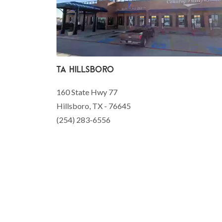
TA Hillsboro
160 State Hwy 77
Hillsboro, TX - 76645
(254) 283-6556