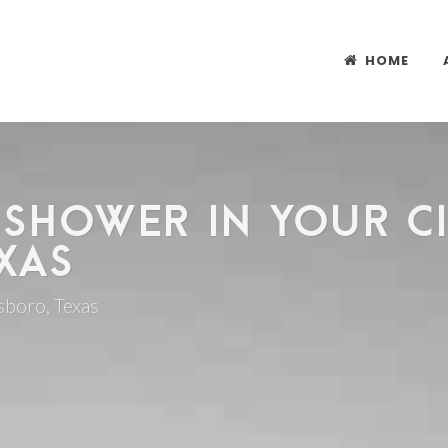
HOME
 SHOWER IN YOUR CI
XAS
lsboro, Texas