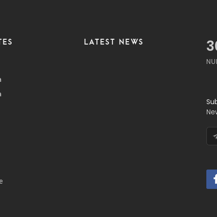
TES
LATEST NEWS
3
NU
a
a
Su
Ne
e