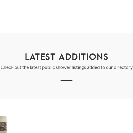
LATEST ADDITIONS
Check out the latest public shower listings added to our directory