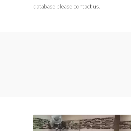
database please contact us.