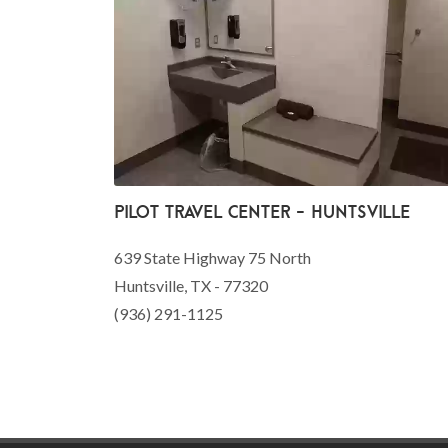
Pilot Travel Center - Huntsville
639 State Highway 75 North
Huntsville, TX - 77320
(936) 291-1125