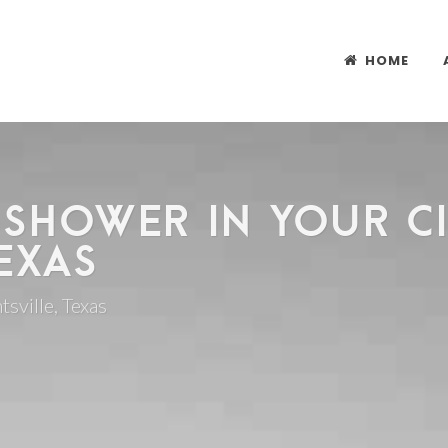
HOME
 SHOWER IN YOUR CI
EXAS
tsville, Texas