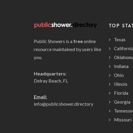
TOP STA
Texas
Public Showers is a
free
online
Californi
resource maintained by users like
you.
Oklahom
Indiana
Headquarters:
Ohio
Delray Beach, FL
Illinois
Florida
Email:
Georgia
info@publicshower.directory
Tennesse
Missouri