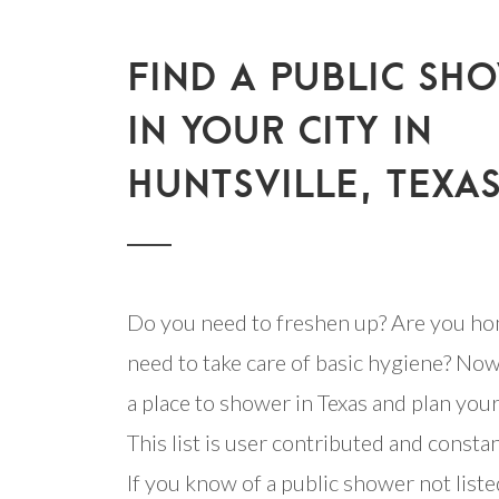
FIND A PUBLIC SH
IN YOUR CITY IN
HUNTSVILLE, TEXA
Do you need to freshen up? Are you ho
need to take care of basic hygiene? Now
a place to shower in Texas and plan your 
This list is user contributed and consta
If you know of a public shower not listed