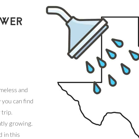
OWER
S
meless and
 you can find
trip.
ntly growing.
 in this