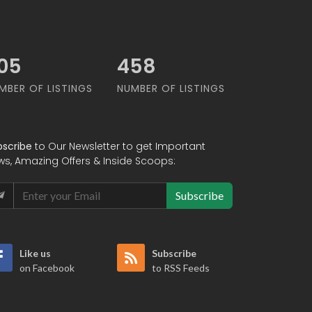
74
561
MBER OF LISTINGS
NUMBER OF LISTINGS
bscribe
to Our Newsletter to get Important
ws, Amazing Offers & Inside Scoops:
Subscribe
Like us
Subscribe
on Facebook
to RSS Feeds