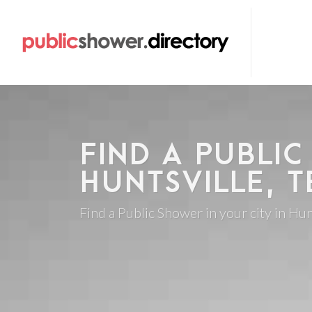
FIND A PUBLIC
HUNTSVILLE, T
Find a Public Shower in your city in Hun