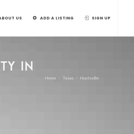
ABOUT US
ADD A LISTING
SIGN UP
TY IN
Home
Texas
Huntsville