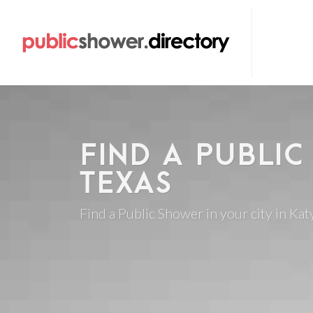
FIND A PUBLIC
TEXAS
Find a Public Shower in your city in Katy