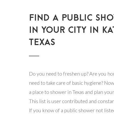
FIND A PUBLIC SH
IN YOUR CITY IN KA
TEXAS
Do you need to freshen up? Are you ho
need to take care of basic hygiene? Now
a place to shower in Texas and plan your 
This list is user contributed and consta
If you know of a public shower not listed