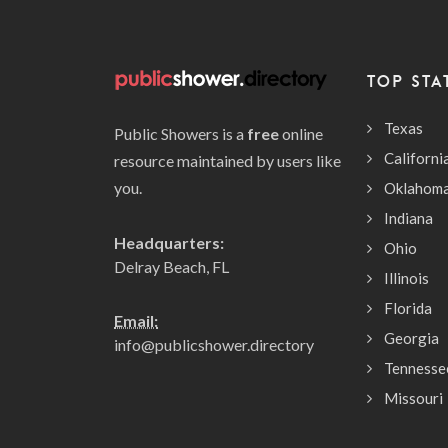
TOP STA
Texas
Public Showers is a
free
online
Californi
resource maintained by users like
you.
Oklahom
Indiana
Headquarters:
Ohio
Delray Beach, FL
Illinois
Florida
Email:
Georgia
info@publicshower.directory
Tennesse
Missouri