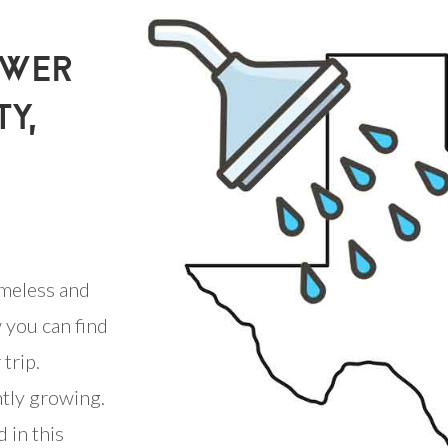
OWER
TY,
meless and
 you can find
trip.
ntly growing.
 in this