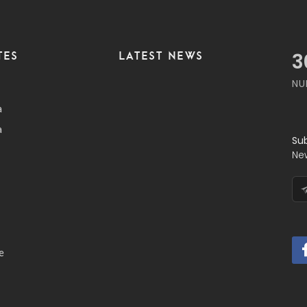
TES
LATEST NEWS
3
NU
a
a
Su
Ne
e