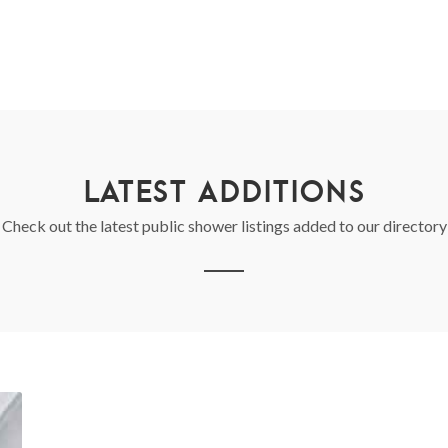
LATEST ADDITIONS
Check out the latest public shower listings added to our directory