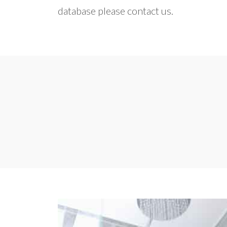
database please contact us.