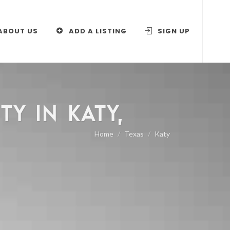
ABOUT US
ADD A LISTING
SIGN UP
Y IN KATY,
Home
Texas
Katy