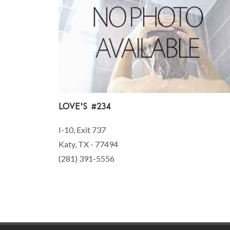
Love's #234
I-10, Exit 737
Katy, TX - 77494
(281) 391-5556