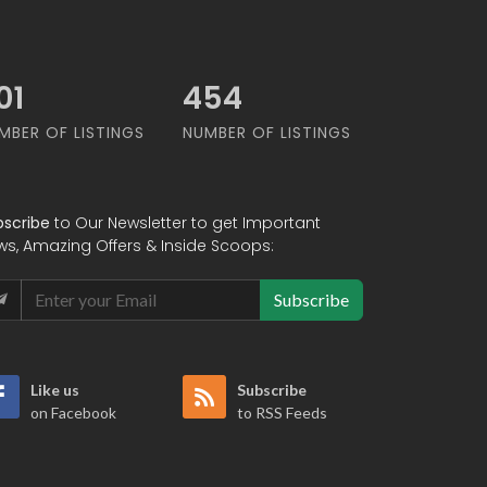
65
549
MBER OF LISTINGS
NUMBER OF LISTINGS
bscribe
to Our Newsletter to get Important
ws, Amazing Offers & Inside Scoops:
Subscribe
Like us
Subscribe
on Facebook
to RSS Feeds