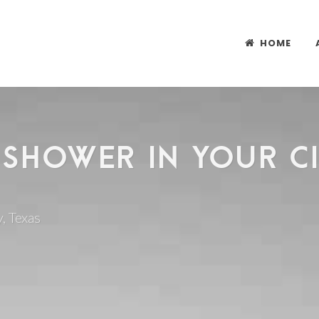
HOME
 SHOWER IN YOUR CIT
, Texas