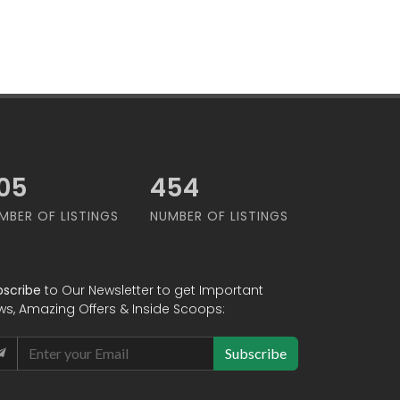
79
565
MBER OF LISTINGS
NUMBER OF LISTINGS
bscribe
to Our Newsletter to get Important
ws, Amazing Offers & Inside Scoops:
Subscribe