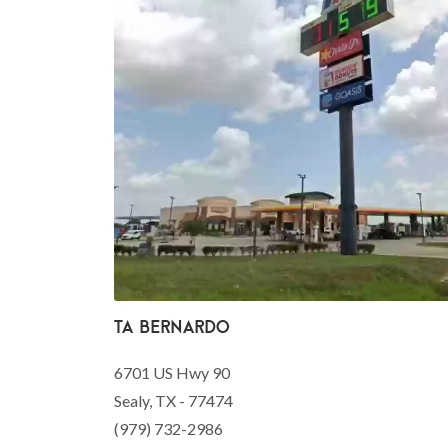
TA Bernardo
6701 US Hwy 90
Sealy, TX - 77474
(979) 732-2986