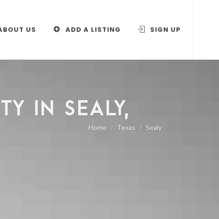
ABOUT US
ADD A LISTING
SIGN UP
Y IN SEALY,
Home
Texas
Sealy