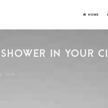
HOME
 SHOWER IN YOUR CIT
y, Texas