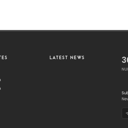
TES
LATEST NEWS
3
NU
a
a
Su
Ne