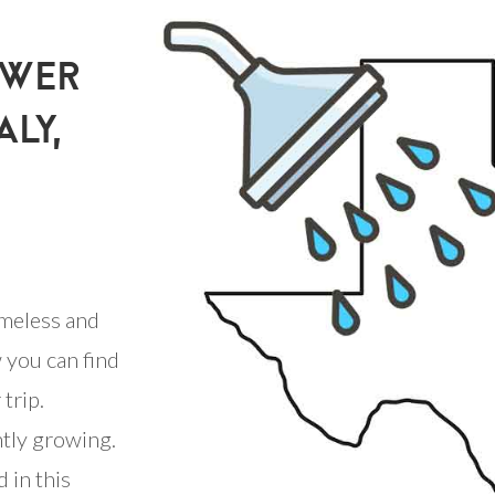
OWER
ALY,
meless and
 you can find
trip.
ntly growing.
 in this