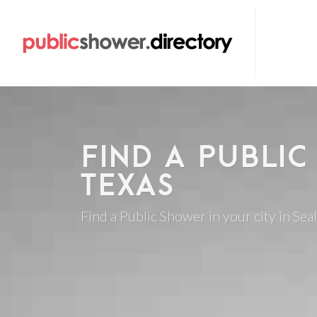
FIND A PUBLIC
TEXAS
Find a Public Shower in your city in Seal