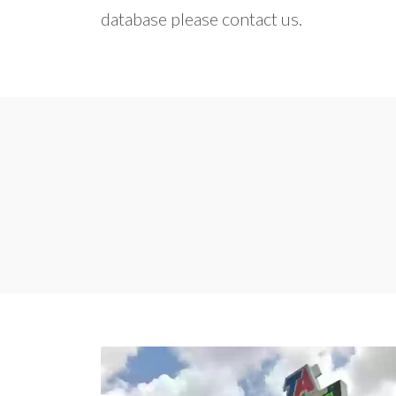
database please contact us.