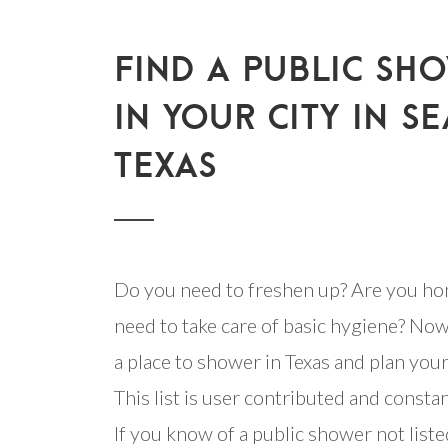
FIND A PUBLIC SH
IN YOUR CITY IN SE
TEXAS
Do you need to freshen up? Are you ho
need to take care of basic hygiene? Now
a place to shower in Texas and plan your 
This list is user contributed and consta
If you know of a public shower not listed