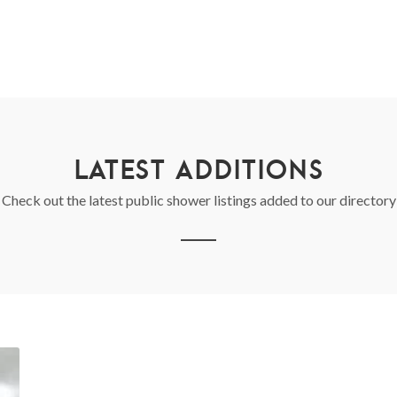
LATEST ADDITIONS
Check out the latest public shower listings added to our directory