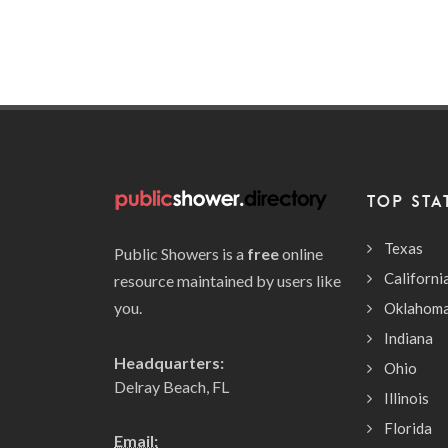
TOP STA
Texas
Public Showers is a
free
online
Californi
resource maintained by users like
you.
Oklahom
Indiana
Headquarters:
Ohio
Delray Beach, FL
Illinois
Florida
Email: