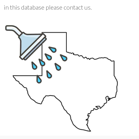
in this database please contact us.