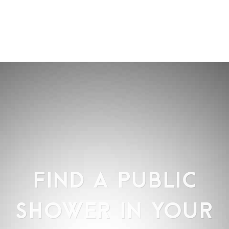
FIND A PUBLIC
SHOWER IN YOUR