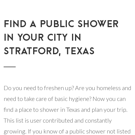
FIND A PUBLIC SHOWER
IN YOUR CITY IN
STRATFORD, TEXAS
Do you need to freshen up? Are you homeless and
need to take care of basic hygiene? Now you can
find a place to shower in Texas and plan your trip.
This list is user contributed and constantly
growing. If you know of a public shower not listed