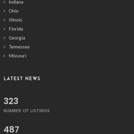
Indiana
Ohio
Illinois
Florida
Georgia
Tennessee
Missouri
LATEST NEWS
364
NUMBER OF LISTINGS
549