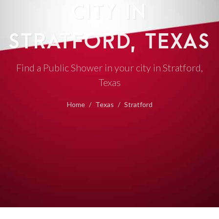
CITY IN
STRATFORD, TEXAS
Find a Public Shower in your city in Stratford,
Texas
Home
Texas
Stratford