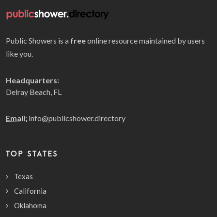
Public Showers is a
free
online resource maintained by users
like you.
Headquarters:
Delray Beach, FL
Email:
info@publicshower.directory
TOP STATES
Texas
California
Oklahoma