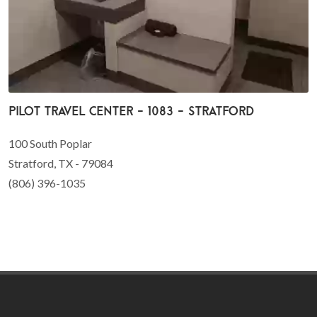
Pilot Travel Center - 1083 - Stratford
100 South Poplar
Stratford, TX - 79084
(806) 396-1035