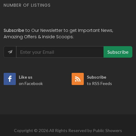
NUMBER OF LISTINGS
Subscribe
to Our Newsletter to get Important News,
Amazing Offers & Inside Scoops:
Subscribe
Like us
Subscribe
on Facebook
to RSS Feeds
Copyright © 2026 All Rights Reserved by Public Showers