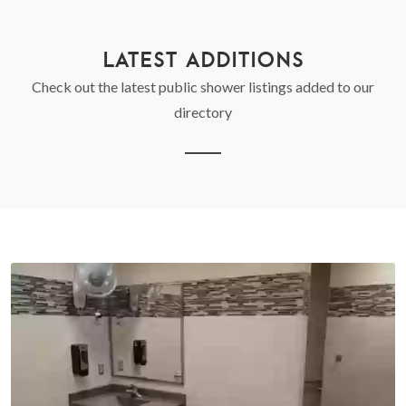
LATEST ADDITIONS
Check out the latest public shower listings added to our
directory