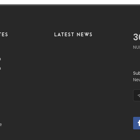
TES
LATEST NEWS
4
NU
a
a
Su
Ne
e