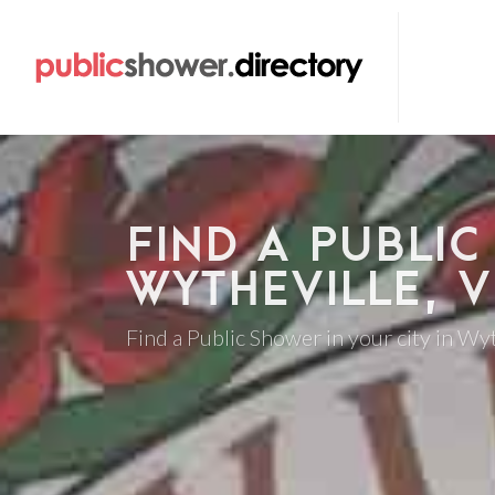
FIND A PUBLIC
WYTHEVILLE, V
Find a Public Shower in your city in Wyt