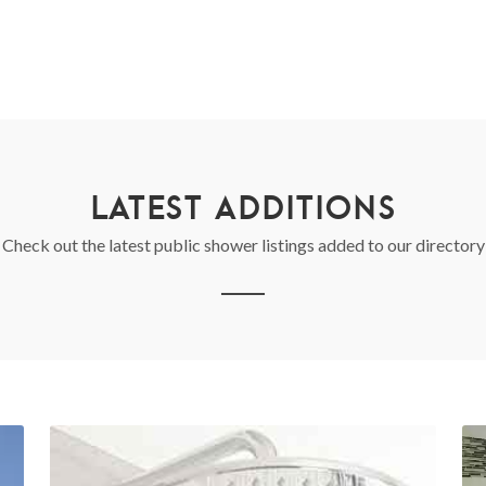
LATEST ADDITIONS
Check out the latest public shower listings added to our directory