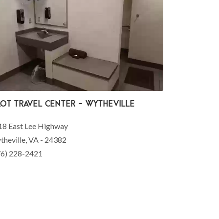
lot Travel Center - Wytheville
18 East Lee Highway
heville, VA - 24382
76) 228-2421