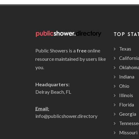
TOP STA
Texas
Public Showers is a
free
online
Californi
resource maintained by users like
you.
Oklahom
Indiana
Headquarters:
Ohio
Delray Beach, FL
Illinois
Florida
Email:
Georgia
info@publicshower.directory
Tennesse
Missouri