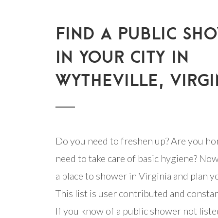
FIND A PUBLIC SH
IN YOUR CITY IN
WYTHEVILLE, VIRGI
Do you need to freshen up? Are you ho
need to take care of basic hygiene? Now
a place to shower in Virginia and plan yo
This list is user contributed and consta
If you know of a public shower not listed