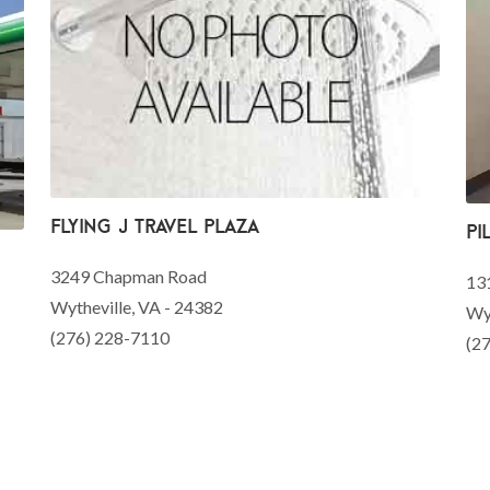
Flying J Travel Plaza
Pi
3249 Chapman Road
13
Wytheville, VA - 24382
Wyt
(276) 228-7110
(2