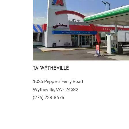
TA Wytheville
1025 Peppers Ferry Road
Wytheville, VA - 24382
(276) 228-8676