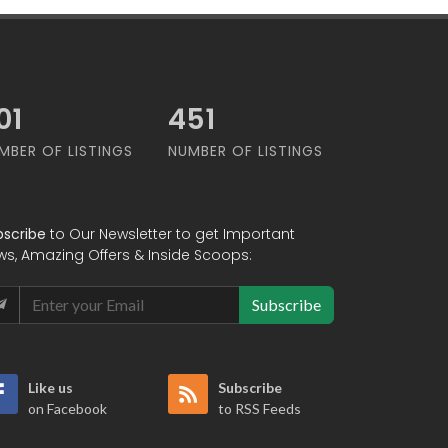
07
610
MBER OF LISTINGS
NUMBER OF LISTINGS
bscribe
to Our Newsletter to get Important
ws, Amazing Offers & Inside Scoops:
Subscribe
Like us
Subscribe
on Facebook
to RSS Feeds