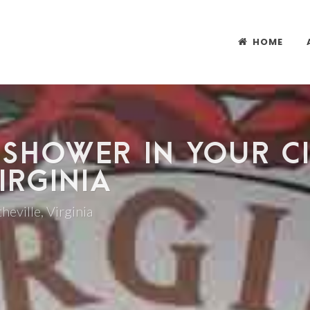
HOME
 SHOWER IN YOUR CI
IRGINIA
heville, Virginia