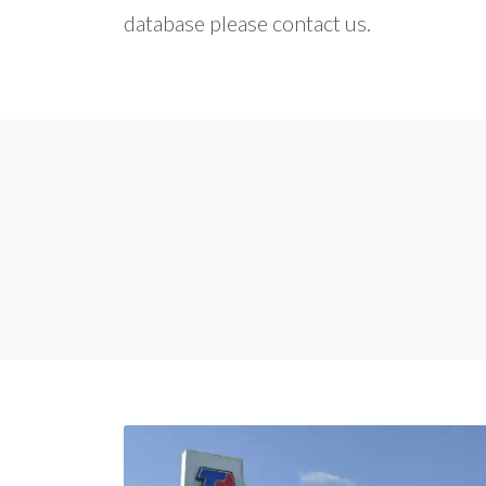
database please contact us.