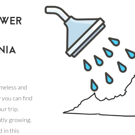
OWER
NIA
meless and
 you can find
ur trip.
ntly growing.
 in this