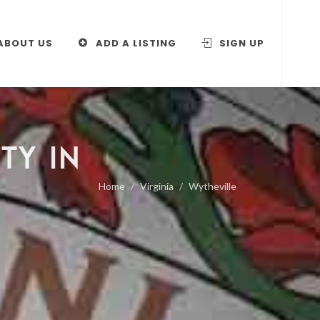
ABOUT US
ADD A LISTING
SIGN UP
TY IN
Home
Virginia
Wytheville