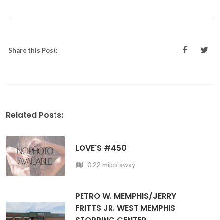
Share this Post:
Related Posts:
LOVE'S #450
0.22 miles away
PETRO W. MEMPHIS/JERRY
FRITTS JR. WEST MEMPHIS
STOPPING CENTER