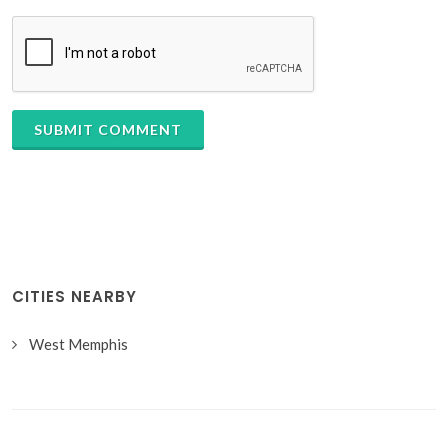
SUBMIT COMMENT
CITIES NEARBY
West Memphis