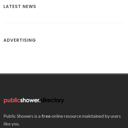
LATEST NEWS
ADVERTISING
Public Showers is a
free
online resource maintained by users
like you.