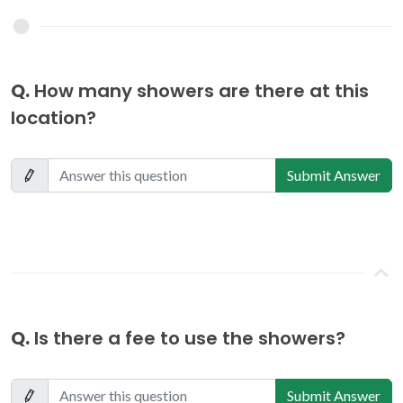
Q.
How many showers are there at this
location?
Submit Answer
Q.
Is there a fee to use the showers?
Submit Answer