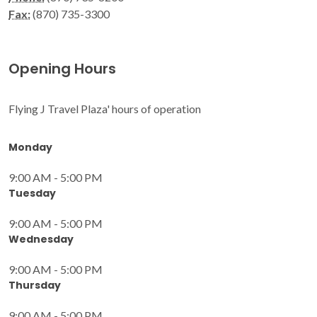
Fax:
(870) 735-3300
Opening Hours
Flying J Travel Plaza' hours of operation
Monday
9:00 AM - 5:00 PM
Tuesday
9:00 AM - 5:00 PM
Wednesday
9:00 AM - 5:00 PM
Thursday
9:00 AM - 5:00 PM