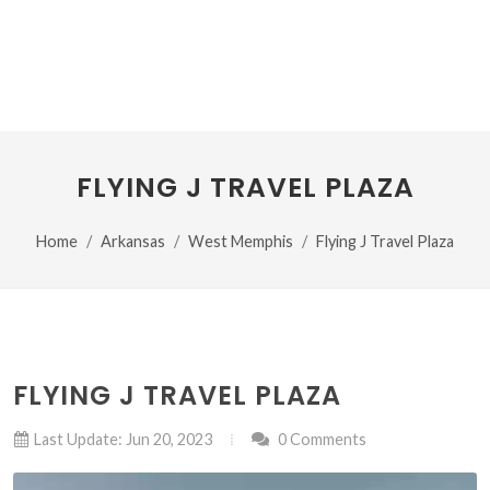
FLYING J TRAVEL PLAZA
Home
Arkansas
West Memphis
Flying J Travel Plaza
FLYING J TRAVEL PLAZA
Last Update: Jun 20, 2023
0 Comments