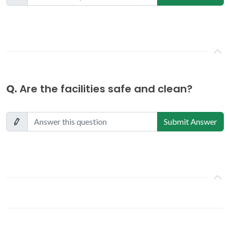
Q.
Are the facilities safe and clean?
Submit Answer