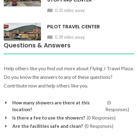
0.35 miles away
PILOT TRAVEL CENTER
0.39 miles away
Questions & Answers
Help others like you find out more about Flying J Travel Plaza.
Do you know the answers to any of these questions?
Contribute now and help others like you.
How many showers are there at this
(0
location?
Responses)
Is there a fee to use the showers?
(0 Responses)
Are the facilities safe and clean?
(0 Responses)