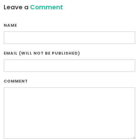
Leave a
Comment
NAME
EMAIL (WILL NOT BE PUBLISHED)
COMMENT