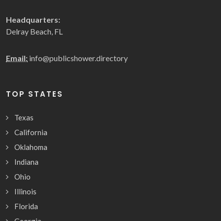
Headquarters:
Delray Beach, FL
Email:
info@publicshower.directory
TOP STATES
Texas
California
Oklahoma
Indiana
Ohio
Illinois
Florida