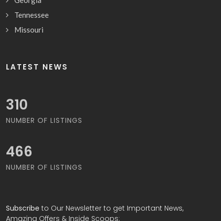
Georgia
Tennessee
Missouri
LATEST NEWS
323
NUMBER OF LISTINGS
483
NUMBER OF LISTINGS
Subscribe
to Our Newsletter to get Important News,
Amazing Offers & Inside Scoops: