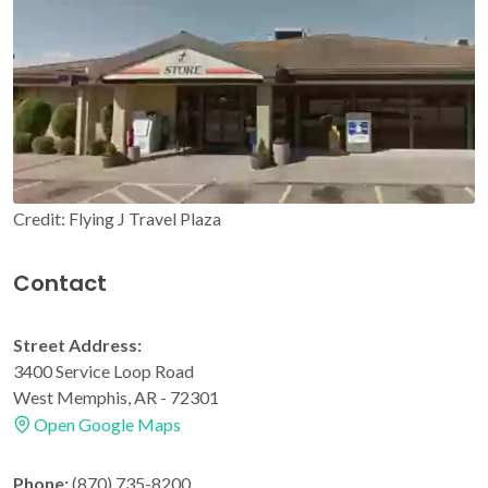
Credit: Flying J Travel Plaza
Contact
Street Address:
3400 Service Loop Road
West Memphis, AR - 72301
Open Google Maps
Phone:
(870) 735-8200