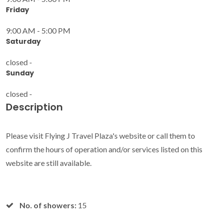
Friday
9:00 AM - 5:00 PM
Saturday
closed -
Sunday
closed -
Description
Please visit Flying J Travel Plaza's website or call them to
confirm the hours of operation and/or services listed on this
website are still available.
No. of showers:
15