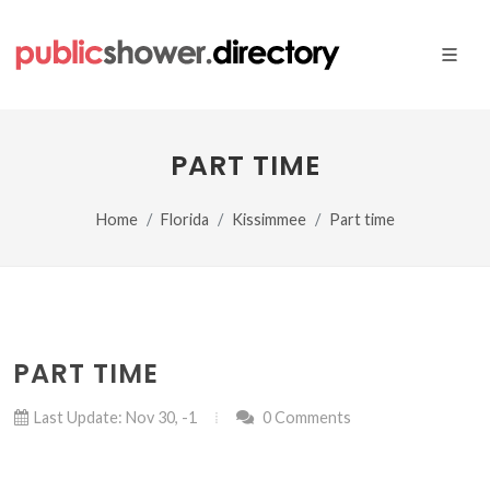
PART TIME
Home
Florida
Kissimmee
Part time
PART TIME
Last Update: Nov 30, -1
0 Comments