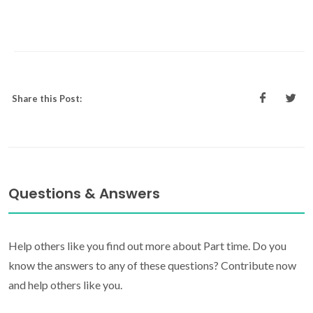
Share this Post:
Questions & Answers
Help others like you find out more about Part time. Do you
know the answers to any of these questions? Contribute now
and help others like you.