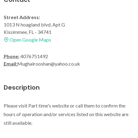
Street Address:
1013 N hoagland blvd, Apt G
Kissimmee, FL - 34741
Open Google Maps
Phone:
4076751492
Email:
Mughalrooshan@yahoo.co.uk
Description
Please visit Part time's website or call them to confirm the
hours of operation and/or services listed on this website are
still available.