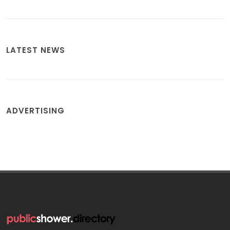
LATEST NEWS
ADVERTISING