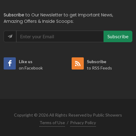
Subscribe
to Our Newsletter to get Important News,
Amazing Offers & Inside Scoops:
Subscribe
Like us
Subscribe
on Facebook
to RSS Feeds
Copyright © 2026 All Rights Reserved by Public Showers
Terms of Use
/
Privacy Policy