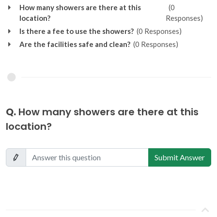
How many showers are there at this
(0
location?
Responses)
Is there a fee to use the showers?
(0 Responses)
Are the facilities safe and clean?
(0 Responses)
Q.
How many showers are there at this
location?
Submit Answer