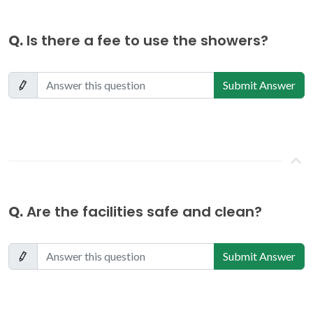
Q.
Is there a fee to use the showers?
Submit Answer
Q.
Are the facilities safe and clean?
Submit Answer