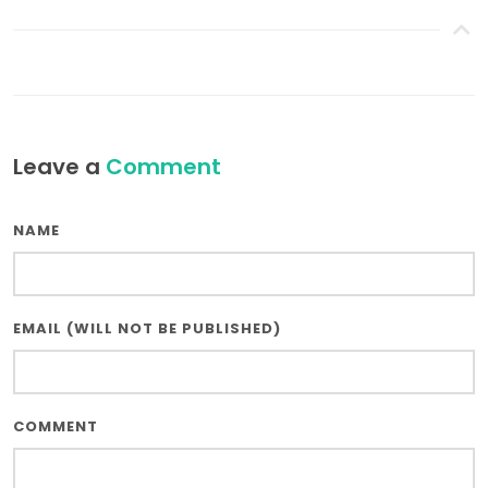
Leave a
Comment
NAME
EMAIL (WILL NOT BE PUBLISHED)
COMMENT