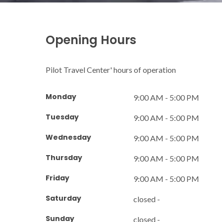
Opening Hours
Pilot Travel Center' hours of operation
Monday
9:00 AM - 5:00 PM
Tuesday
9:00 AM - 5:00 PM
Wednesday
9:00 AM - 5:00 PM
Thursday
9:00 AM - 5:00 PM
Friday
9:00 AM - 5:00 PM
Saturday
closed -
Sunday
closed -