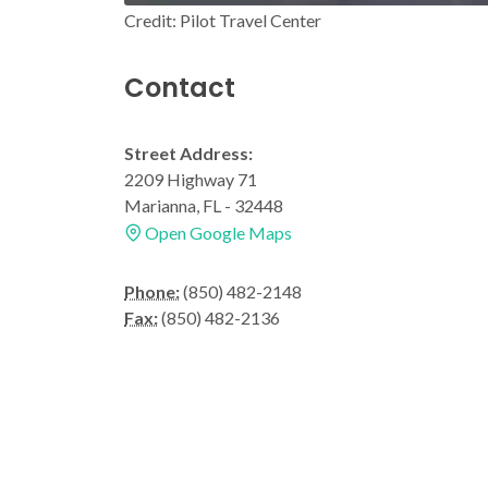
Credit: Pilot Travel Center
Contact
Street Address:
2209 Highway 71
Marianna, FL - 32448
Open Google Maps
Phone:
(850) 482-2148
Fax:
(850) 482-2136