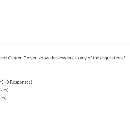
ravel Center. Do you know the answers to any of these questions?
n?
(0 Responses)
ses)
es)