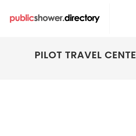
PILOT TRAVEL CENT