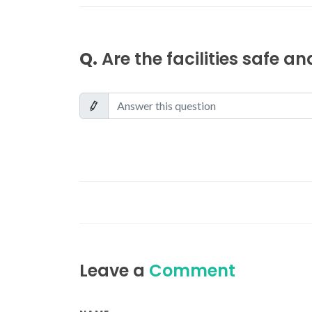
Q.
Are the facilities safe a
Leave a
Comment