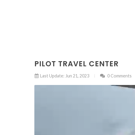
PILOT TRAVEL CENTER
Last Update: Jun 21, 2023
0 Comments