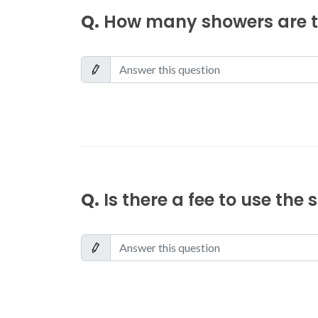
Q.
How many showers are th
Q.
Is there a fee to use the