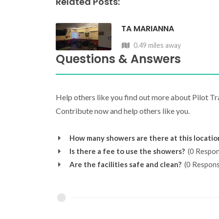
Related Posts:
TA MARIANNA
0.49 miles away
Questions & Answers
Help others like you find out more about Pilot T
Contribute now and help others like you.
How many showers are there at this locatio
Is there a fee to use the showers?
(0 Respon
Are the facilities safe and clean?
(0 Respons