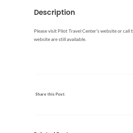
Description
Please visit Pilot Travel Center's website or call
website are still available.
Share this Post: