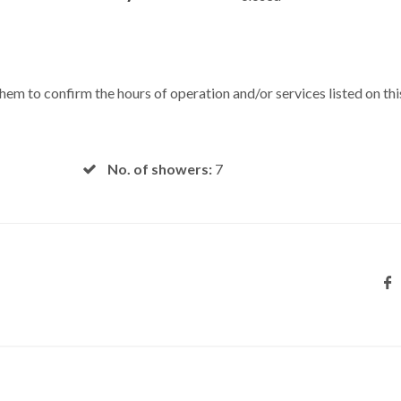
 them to confirm the hours of operation and/or services listed on thi
No. of showers:
7