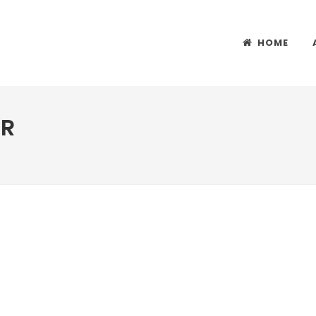
HOME
ER