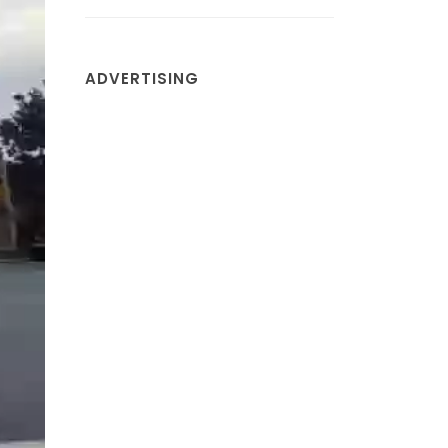
ADVERTISING