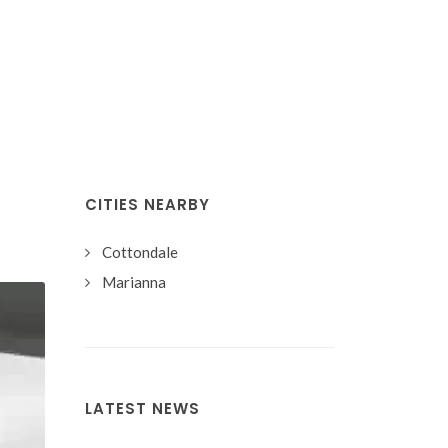
CITIES NEARBY
Cottondale
Marianna
LATEST NEWS