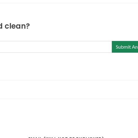
nd clean?
Submit An