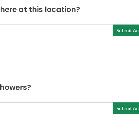
ere at this location?
Submit An
 showers?
Submit An