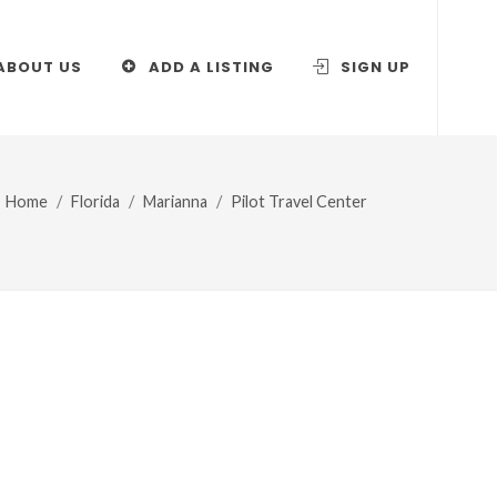
ABOUT US
ADD A LISTING
SIGN UP
Home
Florida
Marianna
Pilot Travel Center