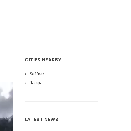
CITIES NEARBY
Seffner
Tampa
LATEST NEWS