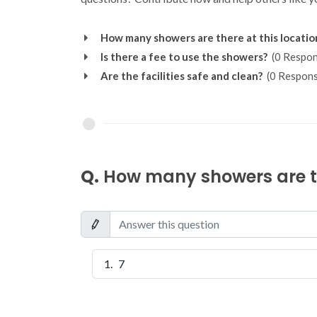
How many showers are there at this locatio
Is there a fee to use the showers?
(0 Respon
Are the facilities safe and clean?
(0 Respons
Q.
How many showers are th
7