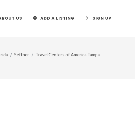
ABOUT US
ADD A LISTING
SIGN UP
orida
Seffner
Travel Centers of America Tampa