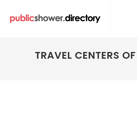
TRAVEL CENTERS O