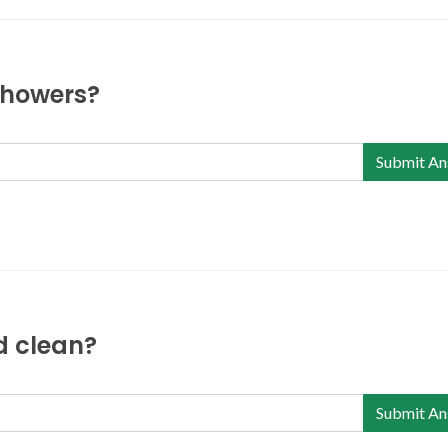
 showers?
Submit An
nd clean?
Submit An