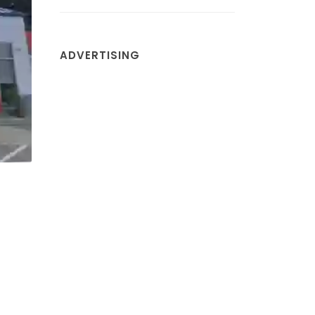
ADVERTISING