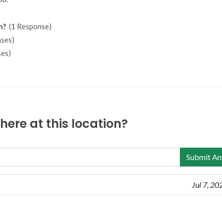
n?
(1 Response)
ses)
es)
ere at this location?
Submit An
Jul 7, 20