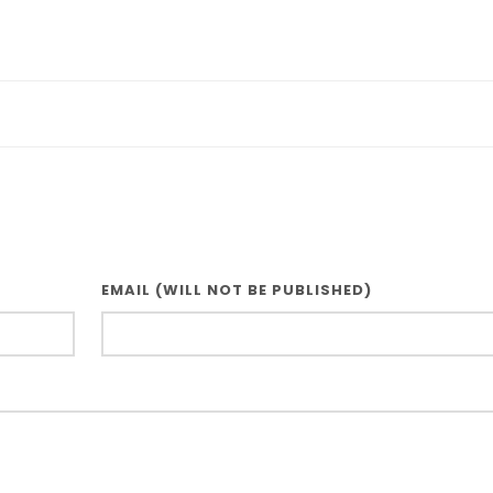
EMAIL (WILL NOT BE PUBLISHED)