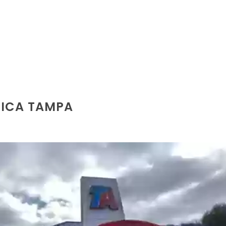
RICA TAMPA