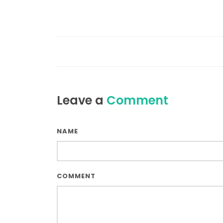
Leave a
Comment
NAME
COMMENT