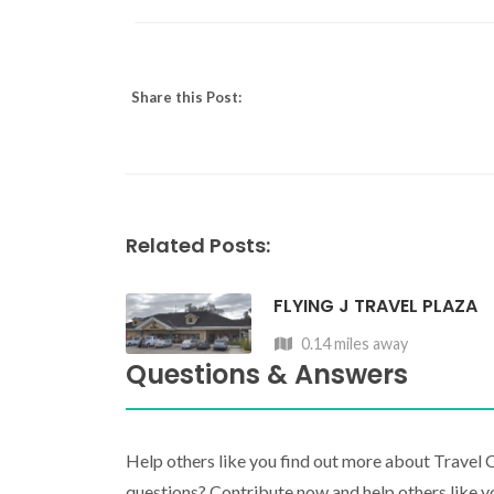
Share this Post:
Related Posts:
FLYING J TRAVEL PLAZA
0.14 miles away
Questions & Answers
Help others like you find out more about Travel
questions? Contribute now and help others like y