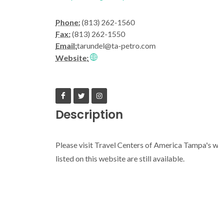
Phone:
(813) 262-1560
Fax:
(813) 262-1550
Email:
tarundel@ta-petro.com
Website:
Description
Please visit Travel Centers of America Tampa's we
listed on this website are still available.