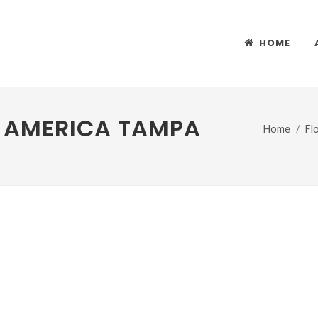
HOME
F AMERICA TAMPA
Home
Fl