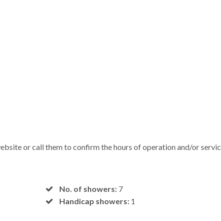
bsite or call them to confirm the hours of operation and/or servi
No. of showers:
7
Handicap showers:
1