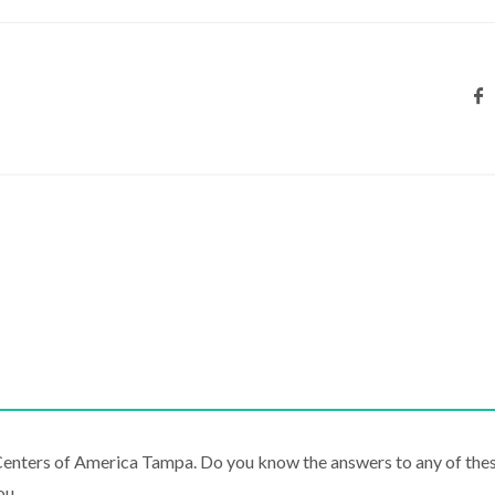
 Centers of America Tampa. Do you know the answers to any of the
ou.