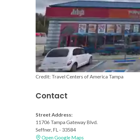
Credit: Travel Centers of America Tampa
Contact
Street Address:
11706 Tampa Gateway Blvd.
Seffner, FL - 33584
Open Google Maps