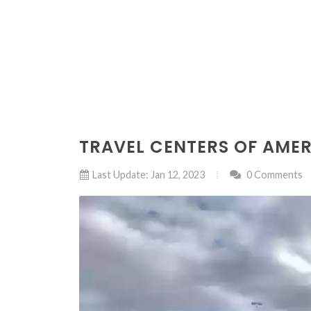
TRAVEL CENTERS OF AME
Last Update: Jan 12, 2023
0 Comments