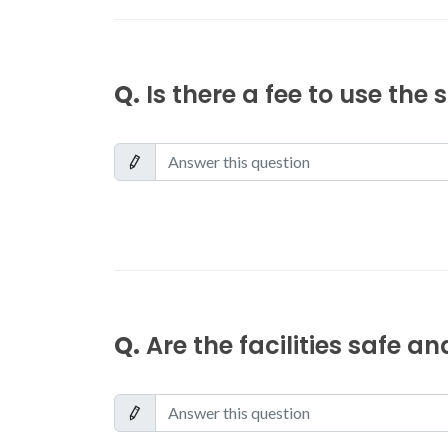
Q.
Is there a fee to use the
Q.
Are the facilities safe a