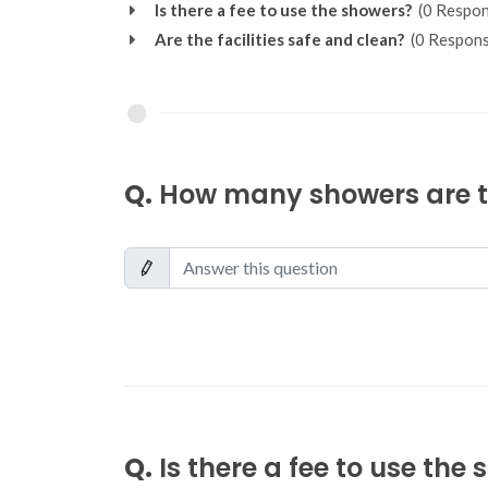
Is there a fee to use the showers?
(0 Respon
Are the facilities safe and clean?
(0 Respons
Q.
How many showers are th
Q.
Is there a fee to use the