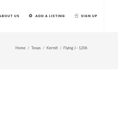
ABOUT US
ADD A LISTING
SIGN UP
Home
Texas
Kermit
Flying J - 1206