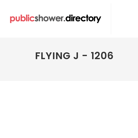
FLYING J - 1206