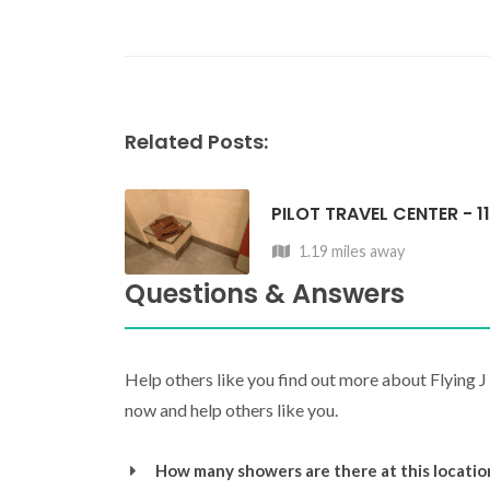
Related Posts:
PILOT TRAVEL CENTER - 1
1.19 miles away
Questions & Answers
Help others like you find out more about Flying 
now and help others like you.
How many showers are there at this locatio