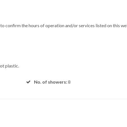
m to confirm the hours of operation and/or services listed on this w
ot plastic.
No. of showers:
8