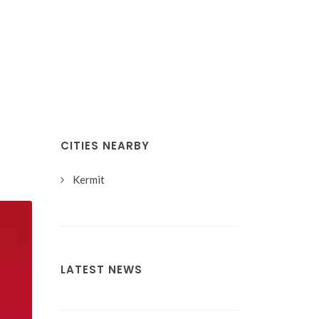
CITIES NEARBY
Kermit
LATEST NEWS