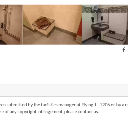
n submitted by the facilities manager at Flying J - 1206 or by a u
are of any copyright infringement, please contact us.