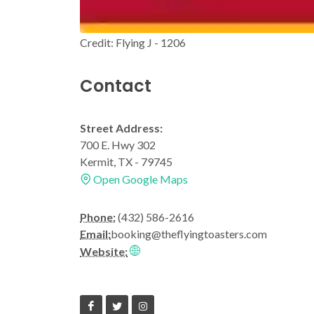
Credit: Flying J - 1206
Contact
Street Address:
700 E. Hwy 302
Kermit, TX - 79745
Open Google Maps
Phone:
(432) 586-2616
Email:
booking@theflyingtoasters.com
Website: