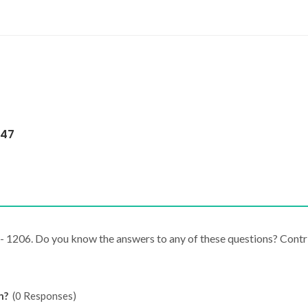
147
J - 1206. Do you know the answers to any of these questions? Cont
n?
(0 Responses)