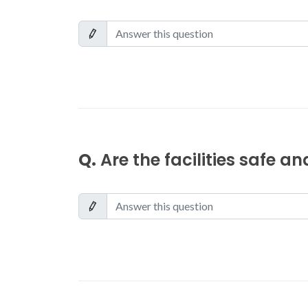
Q.
Are the facilities safe a