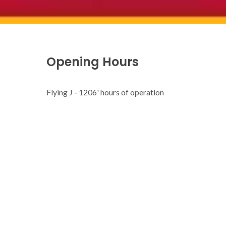
Opening Hours
Flying J - 1206' hours of operation