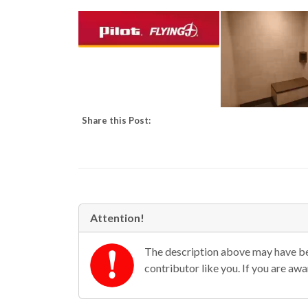
Share this Post:
Attention!
The description above may have bee
contributor like you. If you are aw