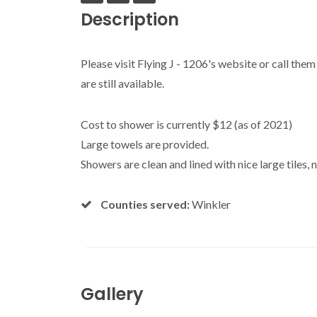
Description
Please visit Flying J - 1206's website or call the
are still available.
Cost to shower is currently $12 (as of 2021)
Large towels are provided.
Showers are clean and lined with nice large tiles, n
Counties served:
Winkler
Gallery