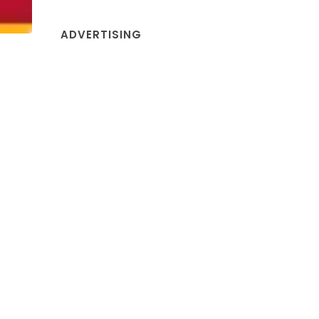
ADVERTISING