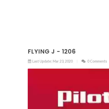
FLYING J - 1206
Last Update: Mar 23, 2020
0 Comments