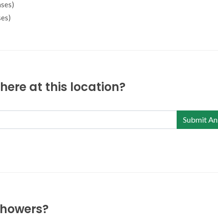
ses)
es)
ere at this location?
Submit An
 showers?