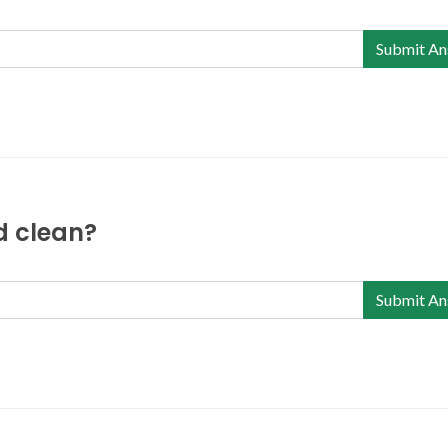
Submit An
nd clean?
Submit An