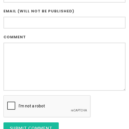
EMAIL (WILL NOT BE PUBLISHED)
COMMENT
SUBMIT COMMENT