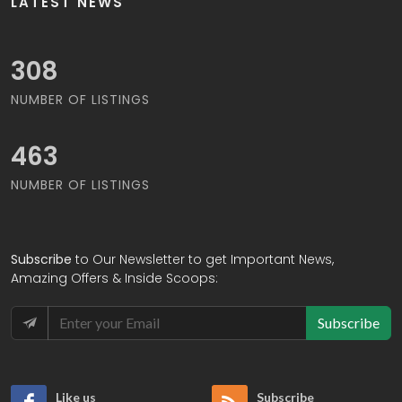
LATEST NEWS
331
NUMBER OF LISTINGS
496
NUMBER OF LISTINGS
Subscribe
to Our Newsletter to get Important News,
Amazing Offers & Inside Scoops:
Subscribe
Like us
Subscribe