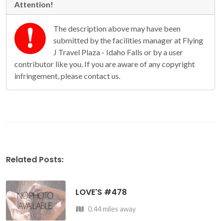
Attention!
The description above may have been
submitted by the facilities manager at Flying
J Travel Plaza - Idaho Falls or by a user
contributor like you. If you are aware of any copyright
infringement, please contact us.
Related Posts:
LOVE'S #478
0.44 miles away