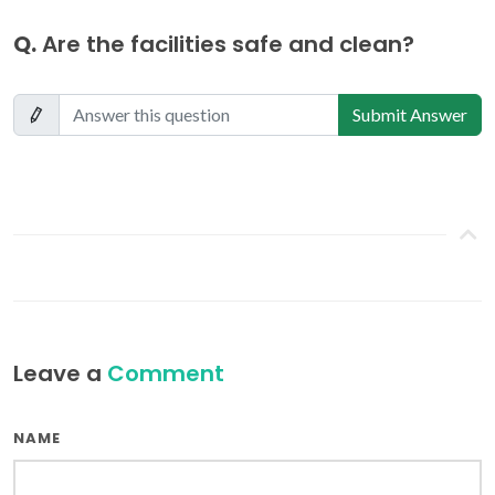
Q.
Are the facilities safe and clean?
Submit Answer
Leave a
Comment
NAME