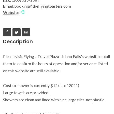
Email:
booking@theflyingtoasters.com
Website:
Description
Please visit Flying J Travel Plaza - Idaho Falls's website or call
them to confirm the hours of operation and/or services listed
on this website are still available.
Cost to shower is currently $12 (as of 2021)
Large towels are provided.
Showers are clean and lined with nice large tiles, not plastic.