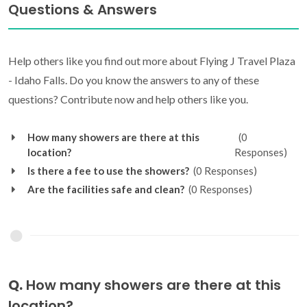
Questions & Answers
Help others like you find out more about Flying J Travel Plaza
- Idaho Falls. Do you know the answers to any of these
questions? Contribute now and help others like you.
How many showers are there at this
(0
location?
Responses)
Is there a fee to use the showers?
(0 Responses)
Are the facilities safe and clean?
(0 Responses)
Q.
How many showers are there at this
location?