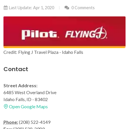
Last Update: Apr 1, 2020
0 Comments
Credit: Flying J Travel Plaza - Idaho Falls
Contact
Street Address:
6485 West Overland Drive
Idaho Falls, ID - 83402
Open Google Maps
Phone:
(208) 522-4149
Fax:
(208) 528-2989