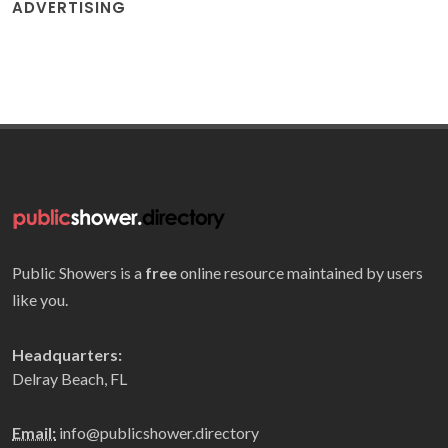
ADVERTISING
Public Showers is a
free
online resource maintained by users
like you.
Headquarters:
Delray Beach, FL
Email:
info@publicshower.directory