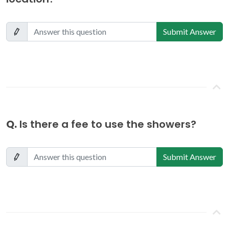
Submit Answer
Q.
Is there a fee to use the showers?
Submit Answer