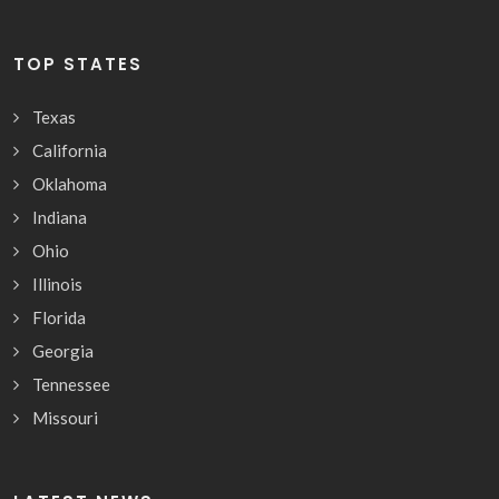
TOP STATES
Texas
California
Oklahoma
Indiana
Ohio
Illinois
Florida
Georgia
Tennessee
Missouri