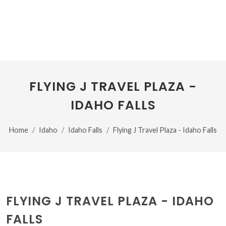
FLYING J TRAVEL PLAZA -
IDAHO FALLS
Home
Idaho
Idaho Falls
Flying J Travel Plaza - Idaho Falls
FLYING J TRAVEL PLAZA - IDAHO
FALLS