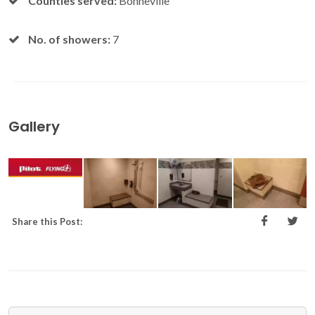
Counties served:
Bonneville
No. of showers:
7
Gallery
Share this Post: