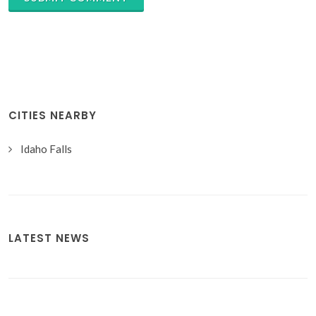
CITIES NEARBY
Idaho Falls
LATEST NEWS