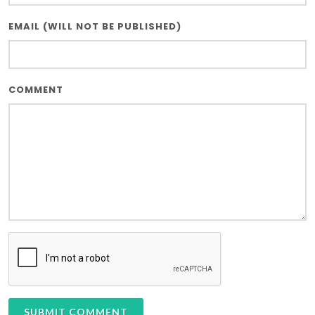
EMAIL (WILL NOT BE PUBLISHED)
COMMENT
SUBMIT COMMENT