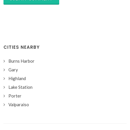
CITIES NEARBY
Burns Harbor
Gary
Highland
Lake Station
Porter
Valparaiso