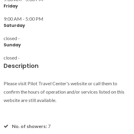
Friday
9:00 AM - 5:00 PM
Saturday
closed -
Sunday
closed -
Description
Please visit Pilot Travel Center's website or call them to
confirm the hours of operation and/or services listed on this
website are still available.
No. of showers:
7