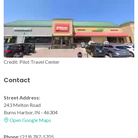
Credit: Pilot Travel Center
Contact
Street Address:
243 Melton Road
Burns Harbor, IN - 46304
Open Google Maps
Phone:
(219) 787-5705