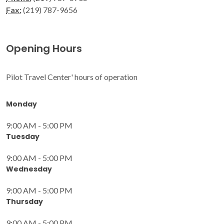
Fax:
(219) 787-9656
Opening Hours
Pilot Travel Center' hours of operation
Monday
9:00 AM - 5:00 PM
Tuesday
9:00 AM - 5:00 PM
Wednesday
9:00 AM - 5:00 PM
Thursday
9:00 AM - 5:00 PM