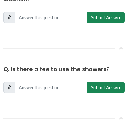
Submit Answer
Q.
Is there a fee to use the showers?
Submit Answer