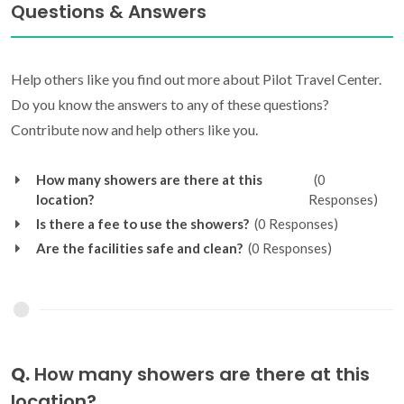
Questions & Answers
Help others like you find out more about Pilot Travel Center.
Do you know the answers to any of these questions?
Contribute now and help others like you.
How many showers are there at this
(0
location?
Responses)
Is there a fee to use the showers?
(0 Responses)
Are the facilities safe and clean?
(0 Responses)
Q.
How many showers are there at this
location?