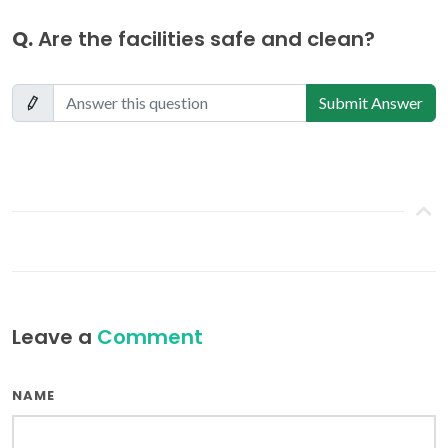
Q.
Are the facilities safe and clean?
Submit Answer
Leave a
Comment
NAME