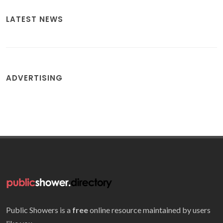
LATEST NEWS
ADVERTISING
Public Showers is a
free
online resource maintained by users