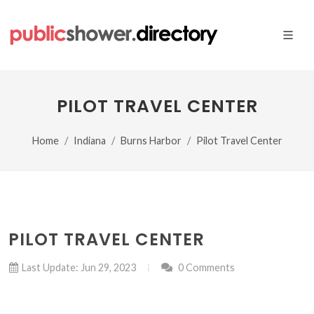
PILOT TRAVEL CENTER
Home
Indiana
Burns Harbor
Pilot Travel Center
PILOT TRAVEL CENTER
Last Update: Jun 29, 2023
0 Comments