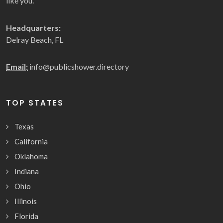
like you.
Headquarters:
Delray Beach, FL
Email:
info@publicshower.directory
TOP STATES
Texas
California
Oklahoma
Indiana
Ohio
Illinois
Florida