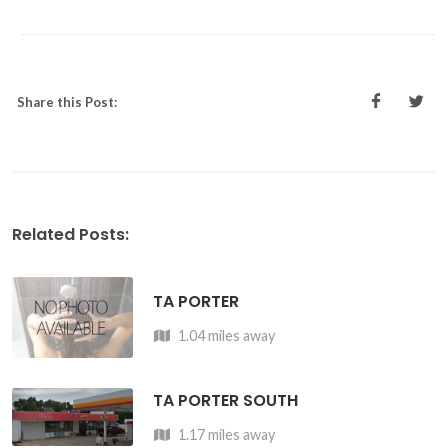
Share this Post:
Related Posts:
TA PORTER
1.04 miles away
TA PORTER SOUTH
1.17 miles away