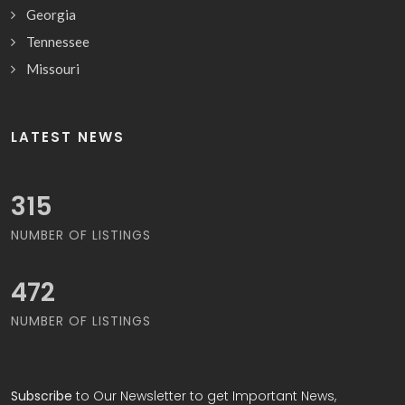
Georgia
Tennessee
Missouri
LATEST NEWS
340
NUMBER OF LISTINGS
508
NUMBER OF LISTINGS
Subscribe
to Our Newsletter to get Important News,