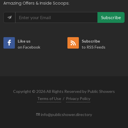
Amazing Offers & Inside Scoops:
Subscribe
Like us
Subscribe
on Facebook
to RSS Feeds
Copyright © 2026 All Rights Reserved by Public Showers
Terms of Use
/
Privacy Policy
info@publicshower.directory