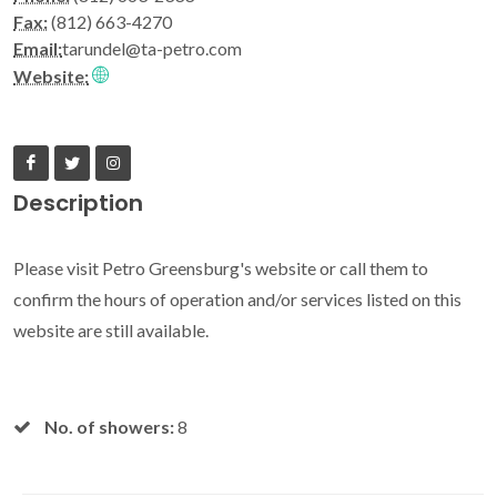
Fax:
(812) 663-4270
Email:
tarundel@ta-petro.com
Website:
Description
Please visit Petro Greensburg's website or call them to
confirm the hours of operation and/or services listed on this
website are still available.
No. of showers:
8