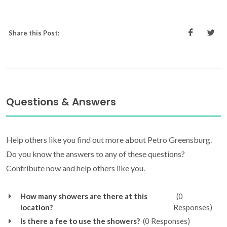
Share this Post:
Questions & Answers
Help others like you find out more about Petro Greensburg.
Do you know the answers to any of these questions?
Contribute now and help others like you.
How many showers are there at this
(0
location?
Responses)
Is there a fee to use the showers?
(0 Responses)