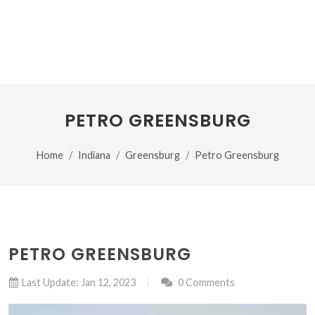
PETRO GREENSBURG
Home
Indiana
Greensburg
Petro Greensburg
PETRO GREENSBURG
Last Update: Jan 12, 2023
0 Comments