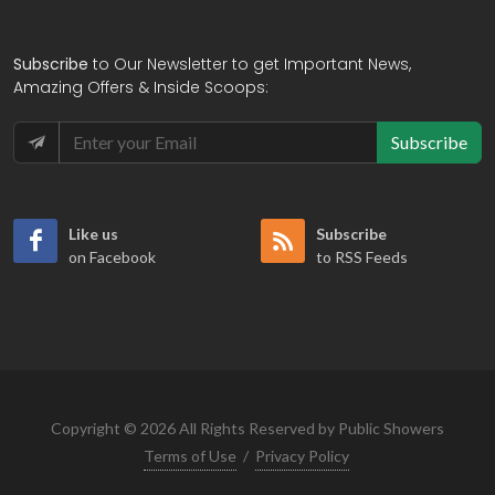
Subscribe
to Our Newsletter to get Important News,
Amazing Offers & Inside Scoops:
Subscribe
Like us
Subscribe
on Facebook
to RSS Feeds
Copyright © 2026 All Rights Reserved by Public Showers
Terms of Use
/
Privacy Policy