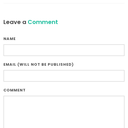
Leave a
Comment
NAME
EMAIL (WILL NOT BE PUBLISHED)
COMMENT