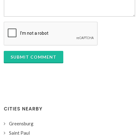
SUBMIT COMMENT
CITIES NEARBY
Greensburg
Saint Paul