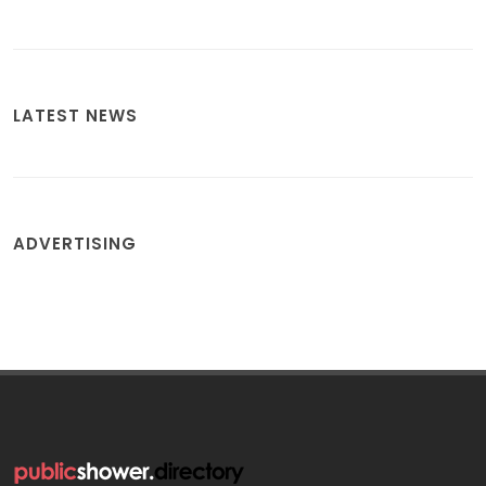
LATEST NEWS
ADVERTISING