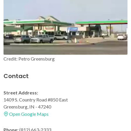
Credit: Petro Greensburg
Contact
Street Address:
1409 S. Country Road #850 East
Greensburg, IN - 47240
Open Google Maps
Phone:
(812) 663-2333