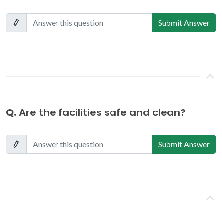
Submit Answer
Q.
Are the facilities safe and clean?
Submit Answer