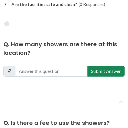
Are the facilities safe and clean?
(0 Responses)
Q.
How many showers are there at this
location?
Submit Answer
Q.
Is there a fee to use the showers?