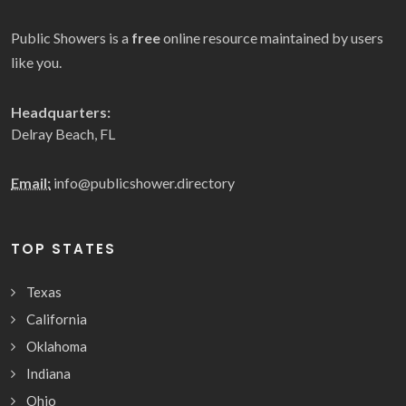
Public Showers is a
free
online resource maintained by users
like you.
Headquarters:
Delray Beach, FL
Email:
info@publicshower.directory
TOP STATES
Texas
California
Oklahoma
Indiana
Ohio