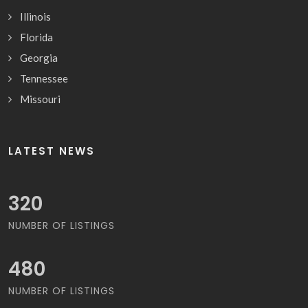
Illinois
Florida
Georgia
Tennessee
Missouri
LATEST NEWS
352
NUMBER OF LISTINGS
528
NUMBER OF LISTINGS