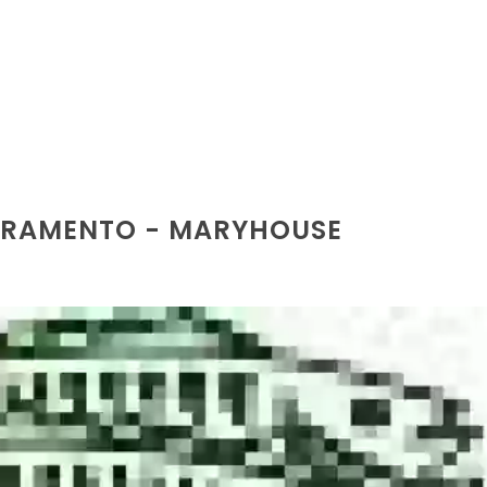
ACRAMENTO - MARYHOUSE