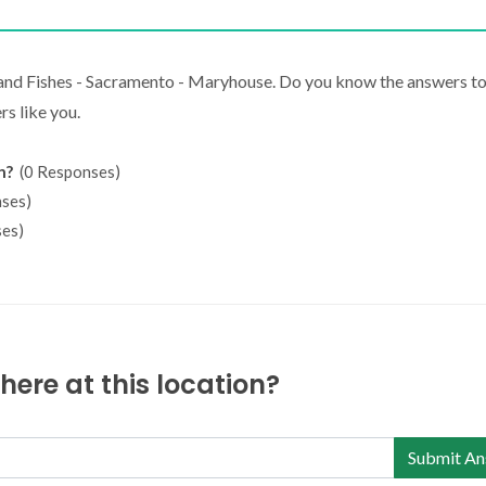
 and Fishes - Sacramento - Maryhouse. Do you know the answers to
s like you.
n?
(0 Responses)
ses)
es)
ere at this location?
Submit An