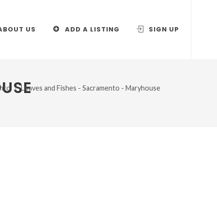
ABOUT US
ADD A LISTING
SIGN UP
OUSE
nto
Loaves and Fishes - Sacramento - Maryhouse