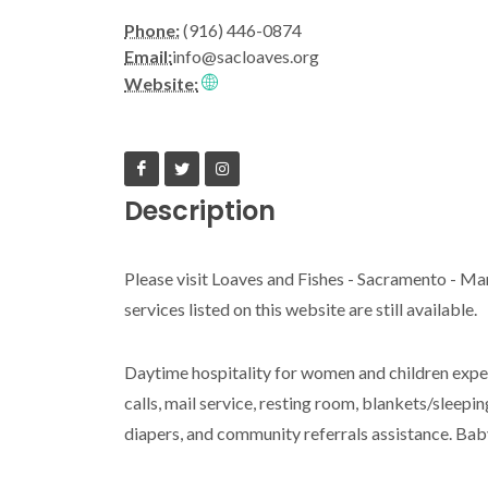
Phone:
(916) 446-0874
Email:
info@sacloaves.org
Website:
Description
Please visit Loaves and Fishes - Sacramento - Ma
services listed on this website are still available.
Daytime hospitality for women and children exper
calls, mail service, resting room, blankets/sleepi
diapers, and community referrals assistance. Ba