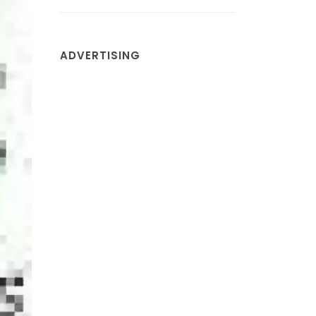
ADVERTISING