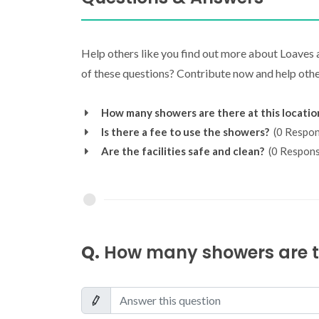
Help others like you find out more about Loaves
of these questions? Contribute now and help other
How many showers are there at this locatio
Is there a fee to use the showers?
(0 Respon
Are the facilities safe and clean?
(0 Respons
Q.
How many showers are th