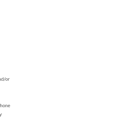
nd/or
phone
y