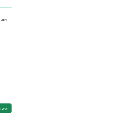
 any
swer