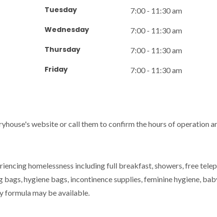
Tuesday
7:00 - 11:30 am
Wednesday
7:00 - 11:30 am
Thursday
7:00 - 11:30 am
Friday
7:00 - 11:30 am
ryhouse's website or call them to confirm the hours of operation a
iencing homelessness including full breakfast, showers, free tele
ng bags, hygiene bags, incontinence supplies, feminine hygiene, bab
by formula may be available.