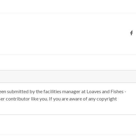
n submitted by the facilities manager at Loaves and Fishes -
r contributor like you. If you are aware of any copyright