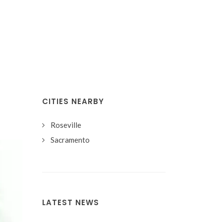
CITIES NEARBY
Roseville
Sacramento
LATEST NEWS