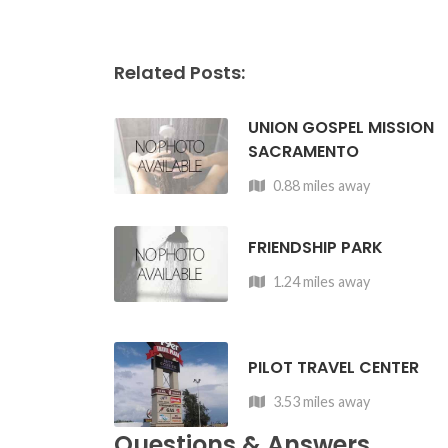
Related Posts:
UNION GOSPEL MISSION
SACRAMENTO
0.88 miles away
FRIENDSHIP PARK
1.24 miles away
PILOT TRAVEL CENTER
3.53 miles away
Questions & Answers