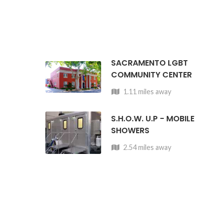
SACRAMENTO LGBT
COMMUNITY CENTER
1.11 miles away
S.H.O.W. U.P - MOBILE
SHOWERS
2.54 miles away