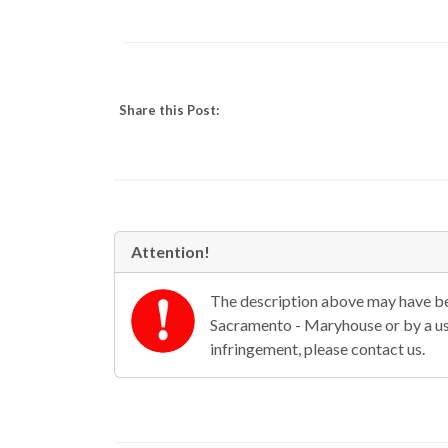
Share this Post:
Attention!
The description above may have bee
Sacramento - Maryhouse or by a use
infringement, please contact us.