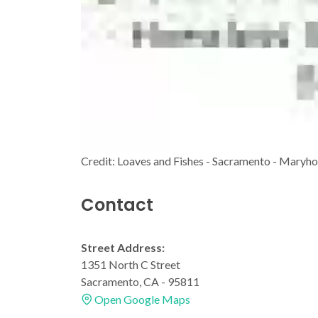
Credit: Loaves and Fishes - Sacramento - Maryh
Contact
Street Address:
1351 North C Street
Sacramento, CA - 95811
Open Google Maps