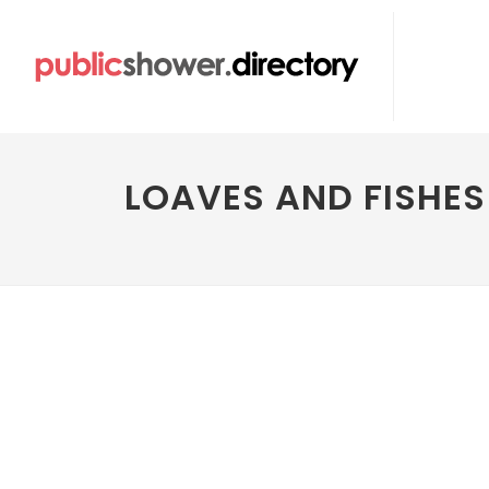
LOAVES AND FISHE