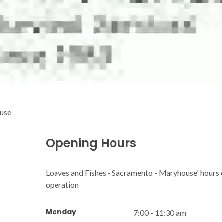
ouse
Opening Hours
Loaves and Fishes - Sacramento - Maryhouse' hours 
operation
Monday
7:00 - 11:30 am