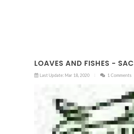
LOAVES AND FISHES - S
Last Update: Mar 18, 2020
1 Comments