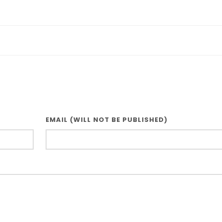
EMAIL (WILL NOT BE PUBLISHED)