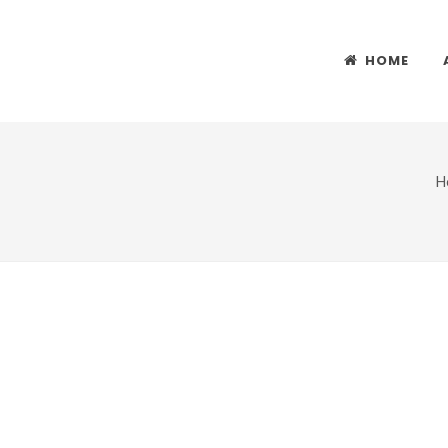
HOME
H