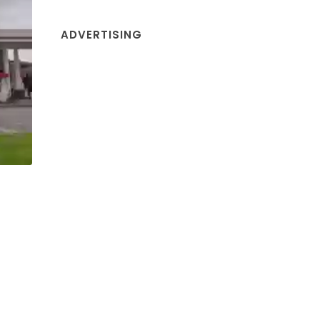
ADVERTISING