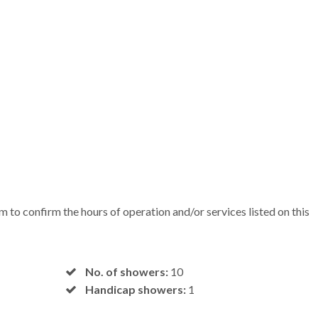
em to confirm the hours of operation and/or services listed on this
No. of showers:
10
Handicap showers:
1