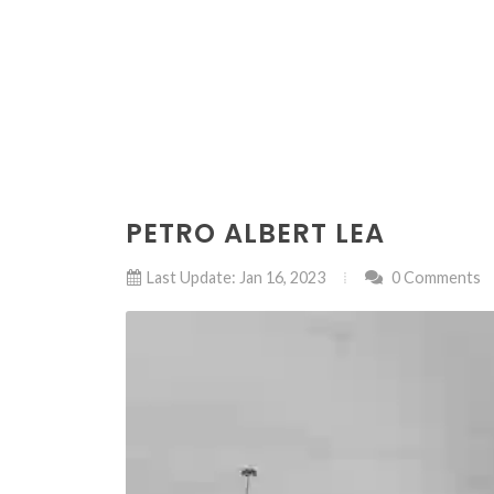
PETRO ALBERT LEA
Last Update: Jan 16, 2023
0 Comments