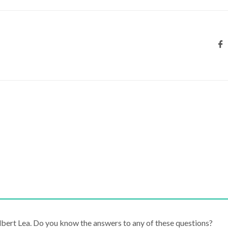
lbert Lea. Do you know the answers to any of these questions?