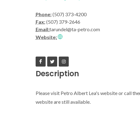
Phone:
(507) 373-4200
Fax:
(507) 379-2646
Email:
tarundel@ta-petro.com
Website:
Description
Please visit Petro Albert Lea's website or call th
website are still available.