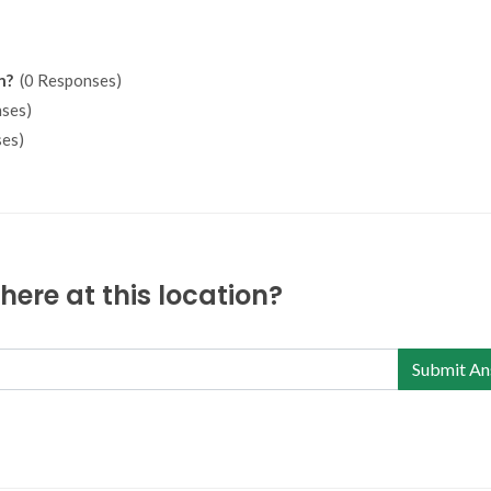
n?
(0 Responses)
ses)
es)
ere at this location?
Submit An