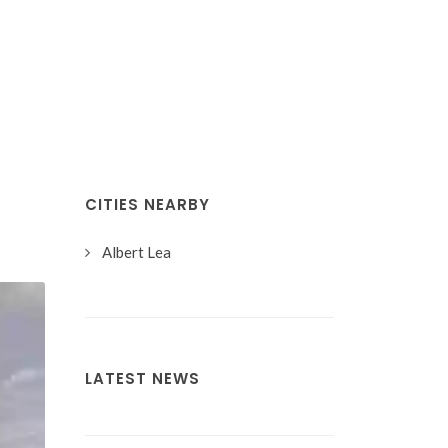
CITIES NEARBY
Albert Lea
LATEST NEWS