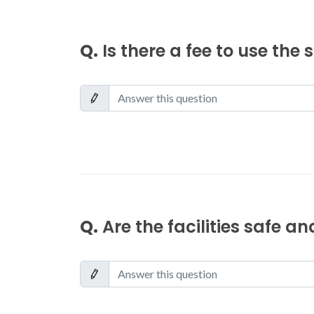
Q.
Is there a fee to use the
Q.
Are the facilities safe a