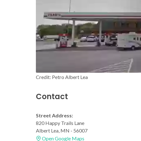
Credit: Petro Albert Lea
Contact
Street Address:
820 Happy Trails Lane
Albert Lea, MN - 56007
Open Google Maps