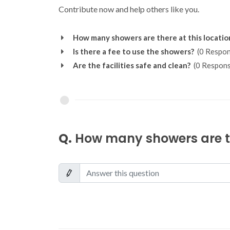
Contribute now and help others like you.
How many showers are there at this locatio
Is there a fee to use the showers?
(0 Respon
Are the facilities safe and clean?
(0 Respons
Q.
How many showers are th