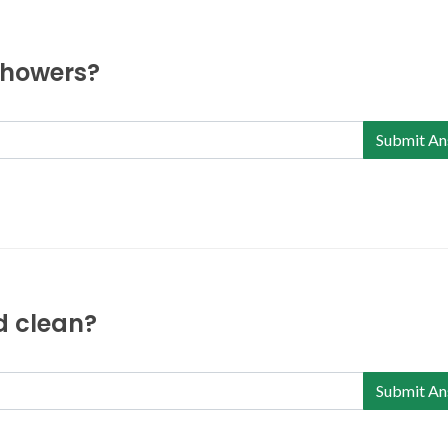
 showers?
Submit An
nd clean?
Submit An