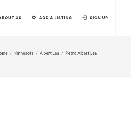
ABOUT US
ADD A LISTING
SIGN UP
ome
Minnesota
Albert Lea
Petro Albert Lea