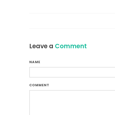
Leave a
Comment
NAME
COMMENT