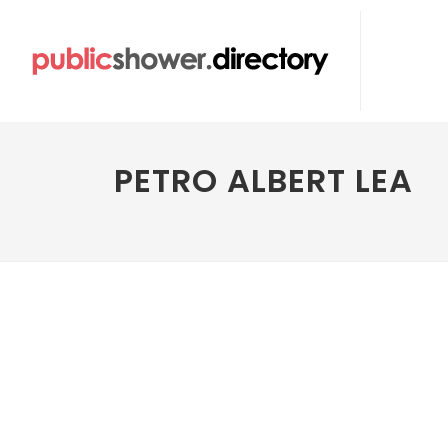
PETRO ALBERT LEA