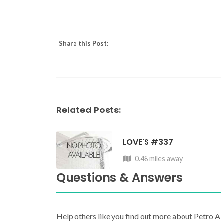
Share this Post:
Related Posts:
LOVE'S #337
0.48 miles away
Questions & Answers
Help others like you find out more about Petro A