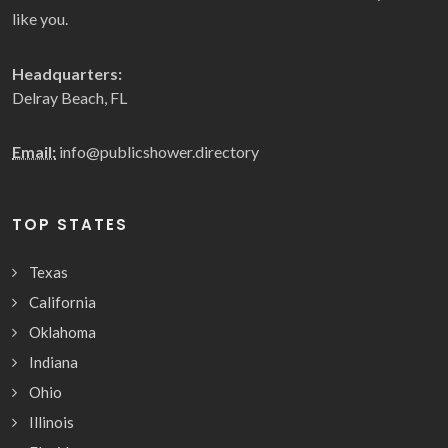
like you.
Headquarters:
Delray Beach, FL
Email:
info@publicshower.directory
TOP STATES
Texas
California
Oklahoma
Indiana
Ohio
Illinois