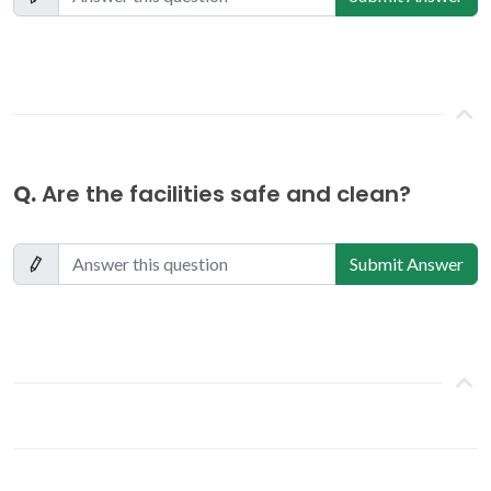
Q.
Are the facilities safe and clean?
Submit Answer