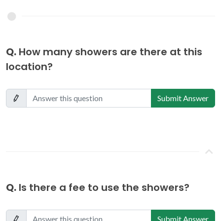
Q.
How many showers are there at this
location?
Submit Answer
Q.
Is there a fee to use the showers?
Submit Answer