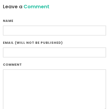
Leave a
Comment
NAME
EMAIL (WILL NOT BE PUBLISHED)
COMMENT