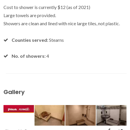
Cost to shower is currently $12 (as of 2021)
Large towels are provided.
Showers are clean and lined with nice large tiles, not plastic.
Counties served:
Stearns
No. of showers:
4
Gallery