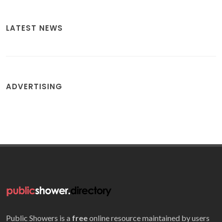
LATEST NEWS
ADVERTISING
Public Showers is a
free
online resource maintained by users