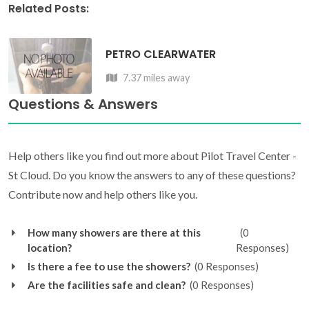
Related Posts:
PETRO CLEARWATER
7.37 miles away
Questions & Answers
Help others like you find out more about Pilot Travel Center -
St Cloud. Do you know the answers to any of these questions?
Contribute now and help others like you.
How many showers are there at this
(0
location?
Responses)
Is there a fee to use the showers?
(0 Responses)
Are the facilities safe and clean?
(0 Responses)