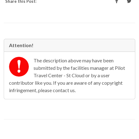
Share this Post:
Attention!
The description above may have been
submitted by the facilities manager at Pilot
Travel Center - St Cloud or by a user
contributor like you. If you are aware of any copyright
infringement, please contact us.