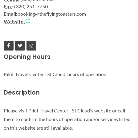
Fax:
(320) 251-7750
Email:
booking@theflyingtoasters.com
Website:
Opening Hours
Pilot Travel Center - St Cloud' hours of operation
Description
Please visit Pilot Travel Center - St Cloud's website or call
them to confirm the hours of operation and/or services listed
on this website are still available.