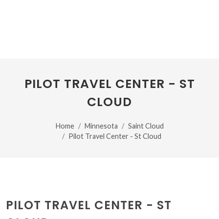
PILOT TRAVEL CENTER - ST
CLOUD
Home
Minnesota
Saint Cloud
Pilot Travel Center - St Cloud
PILOT TRAVEL CENTER - ST