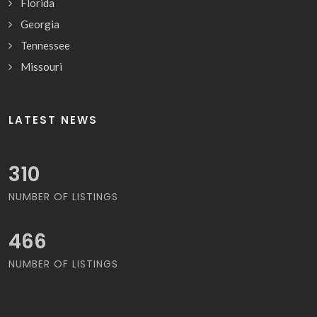
Florida
Georgia
Tennessee
Missouri
LATEST NEWS
325
NUMBER OF LISTINGS
488
NUMBER OF LISTINGS