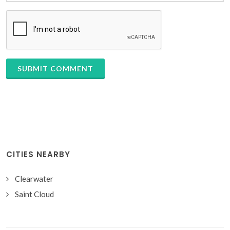
SUBMIT COMMENT
CITIES NEARBY
Clearwater
Saint Cloud