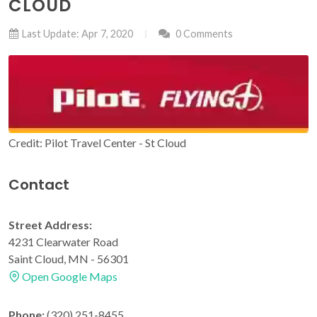
CLOUD
Last Update: Apr 7, 2020
0 Comments
Credit: Pilot Travel Center - St Cloud
Contact
Street Address:
4231 Clearwater Road
Saint Cloud, MN - 56301
Open Google Maps
Phone:
(320) 251-8455