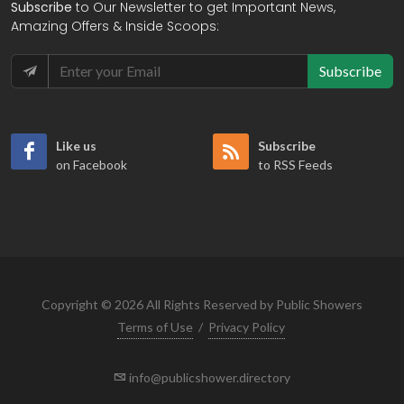
Subscribe
to Our Newsletter to get Important News,
Amazing Offers & Inside Scoops:
Subscribe
Like us
Subscribe
on Facebook
to RSS Feeds
Copyright © 2026 All Rights Reserved by Public Showers
Terms of Use
/
Privacy Policy
info@publicshower.directory