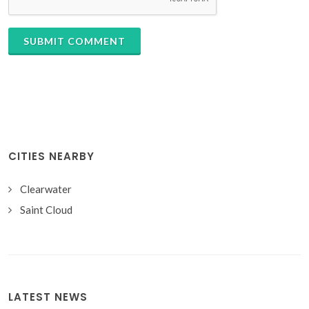
SUBMIT COMMENT
CITIES NEARBY
Clearwater
Saint Cloud
LATEST NEWS