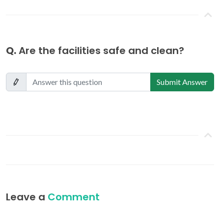
Q.
Are the facilities safe and clean?
Submit Answer
Leave a
Comment