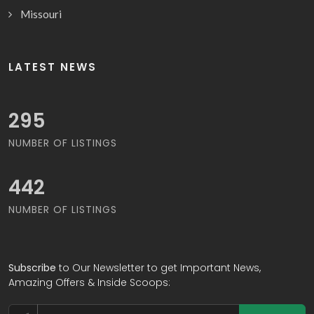
Missouri
LATEST NEWS
306
NUMBER OF LISTINGS
458
NUMBER OF LISTINGS
Subscribe
to Our Newsletter to get Important News,
Amazing Offers & Inside Scoops: