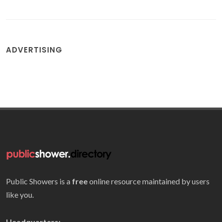
ADVERTISING
Public Showers is a
free
online resource maintained by users
like you.
Headquarters: