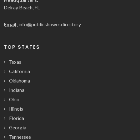
Delray Beach, FL
Email:
info@publicshower.directory
TOP STATES
Texas
California
Oklahoma
Indiana
Ohio
Illinois
Florida
Georgia
Tennessee