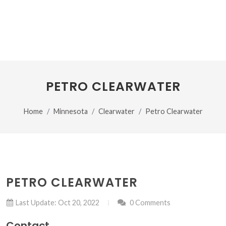
PETRO CLEARWATER
Home
Minnesota
Clearwater
Petro Clearwater
PETRO CLEARWATER
Last Update: Oct 20, 2022
0 Comments
Contact