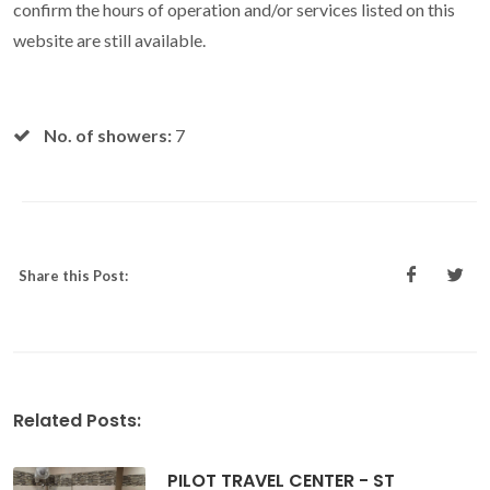
confirm the hours of operation and/or services listed on this
website are still available.
No. of showers:
7
Share this Post:
Related Posts:
PILOT TRAVEL CENTER - ST