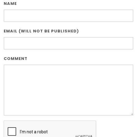
NAME
EMAIL (WILL NOT BE PUBLISHED)
COMMENT