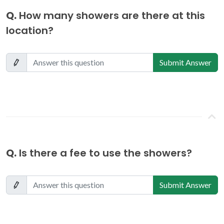
Q.
How many showers are there at this
location?
Submit Answer
Q.
Is there a fee to use the showers?
Submit Answer