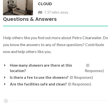
CLOUD
7.37 miles away
Questions & Answers
Help others like you find out more about Petro Clearwater. Do
you know the answers to any of these questions? Contribute
now and help others like you.
How many showers are there at this
(0
location?
Responses)
Is there a fee to use the showers?
(0 Responses)
Are the facilities safe and clean?
(0 Responses)