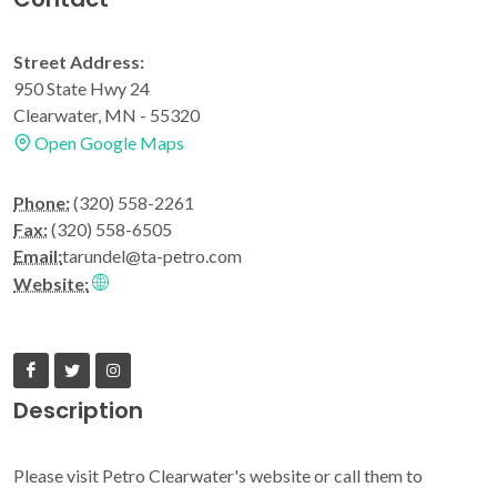
Street Address:
950 State Hwy 24
Clearwater, MN - 55320
Open Google Maps
Phone:
(320) 558-2261
Fax:
(320) 558-6505
Email:
tarundel@ta-petro.com
Website:
Description
Please visit Petro Clearwater's website or call them to